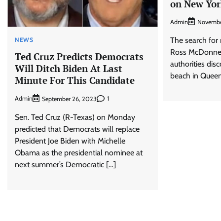
on New Yor
Admin
Novembe
The search for 
NEWS
Ross McDonnell
Ted Cruz Predicts Democrats
authorities dis
Will Ditch Biden At Last
beach in Queen
Minute For This Candidate
Admin
1
September 26, 2023
Sen. Ted Cruz (R-Texas) on Monday
predicted that Democrats will replace
President Joe Biden with Michelle
Obama as the presidential nominee at
next summer’s Democratic […]