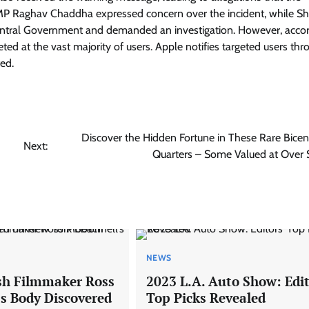
 Raghav Chaddha expressed concern over the incident, while Sh
entral Government and demanded an investigation. However, accor
ed at the vast majority of users. Apple notifies targeted users thr
ted.
Discover the Hidden Fortune in These Rare Bicen
Next:
Quarters – Some Valued at Over
NEWS
ish Filmmaker Ross
2023 L.A. Auto Show: Edit
s Body Discovered
Top Picks Revealed