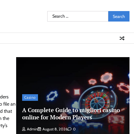
Search
for:
aders
Casino
 file an
A Complete Guide to migliori casino
ed that
online for Modern Players
n the
ty’s
Admin
August 8, 2026
0