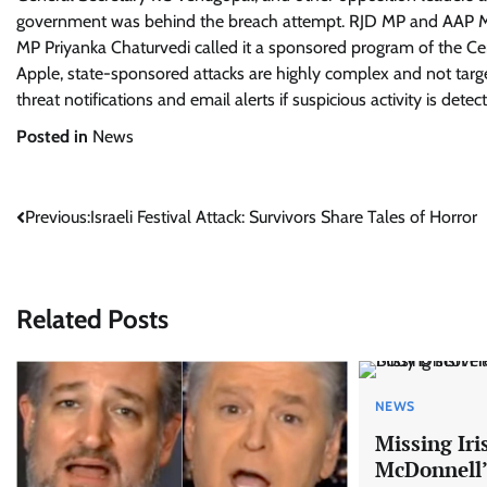
government was behind the breach attempt. RJD MP and AAP MP
MP Priyanka Chaturvedi called it a sponsored program of the C
Apple, state-sponsored attacks are highly complex and not target
threat notifications and email alerts if suspicious activity is detec
Posted in
News
Post
Previous:
Israeli Festival Attack: Survivors Share Tales of Horror
navigation
Related Posts
NEWS
Missing Ir
McDonnell’