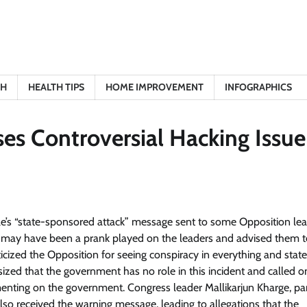
TH
HEALTH TIPS
HOME IMPROVEMENT
INFOGRAPHICS
es Controversial Hacking Issue
le’s “state-sponsored attack” message sent to some Opposition le
t may have been a prank played on the leaders and advised them to
iticized the Opposition for seeing conspiracy in everything and stat
sized that the government has no role in this incident and called o
nting on the government. Congress leader Mallikarjun Kharge, par
so received the warning message, leading to allegations that the