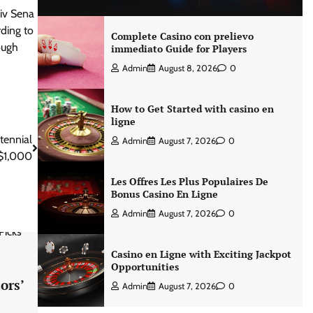
iv Sena
ding to
Complete Casino con prelievo
ough
immediato Guide for Players
Admin
August 8, 2026
0
How to Get Started with casino en
ligne
tennial
Admin
August 7, 2026
0
 $1,000
Les Offres Les Plus Populaires De
Bonus Casino En Ligne
Admin
August 7, 2026
0
Casino en Ligne with Exciting Jackpot
Opportunities
ors’
Admin
August 7, 2026
0