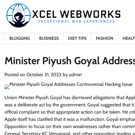
Skip
to
content
BLOGGING
BUSINESS
DIET TIPS
FASHION
HEAL
Minister Piyush Goyal Address
Posted on
October 31, 2023
by
admin
Union Minister Piyush Goyal has dismissed allegations that App
was a deliberate act by the government. Goyal suggested that i
official complaint so that appropriate action can be taken. He cr
Apple itself has clarified that it was a malfunction. Goyal empha
Opposition to focus on their own weaknesses rather than comme
General Secretary KC Venugopal, and other opposition leaders al