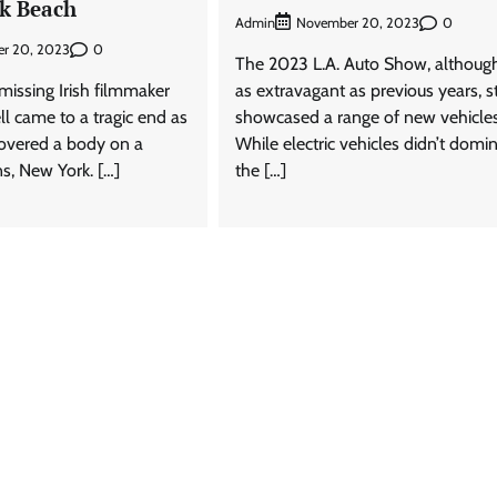
k Beach
Admin
0
November 20, 2023
0
r 20, 2023
The 2023 L.A. Auto Show, althoug
missing Irish filmmaker
as extravagant as previous years, st
 came to a tragic end as
showcased a range of new vehicles
covered a body on a
While electric vehicles didn’t domi
s, New York. […]
the […]