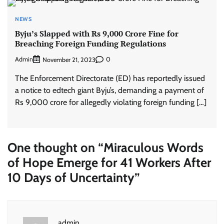
NEWS
Byju’s Slapped with Rs 9,000 Crore Fine for
Breaching Foreign Funding Regulations
Admin
0
November 21, 2023
The Enforcement Directorate (ED) has reportedly issued
a notice to edtech giant Byju’s, demanding a payment of
Rs 9,000 crore for allegedly violating foreign funding […]
One thought on “
Miraculous Words
of Hope Emerge for 41 Workers After
10 Days of Uncertainty
”
admin