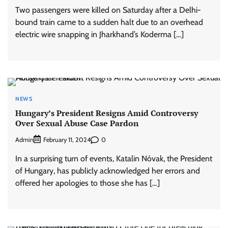
Two passengers were killed on Saturday after a Delhi-
bound train came to a sudden halt due to an overhead
electric wire snapping in Jharkhand’s Koderma […]
NEWS
Hungary’s President Resigns Amid Controversy
Over Sexual Abuse Case Pardon
Admin
0
February 11, 2024
In a surprising turn of events, Katalin Nóvak, the President
of Hungary, has publicly acknowledged her errors and
offered her apologies to those she has […]