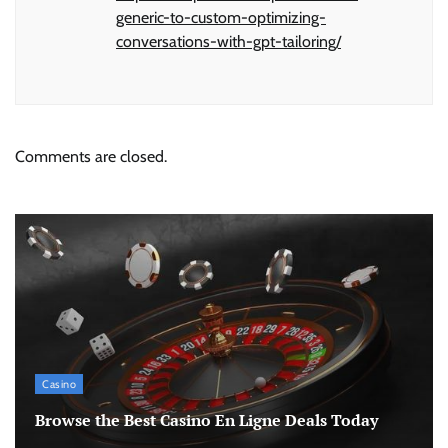
generic-to-custom-optimizing-
conversations-with-gpt-tailoring/
Comments are closed.
Casino
Browse the Best Casino En Ligne Deals Today