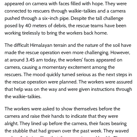
appeared on camera with faces filled with hope. They were
connected to rescuers through walkie-talkies and a camera
pushed through a six-inch pipe. Despite the tall challenge
posed by 40 meters of debris, the rescue teams have been
working tirelessly to bring the workers back home.
The difficult Himalayan terrain and the nature of the soil have
made the rescue operation even more challenging. However,
at around 3.45 am today, the workers’ faces appeared on
camera, causing a momentary excitement among the
rescuers. The mood quickly turned serious as the next steps in
the rescue operation were planned. The workers were assured
that help was on the way and were given instructions through
the walkie-talkies.
The workers were asked to show themselves before the
camera and raise their hands to indicate that they were
alright. They lined up before the camera, their faces bearing
the stubble that had grown over the past week. They waved