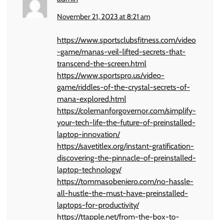
November 21, 2023 at 8:21 am
https://www.sportsclubsfitness.com/video
-game/manas-veil-lifted-secrets-that-
transcend-the-screen.html
https://www.sportspro.us/video-
game/riddles-of-the-crystal-secrets-of-
mana-explored.html
https://colemanforgovernor.com/simplify-
your-tech-life-the-future-of-preinstalled-
laptop-innovation/
https://savetitlex.org/instant-gratification-
discovering-the-pinnacle-of-preinstalled-
laptop-technology/
https://tommasobeniero.com/no-hassle-
all-hustle-the-must-have-preinstalled-
laptops-for-productivity/
https://ttapple.net/from-the-box-to-