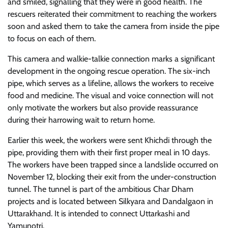
and smiled, signalling that they were in good health. The
rescuers reiterated their commitment to reaching the workers
soon and asked them to take the camera from inside the pipe
to focus on each of them.
This camera and walkie-talkie connection marks a significant
development in the ongoing rescue operation. The six-inch
pipe, which serves as a lifeline, allows the workers to receive
food and medicine. The visual and voice connection will not
only motivate the workers but also provide reassurance
during their harrowing wait to return home.
Earlier this week, the workers were sent Khichdi through the
pipe, providing them with their first proper meal in 10 days.
The workers have been trapped since a landslide occurred on
November 12, blocking their exit from the under-construction
tunnel. The tunnel is part of the ambitious Char Dham
projects and is located between Silkyara and Dandalgaon in
Uttarakhand. It is intended to connect Uttarkashi and
Yamunotri.