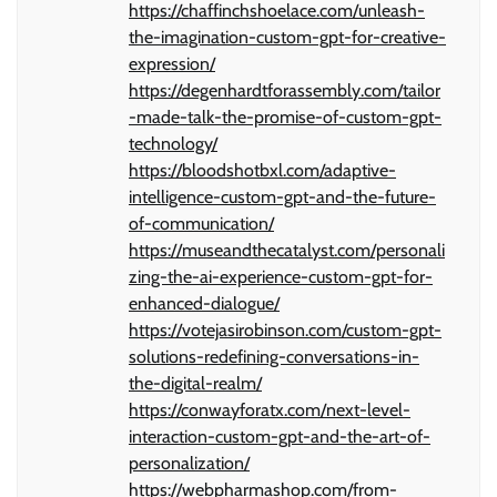
https://chaffinchshoelace.com/unleash-
the-imagination-custom-gpt-for-creative-
expression/
https://degenhardtforassembly.com/tailor
-made-talk-the-promise-of-custom-gpt-
technology/
https://bloodshotbxl.com/adaptive-
intelligence-custom-gpt-and-the-future-
of-communication/
https://museandthecatalyst.com/personali
zing-the-ai-experience-custom-gpt-for-
enhanced-dialogue/
https://votejasirobinson.com/custom-gpt-
solutions-redefining-conversations-in-
the-digital-realm/
https://conwayforatx.com/next-level-
interaction-custom-gpt-and-the-art-of-
personalization/
https://webpharmashop.com/from-