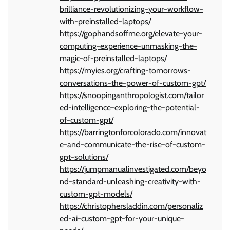
brilliance-revolutionizing-your-workflow-
with-preinstalled-laptops/
https://gophandsoffme.org/elevate-your-
computing-experience-unmasking-the-
magic-of-preinstalled-laptops/
https://myies.org/crafting-tomorrows-
conversations-the-power-of-custom-gpt/
https://snoopinganthropologist.com/tailor
ed-intelligence-exploring-the-potential-
of-custom-gpt/
https://barringtonforcolorado.com/innovat
e-and-communicate-the-rise-of-custom-
gpt-solutions/
https://jumpmanualinvestigated.com/beyo
nd-standard-unleashing-creativity-with-
custom-gpt-models/
https://christophersladdin.com/personaliz
ed-ai-custom-gpt-for-your-unique-