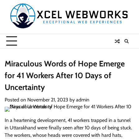
Skip
to
content
Miraculous Words of Hope Emerge
for 41 Workers After 10 Days of
Uncertainty
Posted on
November 21, 2023
by
admin
In a heartening development, 41 workers trapped in a tunnel
in Uttarakhand were finally seen after 10 days of being stuck.
The workers, whose heads were covered with hard hats,