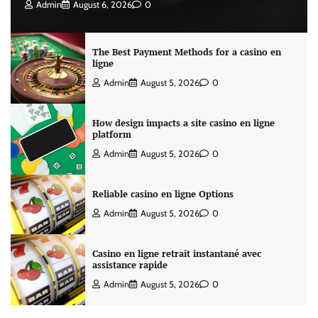
Admin
August 6, 2026
0
The Best Payment Methods for a casino en
ligne
Admin
August 5, 2026
0
How design impacts a site casino en ligne
platform
Admin
August 5, 2026
0
Reliable casino en ligne Options
Admin
August 5, 2026
0
Casino en ligne retrait instantané avec
assistance rapide
Admin
August 5, 2026
0