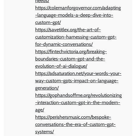
needs/
https://colemanforgovernor.com/adapting
-language-models-a-deep-dive-into-
custom-gpt/
https://savetitlex.org/the-art-of-
customization-harnessing-custom-gpt-
for-dynamic-conversations/
https://fintechvictoria.org/breaking-
boundaries-custom-gpt-and-the-
evolution-of-ai-dialogue/
https://adsaturation.net/your-words-your-
way-custom-gpts-impact-on-language-
generation/
https://gophandsoffme.org/revolutionizing
-interaction-custom-gpt-in-the-modern-
age/
https://perishersmusic.com/bespoke-
conversations-the-era-of-custom-gpt-
systems/