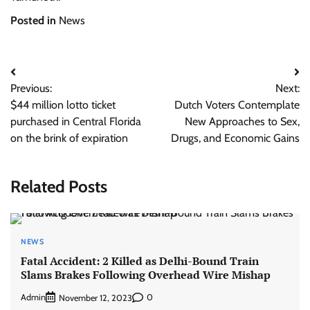
Posted in
News
Post
Previous:
Next:
navigation
$44 million lotto ticket
Dutch Voters Contemplate
purchased in Central Florida
New Approaches to Sex,
on the brink of expiration
Drugs, and Economic Gains
Related Posts
NEWS
Fatal Accident: 2 Killed as Delhi-Bound Train
Slams Brakes Following Overhead Wire Mishap
Admin
0
November 12, 2023