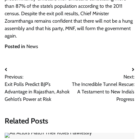
than 87% of the state’s population according to the 2011
census. Despite the exit poll results, Chief Minister
Zoramthanga remains confident that there will not be a hung
assembly and that his party, MNF, will form the government
again.
Posted in
News
Post
Previous:
Next:
navigation
Exit Polls Predict BJP’s
The Incredible Tunnel Rescue:
Advantage in Rajasthan, Ashok
A Testament to New India’s
Gehlot’s Power at Risk
Progress
Related Posts