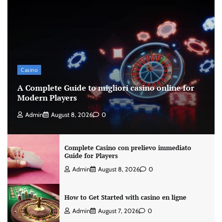
Casino
A Complete Guide to migliori casino online for
Modern Players
Admin
August 8, 2026
0
Complete Casino con prelievo immediato
Guide for Players
Admin
August 8, 2026
0
How to Get Started with casino en ligne
Admin
August 7, 2026
0