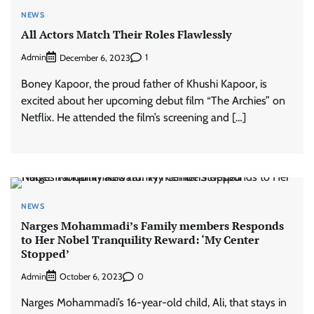
NEWS
All Actors Match Their Roles Flawlessly
Admin
1
December 6, 2023
Boney Kapoor, the proud father of Khushi Kapoor, is
excited about her upcoming debut film “The Archies” on
Netflix. He attended the film’s screening and […]
NEWS
Narges Mohammadi’s Family members Responds
to Her Nobel Tranquility Reward: ‘My Center
Stopped’
Admin
0
October 6, 2023
Narges Mohammadi’s 16-year-old child, Ali, that stays in