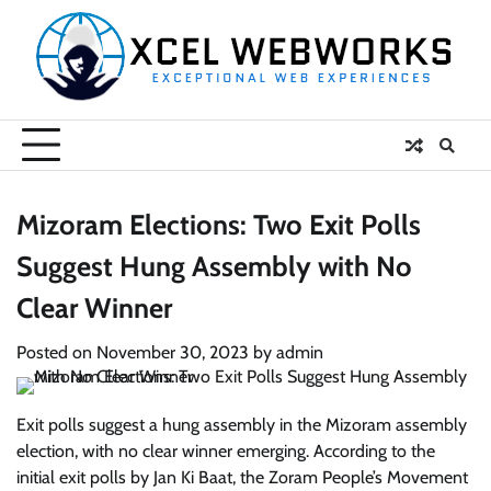
Skip
to
content
Mizoram Elections: Two Exit Polls
Suggest Hung Assembly with No
Clear Winner
Posted on
November 30, 2023
by
admin
Exit polls suggest a hung assembly in the Mizoram assembly
election, with no clear winner emerging. According to the
initial exit polls by Jan Ki Baat, the Zoram People’s Movement