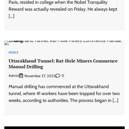
Paris, resided in college when the Nobel Tranquility
Reward was actually revealed on Friday. He always kept
[…]
NEWS
Uttarakhand Tunnel: Rat-Hole Miners Commence
Manual Drilling
Admin
0
November 27, 2023
Manual drilling has commenced at the Uttarakhand
tunnel, where 41 workers have been trapped for over two
weeks, according to authorities. The process began in […]