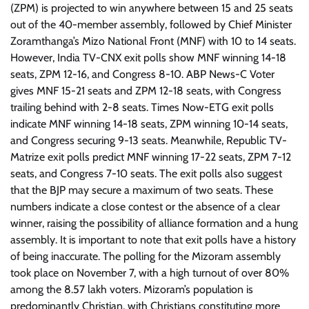
(ZPM) is projected to win anywhere between 15 and 25 seats
out of the 40-member assembly, followed by Chief Minister
Zoramthanga’s Mizo National Front (MNF) with 10 to 14 seats.
However, India TV-CNX exit polls show MNF winning 14-18
seats, ZPM 12-16, and Congress 8-10. ABP News-C Voter
gives MNF 15-21 seats and ZPM 12-18 seats, with Congress
trailing behind with 2-8 seats. Times Now-ETG exit polls
indicate MNF winning 14-18 seats, ZPM winning 10-14 seats,
and Congress securing 9-13 seats. Meanwhile, Republic TV-
Matrize exit polls predict MNF winning 17-22 seats, ZPM 7-12
seats, and Congress 7-10 seats. The exit polls also suggest
that the BJP may secure a maximum of two seats. These
numbers indicate a close contest or the absence of a clear
winner, raising the possibility of alliance formation and a hung
assembly. It is important to note that exit polls have a history
of being inaccurate. The polling for the Mizoram assembly
took place on November 7, with a high turnout of over 80%
among the 8.57 lakh voters. Mizoram’s population is
predominantly Christian, with Christians constituting more