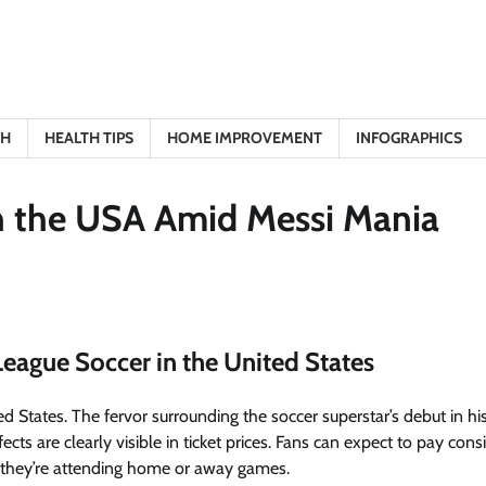
TH
HEALTH TIPS
HOME IMPROVEMENT
INFOGRAPHICS
in the USA Amid Messi Mania
League Soccer in the United States
ed States
. The fervor surrounding the soccer superstar’s debut in his 
cts are clearly visible in ticket prices. Fans can expect to pay cons
r they’re attending home or away games.