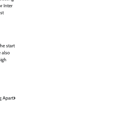
r Inter
st
he start
e also
high
g Apart