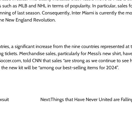
 such as MLB and NHL in terms of popularity. In particular, sales fo
nning of last season. Consequently, Inter Miami is currently the mo
the New England Revolution.
ries, a significant increase from the nine countries represented at t
g tickets. Merchandise sales, particularly for Messi’s new shirt, hav
Soccer.com, told CNN that sales “are strong as we continue to see 
at the new kit will be “among our best-selling items for 2024”.
wsuit
Next:
Things that Have Never United are Fallin