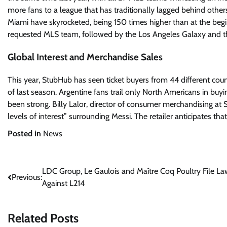
more fans to a league that has traditionally lagged behind others
Miami have skyrocketed, being 150 times higher than at the begi
requested MLS team, followed by the Los Angeles Galaxy and 
Global Interest and Merchandise Sales
This year, StubHub has seen ticket buyers from 44 different count
of last season. Argentine fans trail only North Americans in buyin
been strong. Billy Lalor, director of consumer merchandising at 
levels of interest” surrounding Messi. The retailer anticipates th
Posted in
News
Post
LDC Group, Le Gaulois and Maître Coq Poultry File La
Previous:
Against L214
navigation
Related Posts