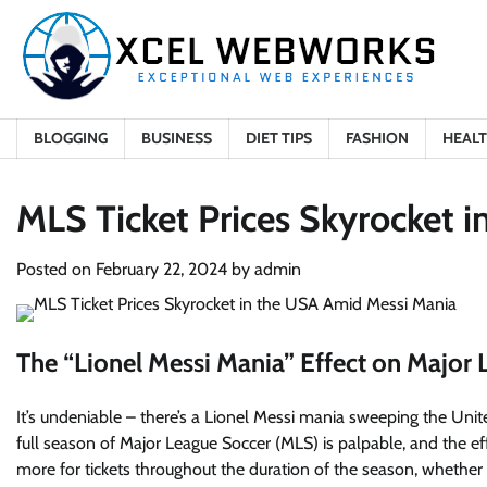
Skip
to
content
BLOGGING
BUSINESS
DIET TIPS
FASHION
HEAL
MLS Ticket Prices Skyrocket 
Posted on
February 22, 2024
by
admin
The “Lionel Messi Mania” Effect on Major 
It’s undeniable – there’s a
Lionel Messi mania sweeping the Unit
full season of Major League Soccer (MLS) is palpable, and the effe
more for tickets throughout the duration of the season, whethe