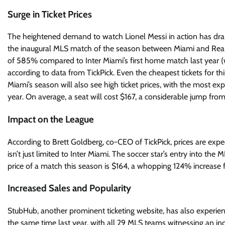
Surge in Ticket Prices
The heightened demand to watch Lionel Messi in action has dramat
the inaugural MLS match of the season between Miami and Real S
of 585% compared to Inter Miami’s first home match last year (
according to data from TickPick. Even the cheapest tickets for t
Miami’s season will also see high ticket prices, with the most e
year. On average, a seat will cost $167, a considerable jump from
Impact on the League
According to Brett Goldberg, co-CEO of TickPick, prices are exp
isn’t just limited to Inter Miami. The soccer star’s entry into th
price of a match this season is $164, a whopping 124% increase 
Increased Sales and Popularity
StubHub, another prominent ticketing website, has also experi
the same time last year, with all 29 MLS teams witnessing an incr