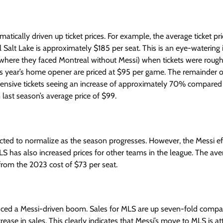
ically driven up ticket prices. For example, the average ticket pri
alt Lake is approximately $185 per seat. This is an eye-watering 
where they faced Montreal without Messi) when tickets were rough
his year’s home opener are priced at $95 per game. The remainder o
xpensive tickets seeing an increase of approximately 70% compared 
 last season’s average price of $99.
ected to normalize as the season progresses. However, the Messi ef
e MLS has also increased prices for other teams in the league. The av
from the 2023 cost of $73 per seat.
enced a Messi-driven boom. Sales for MLS are up seven-fold compa
ease in sales. This clearly indicates that Messi’s move to MLS is at