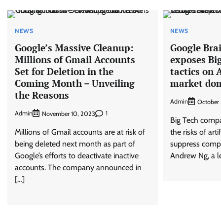
NEWS
NEWS
Google’s Massive Cleanup:
Google Bra
Millions of Gmail Accounts
exposes Big
Set for Deletion in the
tactics on A
Coming Month – Unveiling
market do
the Reasons
Admin
October
Admin
1
November 10, 2023
Big Tech compa
Millions of Gmail accounts are at risk of
the risks of arti
being deleted next month as part of
suppress compe
Google’s efforts to deactivate inactive
Andrew Ng, a l
accounts. The company announced in
[…]