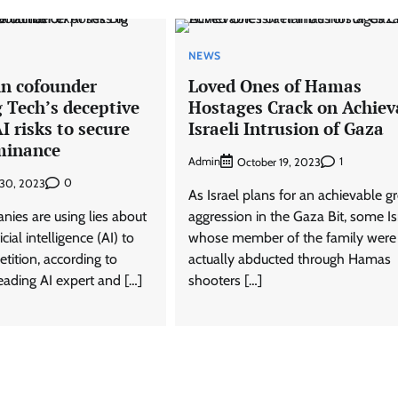
NEWS
in cofounder
Loved Ones of Hamas
 Tech’s deceptive
Hostages Crack on Achiev
I risks to secure
Israeli Intrusion of Gaza
minance
Admin
1
October 19, 2023
0
 30, 2023
As Israel plans for an achievable 
nies are using lies about
aggression in the Gaza Bit, some Is
ficial intelligence (AI) to
whose member of the family were
tition, according to
actually abducted through Hamas
eading AI expert and […]
shooters […]