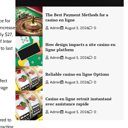
The Best Payment Methods for a
casino en ligne
ce for
increase
Admin
August 5, 2026
0
ly $27,
f Inter
How design impacts a site casino en
to last
ligne platform
Admin
August 5, 2026
0
Reliable casino en ligne Options
fect
Admin
August 5, 2026
0
erage
Casino en ligne retrait instantané
avec assistance rapide
Admin
August 5, 2026
0
red to
tracting