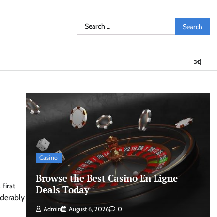
Search
for:
Casino
Browse the Best Casino En Ligne
first
Deals Today
iderably
Admin
August 6, 2026
0