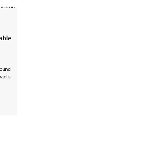
able
ground
raelis