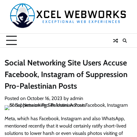
Skip
to
content
Social Networking Site Users Accuse
Facebook, Instagram of Suppression
Pro-Palestinian Posts
Posted on
October 16, 2023
by
admin
Meta, which has Facebook, Instagram and also WhatsApp,
mentioned recently that it would certainly ratify short-lived
solutions to lower harsh or even visuals photos visiting of