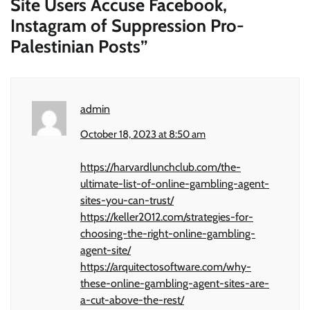
Site Users Accuse Facebook,
Instagram of Suppression Pro-
Palestinian Posts
”
admin
October 18, 2023 at 8:50 am
https://harvardlunchclub.com/the-
ultimate-list-of-online-gambling-agent-
sites-you-can-trust/
https://keller2012.com/strategies-for-
choosing-the-right-online-gambling-
agent-site/
https://arquitectosoftware.com/why-
these-online-gambling-agent-sites-are-
a-cut-above-the-rest/