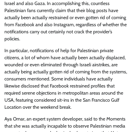
Israel and also Gaza. In accomplishing this, countless
Palestinian fans currently claim that their blog posts have
actually been actually restrained or even gotten rid of coming
from Facebook and also Instagram, regardless of whether the
notifications carry out certainly not crack the provider’s
policies.
In particular, notifications of help for Palestinian private
citizens, a lot of whom have actually been actually displaced,
wounded or even eliminated through Israeli airstrikes, are
actually being actually gotten rid of coming from the systems,
consumers mentioned. Some individuals have actually
likewise disclosed that Facebook restrained profiles that
required serene objections in metropolitan areas around the
USA, featuring considered sit-ins in the San Francisco Gulf
Location over the weekend break.
Aya Omar, an expert system developer, said to the Moments
that she was actually incapable to observe Palestinian media