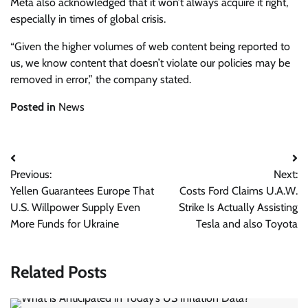
Meta also acknowledged that it won’t always acquire it right,
especially in times of global crisis.
“Given the higher volumes of web content being reported to
us, we know content that doesn’t violate our policies may be
removed in error,” the company stated.
Posted in
News
Post
Previous:
Next:
navigation
Yellen Guarantees Europe That
Costs Ford Claims U.A.W.
U.S. Willpower Supply Even
Strike Is Actually Assisting
More Funds for Ukraine
Tesla and also Toyota
Related Posts