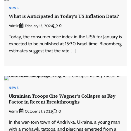
NEWS
What is Anticipated in Today’s US Inflation Data?
Admin
0
February 13, 2024
Today, the consumer price index in the USA for January is
expected to be published at 15:30 Israel time. Bloomberg
estimates suggest that the rate […]
NEWS
Ukrainian Troops Cite Wagner’s Collapse as Key
Factor in Recent Breakthroughs
Admin
0
October 31, 2023
In the war-torn town of Andriivka, Ukraine, a young man
with a mohawk, tattoos, and piercings emerged from a