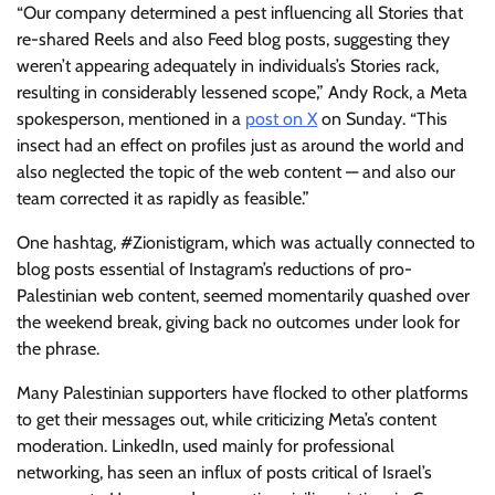
“Our company determined a pest influencing all Stories that
re-shared Reels and also Feed blog posts, suggesting they
weren’t appearing adequately in individuals’s Stories rack,
resulting in considerably lessened scope,” Andy Rock, a Meta
spokesperson, mentioned in a
post on X
on Sunday. “This
insect had an effect on profiles just as around the world and
also neglected the topic of the web content — and also our
team corrected it as rapidly as feasible.”
One hashtag, #Zionistigram, which was actually connected to
blog posts essential of Instagram’s reductions of pro-
Palestinian web content, seemed momentarily quashed over
the weekend break, giving back no outcomes under look for
the phrase.
Many Palestinian supporters have flocked to other platforms
to get their messages out, while criticizing Meta’s content
moderation. LinkedIn, used mainly for professional
networking, has seen an influx of posts critical of Israel’s