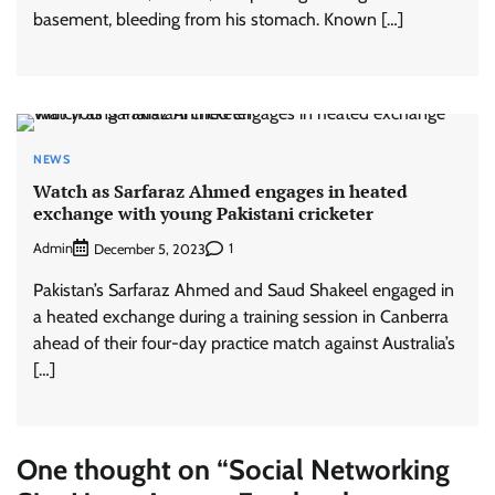
basement, bleeding from his stomach. Known […]
NEWS
Watch as Sarfaraz Ahmed engages in heated
exchange with young Pakistani cricketer
Admin
1
December 5, 2023
Pakistan’s Sarfaraz Ahmed and Saud Shakeel engaged in
a heated exchange during a training session in Canberra
ahead of their four-day practice match against Australia’s
[…]
One thought on “
Social Networking