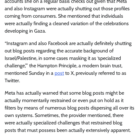
accounts she on a regular basis checks out given that Meta
and also Instagram were actually shutting out those profiles
coming from consumers. She mentioned that individuals
were actually finding a cleaned variation of the celebrations
developing in Gaza.
“Instagram and also Facebook are actually definitely shutting
out blog posts regarding the accurate background of
Israel/Palestine, in some cases masking it as ‘specialized
challenge,’” the Hampton Principle, a modern brain trust,
mentioned Sunday in a
post
to X, previously referred to as
Twitter.
Meta has actually warned that some blog posts might be
actually momentarily restrained or even put on hold as it
filters by means of numerous blog posts dispersing all over its
own systems. Sometimes, the provider mentioned, there
were actually specialized challenges that restrained blog
posts that must possess been actually extensively apparent.