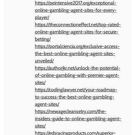
https://peintensive2017.org/exceptional-
online-gambling-agent-sites-for-every-
player/
https://theconnectioneffect.net/top-rated-
online-gambling-agent-sites-for-secure-
betting/
https://portalciencia.org/exclusive-access-
the-best-online-gambling-agent-sites-
unveiled/
https://authorjkr.net/unlock-the-potential-
of-online-gambling-with-premier-agent-
sites/
https://codinglawyer.net/your-roadmap-
to-success-the-best-online-gambling-
agent-sites/
https://newagecleansetry.com/the-
insiders-guide-to-online-gambling-agent-
sites/
https://edsracingproducts.com/superior-