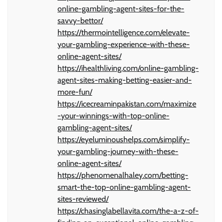
online-gambling-agent-sites-for-the-
savvy-bettor/
https://thermointelligence.com/elevate-
your-gambling-experience-with-these-
online-agent-sites/
https://ihealthliving.com/online-gambling-
agent-sites-making-betting-easier-and-
more-fun/
https://icecreaminpakistan.com/maximize
-your-winnings-with-top-online-
gambling-agent-sites/
https://eyeluminoushelps.com/simplify-
your-gambling-journey-with-these-
online-agent-sites/
https://phenomenalhaley.com/betting-
smart-the-top-online-gambling-agent-
sites-reviewed/
https://chasinglabellavita.com/the-a-z-of-