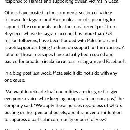
response to Hamas and supporting civilian victims in Gaza.
Others have posted in the comments section of widely
followed Instagram and Facebook accounts, pleading for
support. The comments under the most recent post from
Beyoncé, whose Instagram account has more than 274
million followers, have been flooded with Palestinian and
Israeli supporters trying to drum up support for their causes. A
lot of of those messages have actually been copied and
pasted for broader circulation across Instagram and Facebook.
In a blog post last week, Meta said it did not side with any
one cause.
“We want to reiterate that our policies are designed to give
everyone a voice while keeping people safe on our apps,” the
company said. “We apply these policies regardless of who is
posting or their personal beliefs, and it is never our intention
to suppress a particular community or point of view.”