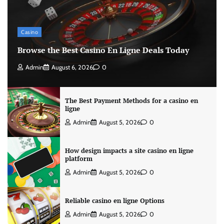
Casino
Browse the Best Casino En Ligne Deals Today
Admin
August 6, 2026
0
The Best Payment Methods for a casino en
ligne
Admin
August 5, 2026
0
How design impacts a site casino en ligne
platform
Admin
August 5, 2026
0
Reliable casino en ligne Options
Admin
August 5, 2026
0