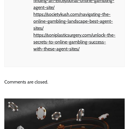
finding-an-exceptional-online-gambling-
agent-site/
https://societykush.com/navigating-the-
online-gambling-landscape-best-agent-
sites/
https://soniplasticsurgery.com/unlock-the-
secrets-to-online-gambling-success-
with-these-agent-sites/
Comments are closed.