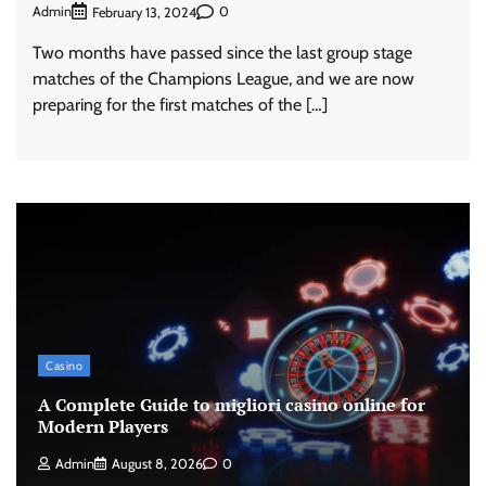
Admin
0
February 13, 2024
Two months have passed since the last group stage
matches of the Champions League, and we are now
preparing for the first matches of the […]
Casino
A Complete Guide to migliori casino online for
Modern Players
Admin
August 8, 2026
0