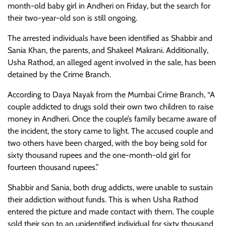
month-old baby girl in Andheri on Friday, but the search for
their two-year-old son is still ongoing.
The arrested individuals have been identified as Shabbir and
Sania Khan, the parents, and Shakeel Makrani. Additionally,
Usha Rathod, an alleged agent involved in the sale, has been
detained by the Crime Branch.
According to Daya Nayak from the Mumbai Crime Branch, “A
couple addicted to drugs sold their own two children to raise
money in Andheri. Once the couple’s family became aware of
the incident, the story came to light. The accused couple and
two others have been charged, with the boy being sold for
sixty thousand rupees and the one-month-old girl for
fourteen thousand rupees.”
Shabbir and Sania, both drug addicts, were unable to sustain
their addiction without funds. This is when Usha Rathod
entered the picture and made contact with them. The couple
sold their son to an unidentified individual for sixty thousand