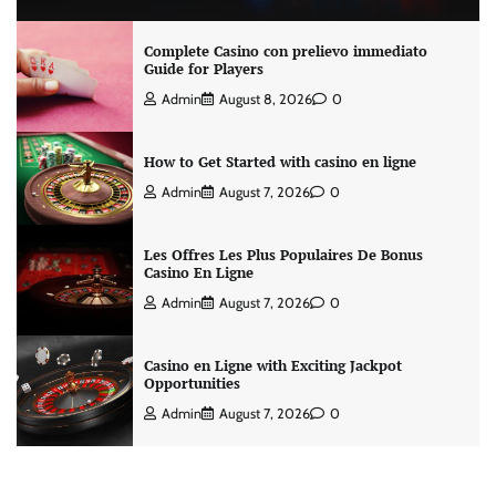
Complete Casino con prelievo immediato
Guide for Players
Admin
August 8, 2026
0
How to Get Started with casino en ligne
Admin
August 7, 2026
0
Les Offres Les Plus Populaires De Bonus
Casino En Ligne
Admin
August 7, 2026
0
Casino en Ligne with Exciting Jackpot
Opportunities
Admin
August 7, 2026
0