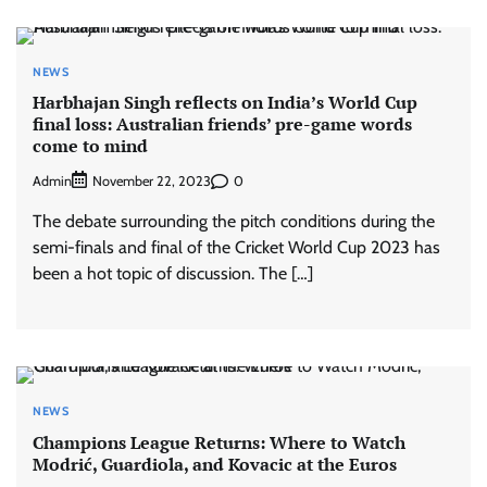
NEWS
Harbhajan Singh reflects on India’s World Cup
final loss: Australian friends’ pre-game words
come to mind
Admin
0
November 22, 2023
The debate surrounding the pitch conditions during the
semi-finals and final of the Cricket World Cup 2023 has
been a hot topic of discussion. The […]
NEWS
Champions League Returns: Where to Watch
Modrić, Guardiola, and Kovacic at the Euros