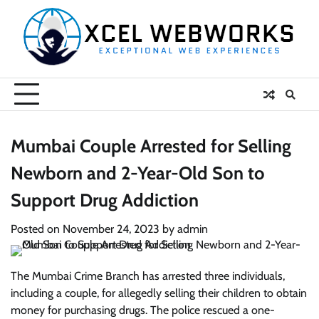
Skip
to
content
Mumbai Couple Arrested for Selling
Newborn and 2-Year-Old Son to
Support Drug Addiction
Posted on
November 24, 2023
by
admin
The Mumbai Crime Branch has arrested three individuals,
including a couple, for allegedly selling their children to obtain
money for purchasing drugs. The police rescued a one-