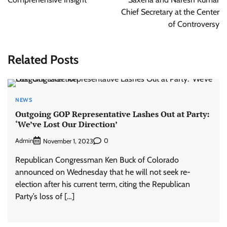
Chief Secretary at the Center
of Controversy
Related Posts
NEWS
Outgoing GOP Representative Lashes Out at Party:
‘We’ve Lost Our Direction’
Admin
0
November 1, 2023
Republican Congressman Ken Buck of Colorado
announced on Wednesday that he will not seek re-
election after his current term, citing the Republican
Party’s loss of […]