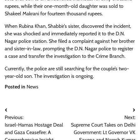
rupees, while their one-month-old daughter was sold to
Shakeel Makrani for fourteen thousand rupees.
When Rubina Khan, Shabbir’s sister, discovered the incident,
she was shocked and immediately reported it to the D.N.
Nagar police station. She filed a complaint against her brother
and sister-in-law, prompting the D.N. Nagar police to register
a case and transfer the investigation to the Crime Branch.
Currently, the police are still searching for the couple’s two-
year-old son. The investigation is ongoing.
Posted in
News
Post
Previous:
Next:
navigation
Israel-Hamas Hostage Deal
Supreme Court Takes on Delhi
and Gaza Ceasefire: A
Government: Lt Governor VK
Comprehensive Insight
Saxena and Naresh Kumar