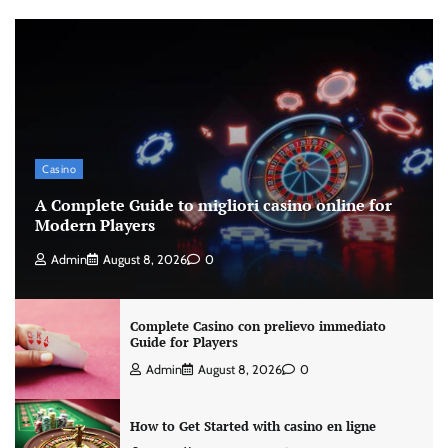
Casino
A Complete Guide to migliori casino online for
Modern Players
Admin
August 8, 2026
0
Complete Casino con prelievo immediato
Guide for Players
Admin
August 8, 2026
0
How to Get Started with casino en ligne