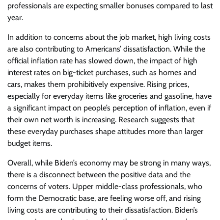
professionals are expecting smaller bonuses compared to last
year.
In addition to concerns about the job market, high living costs
are also contributing to Americans’ dissatisfaction. While the
official inflation rate has slowed down, the impact of high
interest rates on big-ticket purchases, such as homes and
cars, makes them prohibitively expensive. Rising prices,
especially for everyday items like groceries and gasoline, have
a significant impact on people’s perception of inflation, even if
their own net worth is increasing. Research suggests that
these everyday purchases shape attitudes more than larger
budget items.
Overall, while Biden’s economy may be strong in many ways,
there is a disconnect between the positive data and the
concerns of voters. Upper middle-class professionals, who
form the Democratic base, are feeling worse off, and rising
living costs are contributing to their dissatisfaction. Biden’s