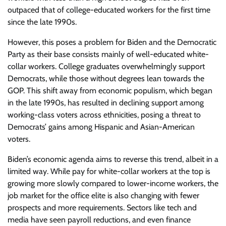
outpaced that of college-educated workers for the first time
since the late 1990s.
However, this poses a problem for Biden and the Democratic
Party as their base consists mainly of well-educated white-
collar workers. College graduates overwhelmingly support
Democrats, while those without degrees lean towards the
GOP. This shift away from economic populism, which began
in the late 1990s, has resulted in declining support among
working-class voters across ethnicities, posing a threat to
Democrats’ gains among Hispanic and Asian-American
voters.
Biden’s economic agenda aims to reverse this trend, albeit in a
limited way. While pay for white-collar workers at the top is
growing more slowly compared to lower-income workers, the
job market for the office elite is also changing with fewer
prospects and more requirements. Sectors like tech and
media have seen payroll reductions, and even finance