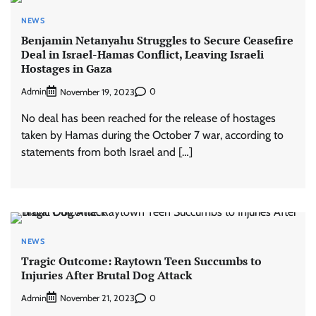
NEWS
Benjamin Netanyahu Struggles to Secure Ceasefire
Deal in Israel-Hamas Conflict, Leaving Israeli
Hostages in Gaza
Admin
0
November 19, 2023
No deal has been reached for the release of hostages
taken by Hamas during the October 7 war, according to
statements from both Israel and […]
NEWS
Tragic Outcome: Raytown Teen Succumbs to
Injuries After Brutal Dog Attack
Admin
0
November 21, 2023