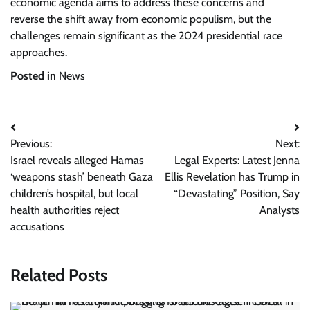
economic agenda aims to address these concerns and
reverse the shift away from economic populism, but the
challenges remain significant as the 2024 presidential race
approaches.
Posted in
News
Post
Previous:
Next:
navigation
Israel reveals alleged Hamas
Legal Experts: Latest Jenna
‘weapons stash’ beneath Gaza
Ellis Revelation has Trump in
children’s hospital, but local
“Devastating” Position, Say
health authorities reject
Analysts
accusations
Related Posts