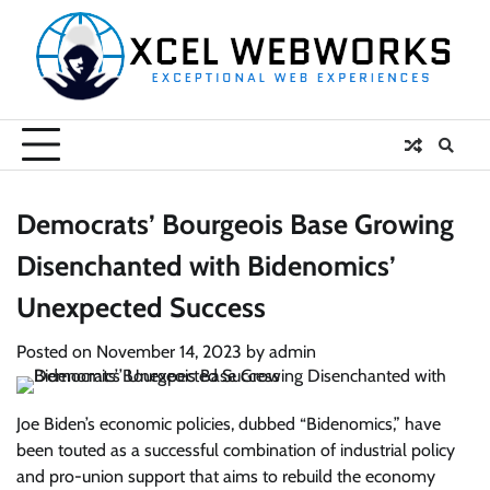
Skip
to
content
Democrats’ Bourgeois Base Growing
Disenchanted with Bidenomics’
Unexpected Success
Posted on
November 14, 2023
by
admin
Joe Biden’s economic policies, dubbed “Bidenomics,” have
been touted as a successful combination of industrial policy
and pro-union support that aims to rebuild the economy