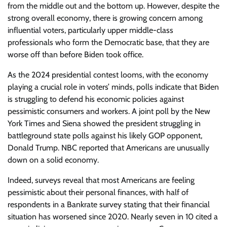
from the middle out and the bottom up. However, despite the
strong overall economy, there is growing concern among
influential voters, particularly upper middle-class
professionals who form the Democratic base, that they are
worse off than before Biden took office.
As the 2024 presidential contest looms, with the economy
playing a crucial role in voters’ minds, polls indicate that Biden
is struggling to defend his economic policies against
pessimistic consumers and workers. A joint poll by the New
York Times and Siena showed the president struggling in
battleground state polls against his likely GOP opponent,
Donald Trump. NBC reported that Americans are unusually
down on a solid economy.
Indeed, surveys reveal that most Americans are feeling
pessimistic about their personal finances, with half of
respondents in a Bankrate survey stating that their financial
situation has worsened since 2020. Nearly seven in 10 cited a