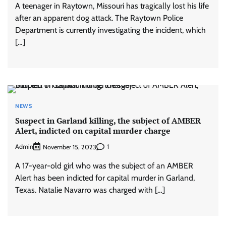
A teenager in Raytown, Missouri has tragically lost his life
after an apparent dog attack. The Raytown Police
Department is currently investigating the incident, which
[…]
NEWS
Suspect in Garland killing, the subject of AMBER
Alert, indicted on capital murder charge
Admin
1
November 15, 2023
A 17-year-old girl who was the subject of an AMBER
Alert has been indicted for capital murder in Garland,
Texas. Natalie Navarro was charged with […]