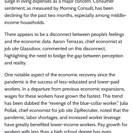
surge in living expenses as a major concern. Consumer
sentiment, as measured by Morning Consult, has been
declining for the past two months, especially among middle-
income households.
There appears to be a disconnect between people’s feelings
and the economic data. Aaron Terrazas, chief economist at
job site Glassdoor, commented on this disconnect,
highlighting the need to bridge the gap between perception
and reality.
One notable aspect of the economic recovery since the
pandemic is the success of less-educated and lower-paid
workers. In a departure from previous economic expansions,
wages for these workers have grown the fastest. This trend
has been dubbed the “revenge of the blue-collar worker.” Julia
Pollak, chief economist for job site ZipRecruiter, noted that the
pandemic, labor shortages, and increased worker leverage
have greatly benefited lower-income workers. Pay growth for
workers with less than a high school degree has even