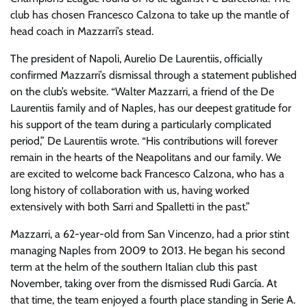
club has chosen Francesco Calzona to take up the mantle of
head coach in Mazzarri’s stead.
The president of Napoli, Aurelio De Laurentiis, officially
confirmed Mazzarri’s dismissal through a statement published
on the club’s website. “Walter Mazzarri, a friend of the De
Laurentiis family and of Naples, has our deepest gratitude for
his support of the team during a particularly complicated
period,” De Laurentiis wrote. “His contributions will forever
remain in the hearts of the Neapolitans and our family. We
are excited to welcome back Francesco Calzona, who has a
long history of collaboration with us, having worked
extensively with both Sarri and Spalletti in the past.”
Mazzarri, a 62-year-old from San Vincenzo, had a prior stint
managing Naples from 2009 to 2013. He began his second
term at the helm of the southern Italian club this past
November, taking over from the dismissed Rudi García. At
that time, the team enjoyed a fourth place standing in Serie A.