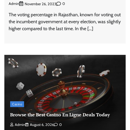
Admin
0
November 26, 2023
The voting percentage in Rajasthan, known for voting out
the incumbent government at every election, was slightly
higher compared to the last time. In the […]
Casino
Browse the Best Casino En Ligne Deals Today
Admin
August 6, 2026
0