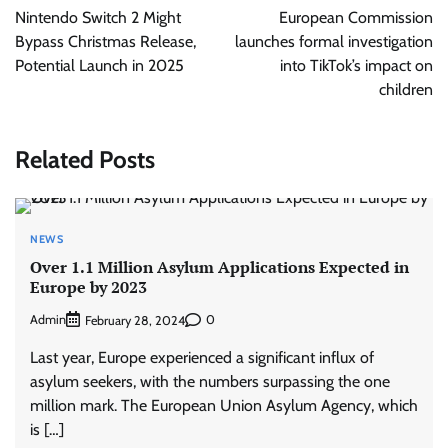
navigation
Nintendo Switch 2 Might
European Commission
Bypass Christmas Release,
launches formal investigation
Potential Launch in 2025
into TikTok’s impact on
children
Related Posts
NEWS
Over 1.1 Million Asylum Applications Expected in
Europe by 2023
Admin
0
February 28, 2024
Last year, Europe experienced a significant influx of
asylum seekers, with the numbers surpassing the one
million mark. The European Union Asylum Agency, which
is […]