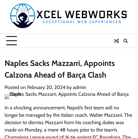
Skip
to
content
Naples Sacks Mazzarri, Appoints
Calzona Ahead of Barça Clash
Posted on
February 20, 2024
by
admin
In a shocking announcement, Napoli’s first team will no
longer be managed by the Italian coach, Walter Mazzarri. The
decision to dismiss Mazzarri from his coaching duties was
made on Monday, a mere 48 hours prior to the team’s
Champions League round of 16 tie against FC Barcelona. The