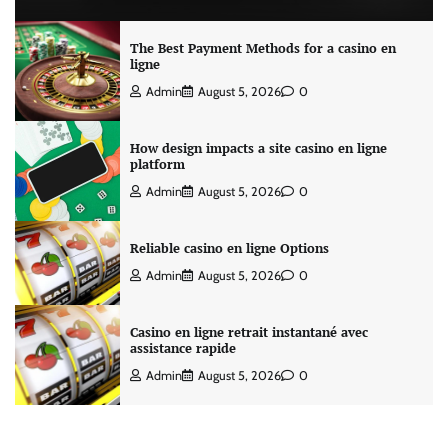
The Best Payment Methods for a casino en
ligne
Admin
August 5, 2026
0
How design impacts a site casino en ligne
platform
Admin
August 5, 2026
0
Reliable casino en ligne Options
Admin
August 5, 2026
0
Casino en ligne retrait instantané avec
assistance rapide
Admin
August 5, 2026
0