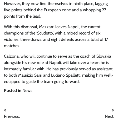
However, they now find themselves in ninth place, lagging
five points behind the European zone and a whopping 27
points from the lead.
With this dismissal, Mazzarri leaves Napoli, the current
champions of the ‘Scudetto’, with a mixed record of six
victories, three draws, and eight defeats across a total of 17
matches.
Calzona, who will continue to serve as the coach of Slovakia
alongside his new role at Napoli, will take over a team he is
intimately familiar with. He has previously served as assistant
to both Maurizio Sarri and Luciano Spalletti, making him well-
equipped to guide the team going forward.
Posted in
News
Post
Previous:
Next: