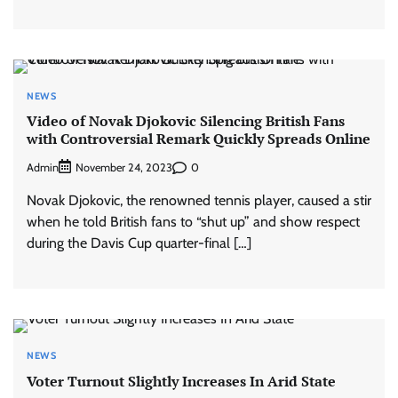
NEWS
Video of Novak Djokovic Silencing British Fans
with Controversial Remark Quickly Spreads Online
Admin
0
November 24, 2023
Novak Djokovic, the renowned tennis player, caused a stir
when he told British fans to “shut up” and show respect
during the Davis Cup quarter-final […]
NEWS
Voter Turnout Slightly Increases In Arid State