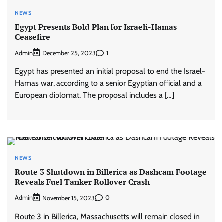
NEWS
Egypt Presents Bold Plan for Israeli-Hamas
Ceasefire
Admin
1
December 25, 2023
Egypt has presented an initial proposal to end the Israel-
Hamas war, according to a senior Egyptian official and a
European diplomat. The proposal includes a […]
NEWS
Route 3 Shutdown in Billerica as Dashcam Footage
Reveals Fuel Tanker Rollover Crash
Admin
0
November 15, 2023
Route 3 in Billerica, Massachusetts will remain closed in