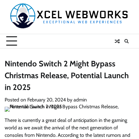
Skip
to
content
Nintendo Switch 2 Might Bypass
Christmas Release, Potential Launch
in 2025
Posted on
February 20, 2024
by
admin
There is currently a great deal of anticipation in the gaming
world as we await the arrival of the next generation of
consoles from Nintendo. According to the latest rumors and