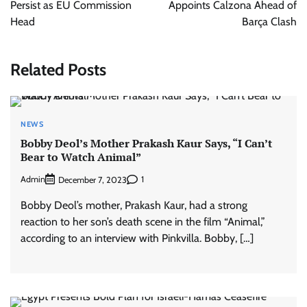
Persist as EU Commission
Appoints Calzona Ahead of
Head
Barça Clash
Related Posts
NEWS
Bobby Deol’s Mother Prakash Kaur Says, “I Can’t
Bear to Watch Animal”
Admin
1
December 7, 2023
Bobby Deol’s mother, Prakash Kaur, had a strong
reaction to her son’s death scene in the film “Animal,”
according to an interview with Pinkvilla. Bobby, […]