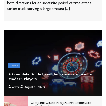
both directions for an indefinite period of time after a
tanker truck carrying a large amount […]
Casino
A Complete Guide to migliori casino online for
Modern Players
Admin
August 8, 2026
0
Complete Casino con prelievo immediato