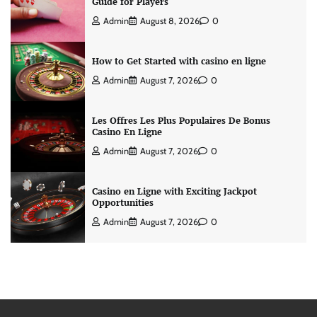
Guide for Players
Admin
August 8, 2026
0
How to Get Started with casino en ligne
Admin
August 7, 2026
0
Les Offres Les Plus Populaires De Bonus
Casino En Ligne
Admin
August 7, 2026
0
Casino en Ligne with Exciting Jackpot
Opportunities
Admin
August 7, 2026
0