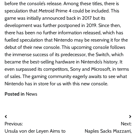
before the console’s release. Among these titles, there is
speculation that Metroid Prime 4 could be included. This
game was initially announced back in 2017 but its
development was further postponed in 2019. Since then,
there has been no further information released, which has
fuelled speculation that Nintendo may be reserving it for the
debut of their new console. This upcoming console follows
the immense success of its predecessor, the Switch, which
became the best-selling hardware in Nintendo’s history. It
even surpassed its competitors, Sony and Microsoft, in terms
of sales. The gaming community eagerly awaits to see what
Nintendo has in store for us with this new console.
Posted in
News
Post
Previous:
Next:
navigation
Ursula von der Leyen Aims to
Naples Sacks Mazzarri,