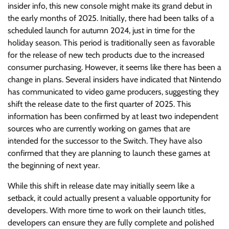
insider info, this new console might make its grand debut in
the early months of 2025. Initially, there had been talks of a
scheduled launch for autumn 2024, just in time for the
holiday season. This period is traditionally seen as favorable
for the release of new tech products due to the increased
consumer purchasing. However, it seems like there has been a
change in plans. Several insiders have indicated that Nintendo
has communicated to video game producers, suggesting they
shift the release date to the first quarter of 2025. This
information has been confirmed by at least two independent
sources who are currently working on games that are
intended for the successor to the Switch. They have also
confirmed that they are planning to launch these games at
the beginning of next year.
While this shift in release date may initially seem like a
setback, it could actually present a valuable opportunity for
developers. With more time to work on their launch titles,
developers can ensure they are fully complete and polished