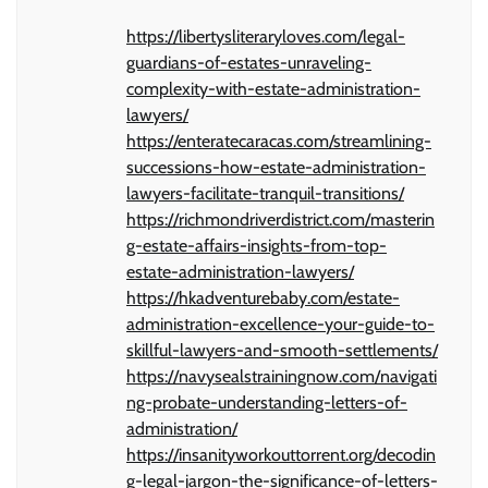
https://libertysliteraryloves.com/legal-
guardians-of-estates-unraveling-
complexity-with-estate-administration-
lawyers/
https://enteratecaracas.com/streamlining-
successions-how-estate-administration-
lawyers-facilitate-tranquil-transitions/
https://richmondriverdistrict.com/masterin
g-estate-affairs-insights-from-top-
estate-administration-lawyers/
https://hkadventurebaby.com/estate-
administration-excellence-your-guide-to-
skillful-lawyers-and-smooth-settlements/
https://navysealstrainingnow.com/navigati
ng-probate-understanding-letters-of-
administration/
https://insanityworkouttorrent.org/decodin
g-legal-jargon-the-significance-of-letters-