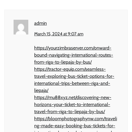
admin
March 15, 2024 at 9:07 am
https://yourzimbraserver.com/onward-
bound-navigating-international-routes-
from-riga-to-liepaja-by-bus/
https://tractor-equip.com/seamless-
travel-exploring-bus-ticket-options-for-
international-trips-between-riga-and-
liepaja/
https://mu88xyz.net/discovering-new-
horizons-your-ticket-to-international-
travel-from-riga-to-liepaja-by-bus/
https://bloomphotographynw.com/traveli
ng-made-easy-booking-bus-tickets-for-