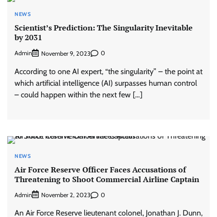
NEWS
Scientist’s Prediction: The Singularity Inevitable
by 2031
Admin
0
November 9, 2023
According to one AI expert, “the singularity” – the point at
which artificial intelligence (AI) surpasses human control
– could happen within the next few […]
NEWS
Air Force Reserve Officer Faces Accusations of
Threatening to Shoot Commercial Airline Captain
Admin
0
November 2, 2023
An Air Force Reserve lieutenant colonel, Jonathan J. Dunn,