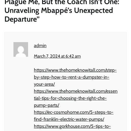
Plague Me, But the Coach Isn’t One:
Unraveling Mbappé’s Unexpected
Departure
”
admin
March 7, 2024 at 6:42 am
https://www.thehomeknowitall.com/step-
by-step-how-to-rent-a-dumpster-in-
your-area/
https://www.thehomeknowitall.com/essen
tial-tips-for-choosing-the-right-che-
pump-parts/
https://ec-cosmohome.com/5-steps-to-
find-franklin-electric-water-pumps/
https://www.gorkhouse.com/5-tips-to-