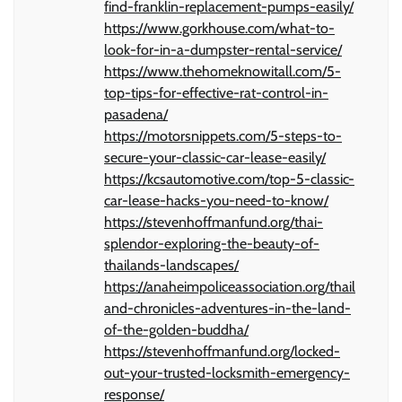
find-franklin-replacement-pumps-easily/
https://www.gorkhouse.com/what-to-
look-for-in-a-dumpster-rental-service/
https://www.thehomeknowitall.com/5-
top-tips-for-effective-rat-control-in-
pasadena/
https://motorsnippets.com/5-steps-to-
secure-your-classic-car-lease-easily/
https://kcsautomotive.com/top-5-classic-
car-lease-hacks-you-need-to-know/
https://stevenhoffmanfund.org/thai-
splendor-exploring-the-beauty-of-
thailands-landscapes/
https://anaheimpoliceassociation.org/thail
and-chronicles-adventures-in-the-land-
of-the-golden-buddha/
https://stevenhoffmanfund.org/locked-
out-your-trusted-locksmith-emergency-
response/