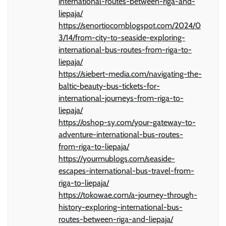
international-routes-between-riga-and-
liepaja/
https://senortiocomblogspot.com/2024/0
3/14/from-city-to-seaside-exploring-
international-bus-routes-from-riga-to-
liepaja/
https://siebert-media.com/navigating-the-
baltic-beauty-bus-tickets-for-
international-journeys-from-riga-to-
liepaja/
https://oshop-sy.com/your-gateway-to-
adventure-international-bus-routes-
from-riga-to-liepaja/
https://yourmublogs.com/seaside-
escapes-international-bus-travel-from-
riga-to-liepaja/
https://tokowae.com/a-journey-through-
history-exploring-international-bus-
routes-between-riga-and-liepaja/