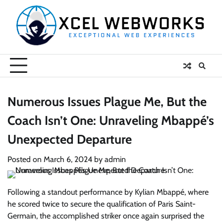
Skip
to
content
Numerous Issues Plague Me, But the
Coach Isn’t One: Unraveling Mbappé’s
Unexpected Departure
Posted on
March 6, 2024
by
admin
Following a standout performance by Kylian Mbappé, where
he scored twice to secure the qualification of Paris Saint-
Germain, the accomplished striker once again surprised the