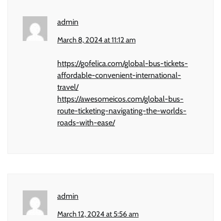
admin
March 8, 2024 at 11:12 am
https://gofelica.com/global-bus-tickets-
affordable-convenient-international-
travel/
https://awesomeicos.com/global-bus-
route-ticketing-navigating-the-worlds-
roads-with-ease/
admin
March 12, 2024 at 5:56 am