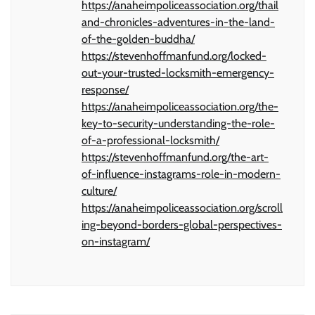
https://anaheimpoliceassociation.org/thail
and-chronicles-adventures-in-the-land-
of-the-golden-buddha/
https://stevenhoffmanfund.org/locked-
out-your-trusted-locksmith-emergency-
response/
https://anaheimpoliceassociation.org/the-
key-to-security-understanding-the-role-
of-a-professional-locksmith/
https://stevenhoffmanfund.org/the-art-
of-influence-instagrams-role-in-modern-
culture/
https://anaheimpoliceassociation.org/scroll
ing-beyond-borders-global-perspectives-
on-instagram/