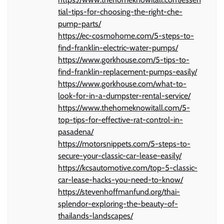
tial-tips-for-choosing-the-right-che-
pump-parts/
https://ec-cosmohome.com/5-steps-to-
find-franklin-electric-water-pumps/
https://www.gorkhouse.com/5-tips-to-
find-franklin-replacement-pumps-easily/
https://www.gorkhouse.com/what-to-
look-for-in-a-dumpster-rental-service/
https://www.thehomeknowitall.com/5-
top-tips-for-effective-rat-control-in-
pasadena/
https://motorsnippets.com/5-steps-to-
secure-your-classic-car-lease-easily/
https://kcsautomotive.com/top-5-classic-
car-lease-hacks-you-need-to-know/
https://stevenhoffmanfund.org/thai-
splendor-exploring-the-beauty-of-
thailands-landscapes/