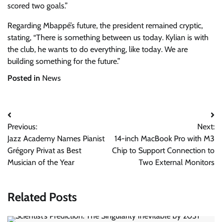
scored two goals.”
Regarding Mbappé’s future, the president remained cryptic,
stating, “There is something between us today. Kylian is with
the club, he wants to do everything, like today. We are
building something for the future.”
Posted in
News
Post
Previous:
Next:
navigation
Jazz Academy Names Pianist
14-inch MacBook Pro with M3
Grégory Privat as Best
Chip to Support Connection to
Musician of the Year
Two External Monitors
Related Posts