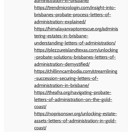
administration-in-brisbane/
https://trendmicrologin.com/insight-into-
brisbanes-probate-process-letters-of-
administration-explained/
https://himalayanraptorrescue.org/adminis
tering-estates-in-brisbane-
understanding-letters-of-administration/
https://plezzureislandtexas.com/unlocking
-probate-solutions-brisbanes-letters-of-
administration-demystified/
https://chillinncambodia.com/streamlining
-succession-securing-letters-of-
administration-in-brisbane/
https://theafra.org/navigating-probate-
letters-of-administration-on-the-gold-
coast/
https://noprisonswr.org/unlocking-estate-
assets-letters-of-administration-in-gold-
coast/