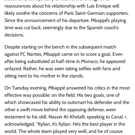
reassurances about his relationship with Luis Enrique will
likely soothe the concerns of Paris Saint-Germain supporters.
Since the announcement of his departure, Mbappé’s playing
time was cut back, seemingly due to the Spanish coach’s
decisions.
Despite starting on the bench in the subsequent match
against FC Nantes, Mbappé came on to score a goal. Even
after being substituted at half-time in Monaco, he appeared
unfazed. Rather, he was seen taking selfies with fans and
sitting next to his mother in the stands.
On Tuesday evening, Mbappé answered his critics in the most
effective way possible: on the field. His two goals, one of
which showcased his ability to outsmart his defender and the
other a swift move behind the opposing defense, were
testament to his skill. Nasser Al-Khelaïfi, speaking to Canal +,
acknowledged, “Kylian, it’s Kylian. He’s the best player in the
world. The whole team played very well, and he of course