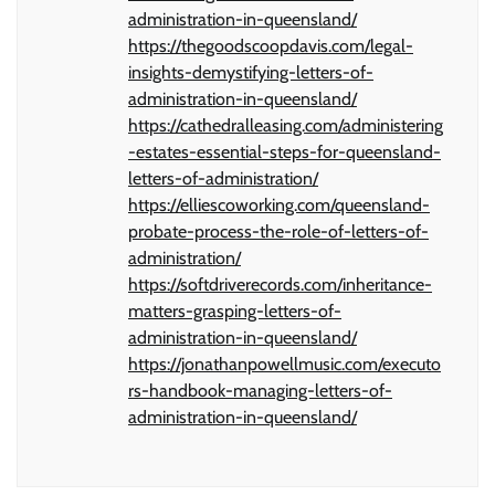
administration-in-queensland/
https://thegoodscoopdavis.com/legal-
insights-demystifying-letters-of-
administration-in-queensland/
https://cathedralleasing.com/administering
-estates-essential-steps-for-queensland-
letters-of-administration/
https://elliescoworking.com/queensland-
probate-process-the-role-of-letters-of-
administration/
https://softdriverecords.com/inheritance-
matters-grasping-letters-of-
administration-in-queensland/
https://jonathanpowellmusic.com/executo
rs-handbook-managing-letters-of-
administration-in-queensland/