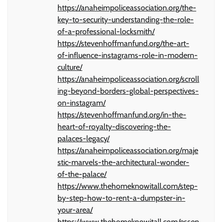
https://anaheimpoliceassociation.org/the-
key-to-security-understanding-the-role-
of-a-professional-locksmith/
https://stevenhoffmanfund.org/the-art-
of-influence-instagrams-role-in-modern-
culture/
https://anaheimpoliceassociation.org/scroll
ing-beyond-borders-global-perspectives-
on-instagram/
https://stevenhoffmanfund.org/in-the-
heart-of-royalty-discovering-the-
palaces-legacy/
https://anaheimpoliceassociation.org/maje
stic-marvels-the-architectural-wonder-
of-the-palace/
https://www.thehomeknowitall.com/step-
by-step-how-to-rent-a-dumpster-in-
your-area/
https://www.thehomeknowitall.com/essen