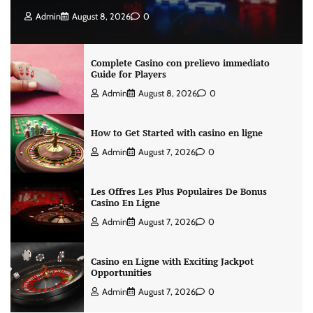
Admin
August 8, 2026
0
Complete Casino con prelievo immediato
Guide for Players
Admin
August 8, 2026
0
How to Get Started with casino en ligne
Admin
August 7, 2026
0
Les Offres Les Plus Populaires De Bonus
Casino En Ligne
Admin
August 7, 2026
0
Casino en Ligne with Exciting Jackpot
Opportunities
Admin
August 7, 2026
0