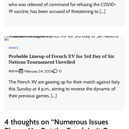
who was relieved of command for refusing the COVID-
19 vaccine, has been accused of threatening to […]
NEWS
Probable Lineup of French XV for 3rd Day of Six
Nations Tournament Unveiled
Admin
0
February 24, 2024
The French XV are gearing up for their match against Italy
this Sunday at 4 p.m., aiming to reverse the dynamic of
their previous games. […]
4 thoughts on “
Numerous Issues