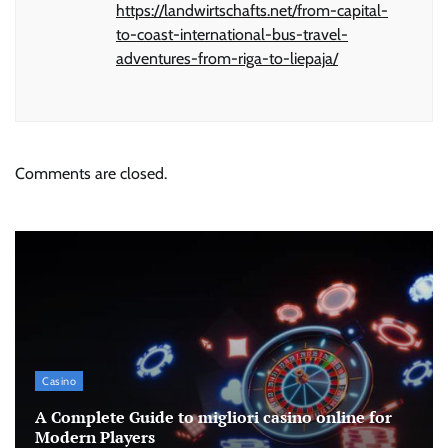
https://landwirtschafts.net/from-capital-
to-coast-international-bus-travel-
adventures-from-riga-to-liepaja/
Comments are closed.
Casino
A Complete Guide to migliori casino online for
Modern Players