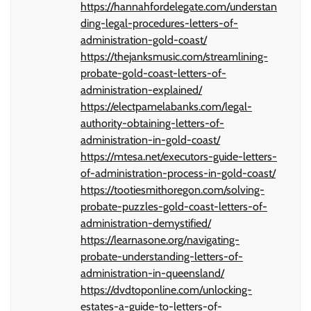
https://hannahfordelegate.com/understan
ding-legal-procedures-letters-of-
administration-gold-coast/
https://thejanksmusic.com/streamlining-
probate-gold-coast-letters-of-
administration-explained/
https://electpamelabanks.com/legal-
authority-obtaining-letters-of-
administration-in-gold-coast/
https://mtesa.net/executors-guide-letters-
of-administration-process-in-gold-coast/
https://tootiesmithoregon.com/solving-
probate-puzzles-gold-coast-letters-of-
administration-demystified/
https://learnasone.org/navigating-
probate-understanding-letters-of-
administration-in-queensland/
https://dvdtoponline.com/unlocking-
estates-a-guide-to-letters-of-