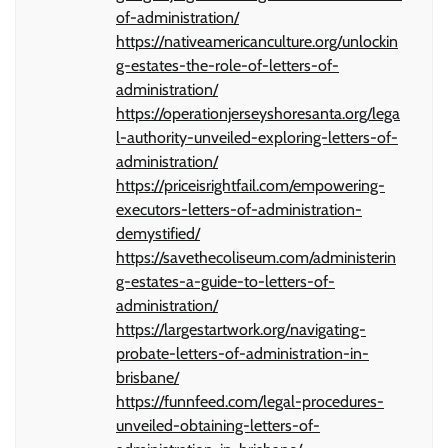
of-administration/
https://nativeamericanculture.org/unlockin
g-estates-the-role-of-letters-of-
administration/
https://operationjerseyshoresanta.org/lega
l-authority-unveiled-exploring-letters-of-
administration/
https://priceisrightfail.com/empowering-
executors-letters-of-administration-
demystified/
https://savethecoliseum.com/administerin
g-estates-a-guide-to-letters-of-
administration/
https://largestartwork.org/navigating-
probate-letters-of-administration-in-
brisbane/
https://funnfeed.com/legal-procedures-
unveiled-obtaining-letters-of-