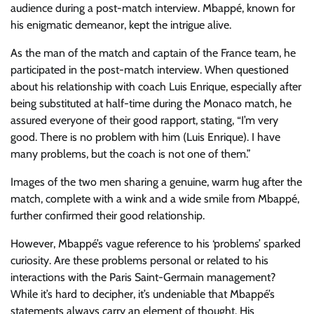
audience during a post-match interview. Mbappé, known for
his enigmatic demeanor, kept the intrigue alive.
As the man of the match and captain of the France team, he
participated in the post-match interview. When questioned
about his relationship with coach Luis Enrique, especially after
being substituted at half-time during the Monaco match, he
assured everyone of their good rapport, stating, “I’m very
good. There is no problem with him (Luis Enrique). I have
many problems, but the coach is not one of them.”
Images of the two men sharing a genuine, warm hug after the
match, complete with a wink and a wide smile from Mbappé,
further confirmed their good relationship.
However, Mbappé’s vague reference to his ‘problems’ sparked
curiosity. Are these problems personal or related to his
interactions with the Paris Saint-Germain management?
While it’s hard to decipher, it’s undeniable that Mbappé’s
statements always carry an element of thought. His