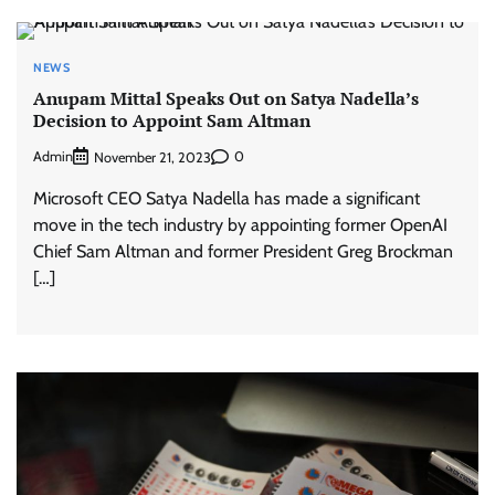
NEWS
Anupam Mittal Speaks Out on Satya Nadella’s
Decision to Appoint Sam Altman
Admin
0
November 21, 2023
Microsoft CEO Satya Nadella has made a significant
move in the tech industry by appointing former OpenAI
Chief Sam Altman and former President Greg Brockman
[…]