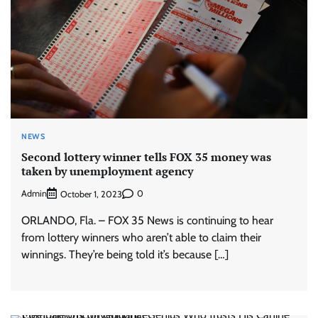
NEWS
Second lottery winner tells FOX 35 money was
taken by unemployment agency
Admin
0
October 1, 2023
ORLANDO, Fla. – FOX 35 News is continuing to hear
from lottery winners who aren’t able to claim their
winnings. They’re being told it’s because […]