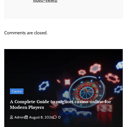
video-views/
Comments are closed.
Casino
A Complete Guide to migliori casino online for
Modern Players
Admin
August 8, 2026
0