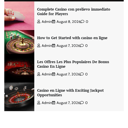
Complete Casino con prelievo immediato
Guide for Players
Admin
August 8, 2026
0
How to Get Started with casino en ligne
Admin
August 7, 2026
0
Les Offres Les Plus Populaires De Bonus
Casino En Ligne
Admin
August 7, 2026
0
Casino en Ligne with Exciting Jackpot
Opportunities
Admin
August 7, 2026
0