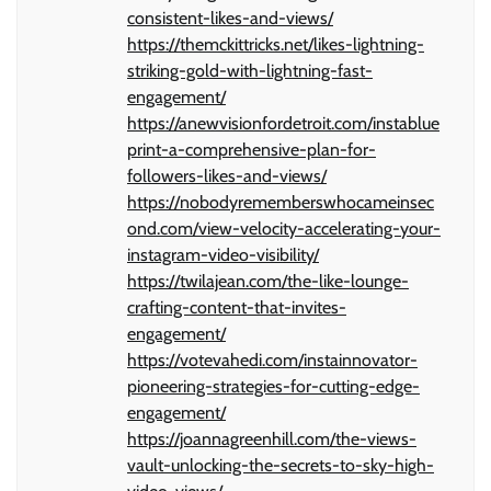
consistent-likes-and-views/
https://themckittricks.net/likes-lightning-
striking-gold-with-lightning-fast-
engagement/
https://anewvisionfordetroit.com/instablue
print-a-comprehensive-plan-for-
followers-likes-and-views/
https://nobodyrememberswhocameinsec
ond.com/view-velocity-accelerating-your-
instagram-video-visibility/
https://twilajean.com/the-like-lounge-
crafting-content-that-invites-
engagement/
https://votevahedi.com/instainnovator-
pioneering-strategies-for-cutting-edge-
engagement/
https://joannagreenhill.com/the-views-
vault-unlocking-the-secrets-to-sky-high-