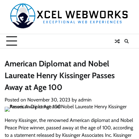
Skip
to
content
American Diplomat and Nobel
Laureate Henry Kissinger Passes
Away at Age 100
Posted on
November 30, 2023
by
admin
Henry Kissinger, the renowned American diplomat and Nobel
Peace Prize winner, passed away at the age of 100, according
to a statement released by Kissinger Associates Inc. Kissinger