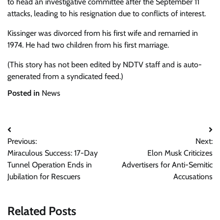
to head an investigative committee after the September 11
attacks, leading to his resignation due to conflicts of interest.
Kissinger was divorced from his first wife and remarried in
1974. He had two children from his first marriage.
(This story has not been edited by NDTV staff and is auto-
generated from a syndicated feed.)
Posted in
News
Post
Previous:
Next:
navigation
Miraculous Success: 17-Day
Elon Musk Criticizes
Tunnel Operation Ends in
Advertisers for Anti-Semitic
Jubilation for Rescuers
Accusations
Related Posts