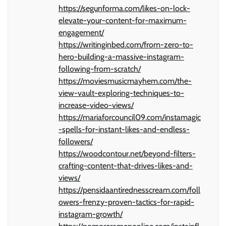
https://segunforma.com/likes-on-lock-
elevate-your-content-for-maximum-
engagement/
https://writinginbed.com/from-zero-to-
hero-building-a-massive-instagram-
following-from-scratch/
https://moviesmusicmayhem.com/the-
view-vault-exploring-techniques-to-
increase-video-views/
https://mariaforcouncil09.com/instamagic
-spells-for-instant-likes-and-endless-
followers/
https://woodcontour.net/beyond-filters-
crafting-content-that-drives-likes-and-
views/
https://pensidaantirednesscream.com/foll
owers-frenzy-proven-tactics-for-rapid-
instagram-growth/