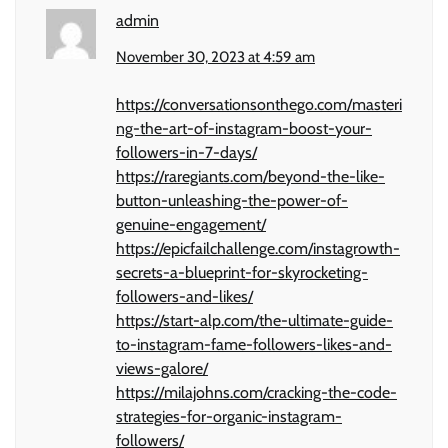
admin
November 30, 2023 at 4:59 am
https://conversationsonthego.com/masteri
ng-the-art-of-instagram-boost-your-
followers-in-7-days/
https://raregiants.com/beyond-the-like-
button-unleashing-the-power-of-
genuine-engagement/
https://epicfailchallenge.com/instagrowth-
secrets-a-blueprint-for-skyrocketing-
followers-and-likes/
https://start-alp.com/the-ultimate-guide-
to-instagram-fame-followers-likes-and-
views-galore/
https://milajohns.com/cracking-the-code-
strategies-for-organic-instagram-
followers/