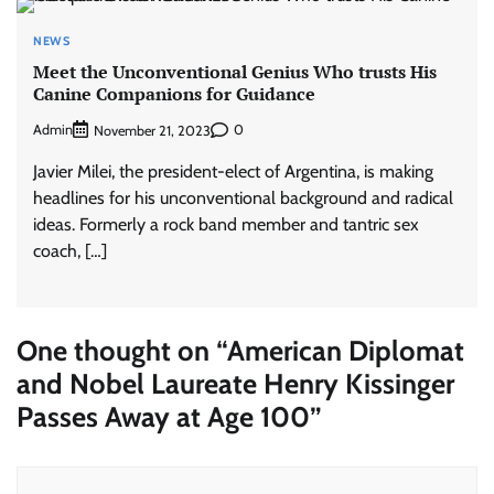
NEWS
Meet the Unconventional Genius Who trusts His
Canine Companions for Guidance
Admin
0
November 21, 2023
Javier Milei, the president-elect of Argentina, is making
headlines for his unconventional background and radical
ideas. Formerly a rock band member and tantric sex
coach, […]
One thought on “
American Diplomat
and Nobel Laureate Henry Kissinger
Passes Away at Age 100
”