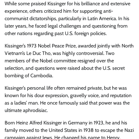
While some praised Kissinger for his brilliance and extensive
experience, others criticized him for supporting anti-
communist dictatorships, particularly in Latin America. In his
later years, he faced legal challenges and questioning from
other nations regarding past U.S. foreign policies.
Kissinger’s 1973 Nobel Peace Prize, awarded jointly with North
Vietnam’s Le Duc Tho, was highly controversial. Two
members of the Nobel committee resigned over the
selection, and questions were raised about the U.S. secret
bombing of Cambodia.
Kissinger’s personal life often remained private, but he was
known for his dour expression, gravelly voice, and reputation
as a ladies’ man. He once famously said that power was the
ultimate aphrodisiac.
Born Heinz Alfred Kissinger in Germany in 1923, he and his
family moved to the United States in 1938 to escape the Nazi
campaign against Jews. He changed his name to Henry,