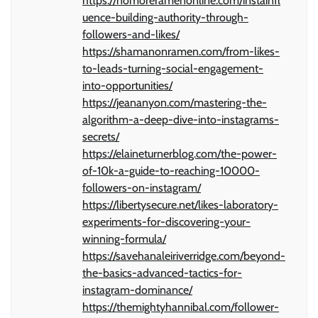
https://nomoreramenonline.com/instainfl
uence-building-authority-through-
followers-and-likes/
https://shamanonramen.com/from-likes-
to-leads-turning-social-engagement-
into-opportunities/
https://jeananyon.com/mastering-the-
algorithm-a-deep-dive-into-instagrams-
secrets/
https://elaineturnerblog.com/the-power-
of-10k-a-guide-to-reaching-10000-
followers-on-instagram/
https://libertysecure.net/likes-laboratory-
experiments-for-discovering-your-
winning-formula/
https://savehanaleiriverridge.com/beyond-
the-basics-advanced-tactics-for-
instagram-dominance/
https://themightyhannibal.com/follower-