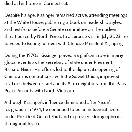
died at his home in Connecticut.
Despite his age, Kissinger remained active, attending meetings
at the White House, publishing a book on leadership styles,
and testifying before a Senate committee on the nuclear
threat posed by North Korea. In a surprise visit in July 2023, he
traveled to Beijing to meet with Chinese President Xi Jinping.
During the 1970s, Kissinger played a significant role in many
global events as the secretary of state under President
Richard Nixon. His efforts led to the diplomatic opening of
China, arms control talks with the Soviet Union, improved
relations between Israel and its Arab neighbors, and the Paris
Peace Accords with North Vietnam.
Although Kissinger’s influence diminished after Nixon’s
resignation in 1974, he continued to be an influential figure
under President Gerald Ford and expressed strong opinions
throughout his life.