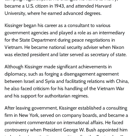
became a U.S. citizen in 1943, and attended Harvard
University, where he earned advanced degrees.
Kissinger began his career as a consultant to various
government agencies and played a role as an intermediary
for the State Department during peace negotiations in
Vietnam. He became national security adviser when Nixon
was elected president and later served as secretary of state.
Although Kissinger made significant achievements in
diplomacy, such as forging a disengagement agreement
between Israel and Syria and facilitating relations with China,
he also faced criticism for his handling of the Vietnam War
and his support for authoritarian regimes.
After leaving government, Kissinger established a consulting
firm in New York, served on company boards, and became a
prominent commentator on international affairs. He faced
controversy when President George W. Bush appointed him