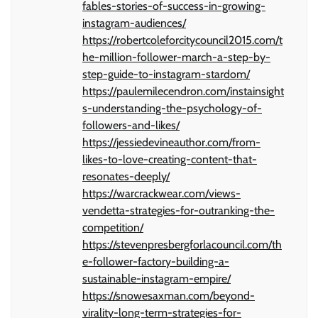
fables-stories-of-success-in-growing-
instagram-audiences/
https://robertcoleforcitycouncil2015.com/t
he-million-follower-march-a-step-by-
step-guide-to-instagram-stardom/
https://paulemilecendron.com/instainsight
s-understanding-the-psychology-of-
followers-and-likes/
https://jessiedevineauthor.com/from-
likes-to-love-creating-content-that-
resonates-deeply/
https://warcrackwear.com/views-
vendetta-strategies-for-outranking-the-
competition/
https://stevenpresbergforlacouncil.com/th
e-follower-factory-building-a-
sustainable-instagram-empire/
https://snowesaxman.com/beyond-
virality-long-term-strategies-for-