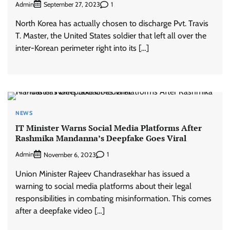
Admin
1
September 27, 2023
North Korea has actually chosen to discharge Pvt. Travis
T. Master, the United States soldier that left all over the
inter-Korean perimeter right into its […]
NEWS
IT Minister Warns Social Media Platforms After
Rashmika Mandanna’s Deepfake Goes Viral
Admin
1
November 6, 2023
Union Minister Rajeev Chandrasekhar has issued a
warning to social media platforms about their legal
responsibilities in combating misinformation. This comes
after a deepfake video […]