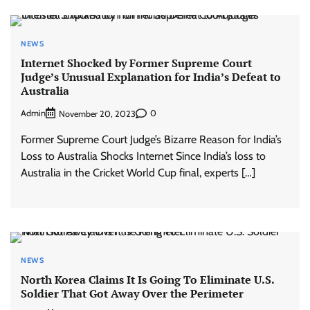
NEWS
Internet Shocked by Former Supreme Court
Judge’s Unusual Explanation for India’s Defeat to
Australia
Admin
0
November 20, 2023
Former Supreme Court Judge’s Bizarre Reason for India’s
Loss to Australia Shocks Internet Since India’s loss to
Australia in the Cricket World Cup final, experts […]
NEWS
North Korea Claims It Is Going To Eliminate U.S.
Soldier That Got Away Over the Perimeter