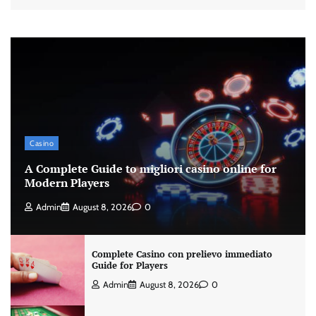
Casino
A Complete Guide to migliori casino online for
Modern Players
Admin
August 8, 2026
0
Complete Casino con prelievo immediato
Guide for Players
Admin
August 8, 2026
0