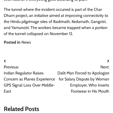
The tunnel where the incident occurred is part of the Char
Dham project, an initiative aimed at improving connectivity to
the Hindu pilgrimage sites of Badrinath, Kedarnath, Gangotri,
and Yamunotri. The workers became trapped when a portion
of the tunnel collapsed on November 12.
Posted in
News
Post
Previous:
Next:
navigation
Indian Regulator Raises
Dalit Man Forced to Apologize
Concern as Planes Experience
for Salary Dispute by Woman
GPS Signal Loss Over Middle-
Employer, Who Inserts
East
Footwear in His Mouth
Related Posts