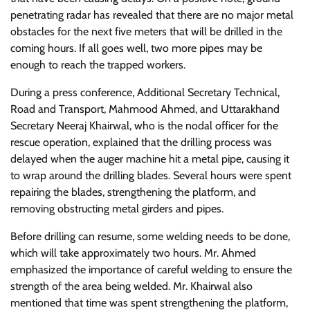
penetrating radar has revealed that there are no major metal
obstacles for the next five meters that will be drilled in the
coming hours. If all goes well, two more pipes may be
enough to reach the trapped workers.
During a press conference, Additional Secretary Technical,
Road and Transport, Mahmood Ahmed, and Uttarakhand
Secretary Neeraj Khairwal, who is the nodal officer for the
rescue operation, explained that the drilling process was
delayed when the auger machine hit a metal pipe, causing it
to wrap around the drilling blades. Several hours were spent
repairing the blades, strengthening the platform, and
removing obstructing metal girders and pipes.
Before drilling can resume, some welding needs to be done,
which will take approximately two hours. Mr. Ahmed
emphasized the importance of careful welding to ensure the
strength of the area being welded. Mr. Khairwal also
mentioned that time was spent strengthening the platform,