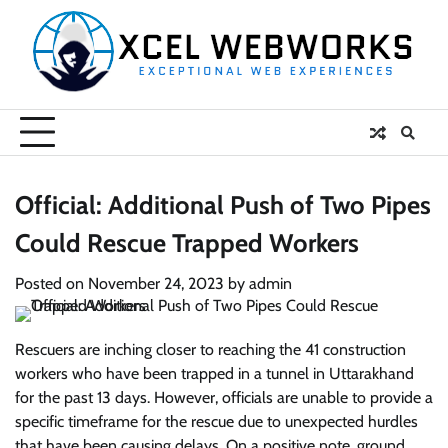
Skip
to
content
Official: Additional Push of Two Pipes
Could Rescue Trapped Workers
Posted on
November 24, 2023
by
admin
Rescuers are inching closer to reaching the 41 construction
workers who have been trapped in a tunnel in Uttarakhand
for the past 13 days. However, officials are unable to provide a
specific timeframe for the rescue due to unexpected hurdles
that have been causing delays. On a positive note, ground