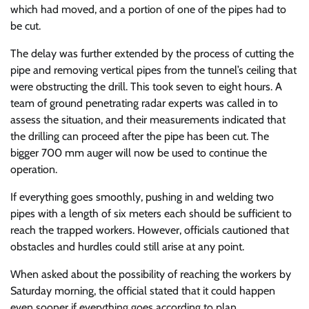
which had moved, and a portion of one of the pipes had to
be cut.
The delay was further extended by the process of cutting the
pipe and removing vertical pipes from the tunnel’s ceiling that
were obstructing the drill. This took seven to eight hours. A
team of ground penetrating radar experts was called in to
assess the situation, and their measurements indicated that
the drilling can proceed after the pipe has been cut. The
bigger 700 mm auger will now be used to continue the
operation.
If everything goes smoothly, pushing in and welding two
pipes with a length of six meters each should be sufficient to
reach the trapped workers. However, officials cautioned that
obstacles and hurdles could still arise at any point.
When asked about the possibility of reaching the workers by
Saturday morning, the official stated that it could happen
even sooner if everything goes according to plan.