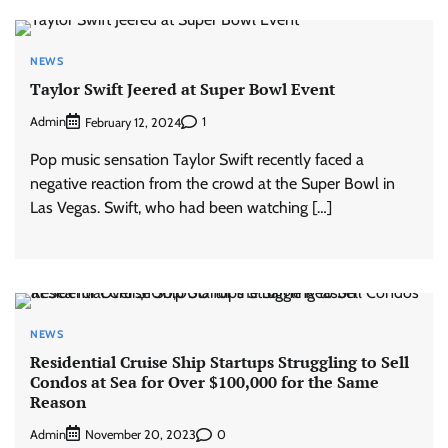
NEWS
Taylor Swift Jeered at Super Bowl Event
Admin
1
February 12, 2024
Pop music sensation Taylor Swift recently faced a
negative reaction from the crowd at the Super Bowl in
Las Vegas. Swift, who had been watching […]
NEWS
Residential Cruise Ship Startups Struggling to Sell
Condos at Sea for Over $100,000 for the Same
Reason
Admin
0
November 20, 2023