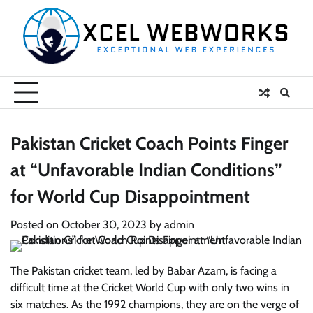
Skip
to
content
Pakistan Cricket Coach Points Finger
at “Unfavorable Indian Conditions”
for World Cup Disappointment
Posted on
October 30, 2023
by
admin
The Pakistan cricket team, led by Babar Azam, is facing a
difficult time at the Cricket World Cup with only two wins in
six matches. As the 1992 champions, they are on the verge of