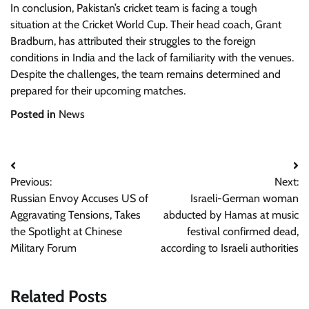
In conclusion, Pakistan’s cricket team is facing a tough
situation at the Cricket World Cup. Their head coach, Grant
Bradburn, has attributed their struggles to the foreign
conditions in India and the lack of familiarity with the venues.
Despite the challenges, the team remains determined and
prepared for their upcoming matches.
Posted in
News
Post
Previous:
Next:
navigation
Russian Envoy Accuses US of
Israeli-German woman
Aggravating Tensions, Takes
abducted by Hamas at music
the Spotlight at Chinese
festival confirmed dead,
Military Forum
according to Israeli authorities
Related Posts