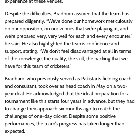
experience at these venues.
Despite the difficulties, Bradburn assured that the team has
prepared diligently. “We’ve done our homework meticulously
on our opposition, on our venues that we’re playing at, and
we’re prepared very, very well for each and every encounter,”
he said. He also highlighted the team’s confidence and
support, stating, “We don’t feel disadvantaged at all in terms
of the knowledge, the quality, the skill, the backing that we
have for this team of cricketers.”
Bradburn, who previously served as Pakistan’s fielding coach
and consultant, took over as head coach in May on a two-
year deal. He acknowledged that the ideal preparation for a
tournament like this starts four years in advance, but they had
to change their approach six months ago to match the
challenges of one-day cricket. Despite some positive
performances, the team’s progress has taken longer than
expected.