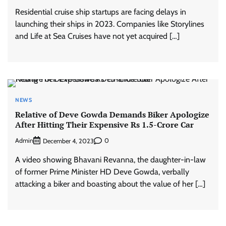
Residential cruise ship startups are facing delays in
launching their ships in 2023. Companies like Storylines
and Life at Sea Cruises have not yet acquired […]
NEWS
Relative of Deve Gowda Demands Biker Apologize
After Hitting Their Expensive Rs 1.5-Crore Car
Admin
0
December 4, 2023
A video showing Bhavani Revanna, the daughter-in-law
of former Prime Minister HD Deve Gowda, verbally
attacking a biker and boasting about the value of her […]