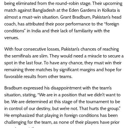
being eliminated from the round-robin stage. Their upcoming
match against Bangladesh at the Eden Gardens in Kolkata is
almost a must-win situation. Grant Bradburn, Pakistan’s head
coach, has attributed their poor performance to the “foreign
conditions” in India and their lack of familiarity with the
venues.
With four consecutive losses, Pakistan’s chances of reaching
the semifinals are slim. They would need a miracle to secure a
spot in the last four. To have any chance, they must win their
remaining three matches by significant margins and hope for
favorable results from other teams.
Bradburn expressed his disappointment with the team’s
situation, stating, “We are in a position that we didn’t want to
be. We are determined at this stage of the tournament to be
in control of our destiny, but we’re not. That hurts the group.”
He emphasized that playing in foreign conditions has been
challenging for the team, as none of their players have prior