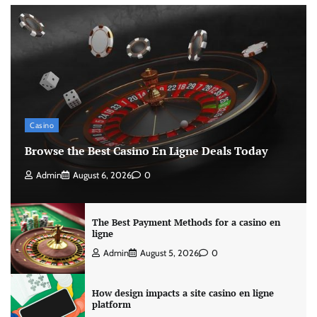
Casino
Browse the Best Casino En Ligne Deals Today
Admin
August 6, 2026
0
The Best Payment Methods for a casino en
ligne
Admin
August 5, 2026
0
How design impacts a site casino en ligne
platform