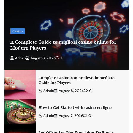
Casino
A Complete Guide to migliori casino online for
Modern Players
Admin
August 8, 2026
0
Complete Casino con prelievo immediato
Guide for Players
Admin
August 8, 2026
0
How to Get Started with casino en ligne
Admin
August 7, 2026
0
Les Offres Les Plus Populaires De Bonus