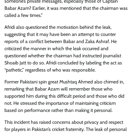
someone’s private messages, especially those of Captain
Babar Azam? Earlier, it was mentioned that the chairman was
called a few times.”
Afridi also questioned the motivation behind the leak,
suggesting that it may have been an attempt to counter
reports of a conflict between Babar and Zaka Ashraf. He
criticized the manner in which the leak occurred and
questioned whether the chairman had instructed journalist
Shoaib Jatt to do so. Afridi concluded by labeling the act as
“pathetic,” regardless of who was responsible.
Former Pakistani spin great Mushtaq Ahmed also chimed in,
remarking that Babar Azam will remember those who
supported him during this difficult period and those who did
not. He stressed the importance of maintaining criticism
based on performance rather than making it personal.
This incident has raised concerns about privacy and respect
for players in Pakistan’s cricket fraternity. The leak of personal