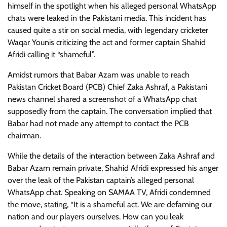
himself in the spotlight when his alleged personal WhatsApp
chats were leaked in the Pakistani media. This incident has
caused quite a stir on social media, with legendary cricketer
Waqar Younis criticizing the act and former captain Shahid
Afridi calling it “shameful”.
Amidst rumors that Babar Azam was unable to reach
Pakistan Cricket Board (PCB) Chief Zaka Ashraf, a Pakistani
news channel shared a screenshot of a WhatsApp chat
supposedly from the captain. The conversation implied that
Babar had not made any attempt to contact the PCB
chairman.
While the details of the interaction between Zaka Ashraf and
Babar Azam remain private, Shahid Afridi expressed his anger
over the leak of the Pakistan captain’s alleged personal
WhatsApp chat. Speaking on SAMAA TV, Afridi condemned
the move, stating, “It is a shameful act. We are defaming our
nation and our players ourselves. How can you leak