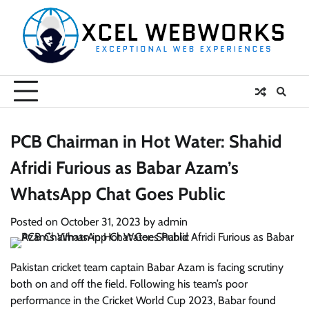
Skip
to
content
PCB Chairman in Hot Water: Shahid
Afridi Furious as Babar Azam’s
WhatsApp Chat Goes Public
Posted on
October 31, 2023
by
admin
Pakistan cricket team captain Babar Azam is facing scrutiny
both on and off the field. Following his team’s poor
performance in the Cricket World Cup 2023, Babar found