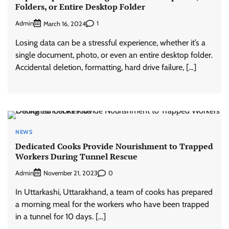
Folders, or Entire Desktop Folder
Admin
1
March 16, 2024
Losing data can be a stressful experience, whether it’s a
single document, photo, or even an entire desktop folder.
Accidental deletion, formatting, hard drive failure, […]
NEWS
Dedicated Cooks Provide Nourishment to Trapped
Workers During Tunnel Rescue
Admin
0
November 21, 2023
In Uttarkashi, Uttarakhand, a team of cooks has prepared
a morning meal for the workers who have been trapped
in a tunnel for 10 days. […]