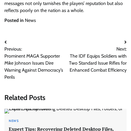
messages not only tarnishes the players’ reputation but also
reflects poorly on the nation as a whole.
Posted in
News
Post
Previous:
Next:
navigation
Prominent MAGA Supporter
The IDF Equips Soldiers with
Mike Johnson Issues Dire
Two Standard Issue Rifles for
Warning Against Democracy’s
Enhanced Combat Efficiency
Perils
Related Posts
NEWS
Expert Tips: Recovering Deleted Desktop Files,