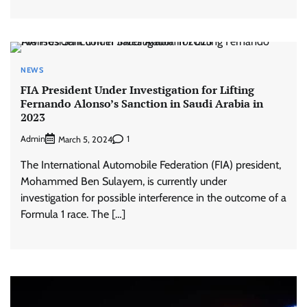
NEWS
FIA President Under Investigation for Lifting
Fernando Alonso’s Sanction in Saudi Arabia in
2023
Admin
1
March 5, 2024
The International Automobile Federation (FIA) president,
Mohammed Ben Sulayem, is currently under
investigation for possible interference in the outcome of a
Formula 1 race. The […]