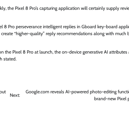
y, the Pixel 8 Pro’s capturing application will certainly supply revi
l 8 Pro perseverance intelligent replies in Gboard key-board applic
y create “higher-quality” reply recommendations along with much b
on the Pixel 8 Pro at launch, the on-device generative AI attributes 
h stated.
out
Google.com reveals AI-powered photo-editing functi
Next:
brand-new Pixel