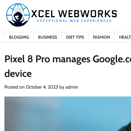
Skip
to
content
BLOGGING
BUSINESS
DIET TIPS
FASHION
HEAL
Pixel 8 Pro manages Google.c
device
Posted on
October 4, 2023
by
admin