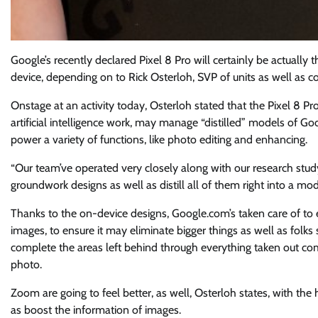
Google’s recently declared Pixel 8 Pro will certainly be actuall
device, depending on to Rick Osterloh, SVP of units as well as
Onstage at an activity today, Osterloh stated that the Pixel 8 Pr
artificial intelligence work, may manage “distilled” models of G
power a variety of functions, like photo editing and enhancing.
“Our team’ve operated very closely along with our research st
groundwork designs as well as distill all of them right into a mode
Thanks to the on-device designs, Google.com’s taken care of to 
images, to ensure it may eliminate bigger things as well as fol
complete the areas left behind through everything taken out co
photo.
Zoom are going to feel better, as well, Osterloh states, with th
as boost the information of images.