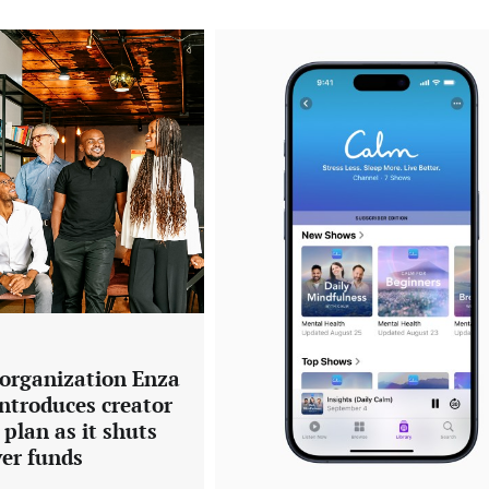
 organization Enza
ntroduces creator
plan as it shuts
ver funds