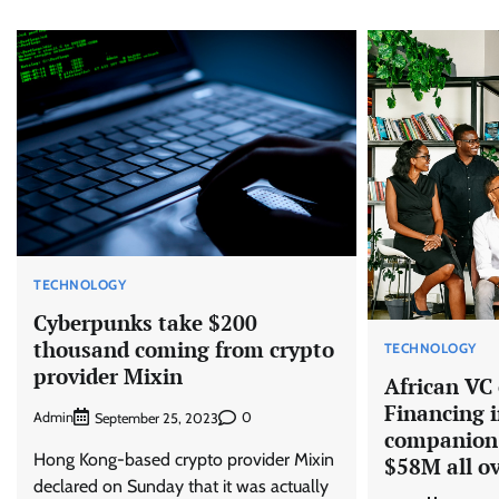
TECHNOLOGY
Cyberpunks take $200
thousand coming from crypto
TECHNOLOGY
provider Mixin
African VC
Financing i
Admin
0
September 25, 2023
companion 
Hong Kong-based crypto provider Mixin
$58M all o
declared on Sunday that it was actually