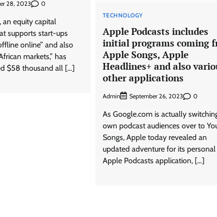
0
er 28, 2023
TECHNOLOGY
 an equity capital
Apple Podcasts includes
at supports start-ups
initial programs coming 
offline online” and also
Apple Songs, Apple
l African markets,” has
Headlines+ and also vario
zed $58 thousand all […]
other applications
Admin
0
September 26, 2023
As Google.com is actually switching
own podcast audiences over to Yo
Songs, Apple today revealed an
updated adventure for its personal
Apple Podcasts application, […]