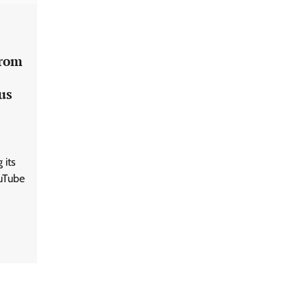
from
us
 its
uTube