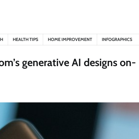
TH
HEALTH TIPS
HOME IMPROVEMENT
INFOGRAPHICS
om’s generative AI designs on-