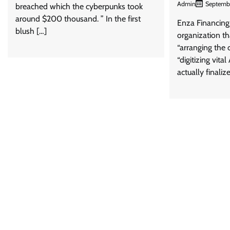
Admin
Septemb
breached which the cyberpunks took
around $200 thousand. ” In the first
Enza Financing,
blush […]
organization th
“arranging the 
“digitizing vita
actually finali