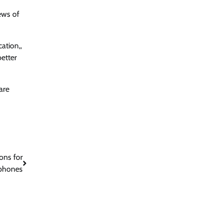
ews of
ation,,
etter
are
ons for
 phones