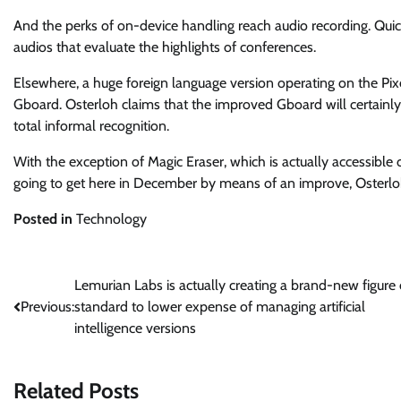
And the perks of on-device handling reach audio recording. Quickl
audios that evaluate the highlights of conferences.
Elsewhere, a huge foreign language version operating on the Pixe
Gboard. Osterloh claims that the improved Gboard will certainl
total informal recognition.
With the exception of Magic Eraser, which is actually accessible 
going to get here in December by means of an improve, Osterlo
Posted in
Technology
Post
Lemurian Labs is actually creating a brand-new figure 
Previous:
standard to lower expense of managing artificial
navigation
intelligence versions
Related Posts