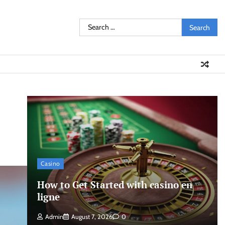
Search
for:
Casino
How to Get Started with casino en
ligne
Admin
August 7, 2026
0