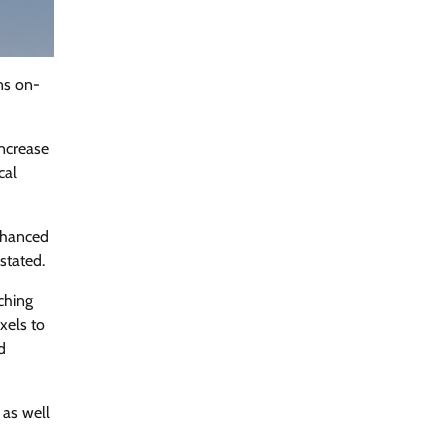
ns on-
increase
cal
enhanced
stated.
ching
xels to
d
 as well