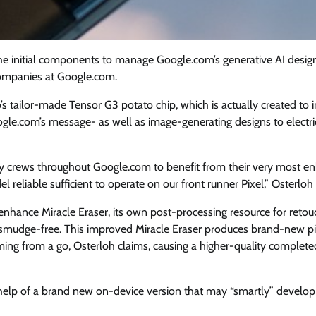
y the initial components to manage Google.com’s generative AI desig
 companies at Google.com.
o’s tailor-made Tensor G3 potato chip, which is actually created to 
oogle.com’s message- as well as image-generating designs to electri
udy crews throughout Google.com to benefit from their very most 
l reliable sufficient to operate on our front runner Pixel,” Osterloh 
enhance Miracle Eraser, its own post-processing resource for retou
ks smudge-free. This improved Miracle Eraser produces brand-new pi
ming from a go, Osterloh claims, causing a higher-quality complete
e help of a brand new on-device version that may “smartly” develop