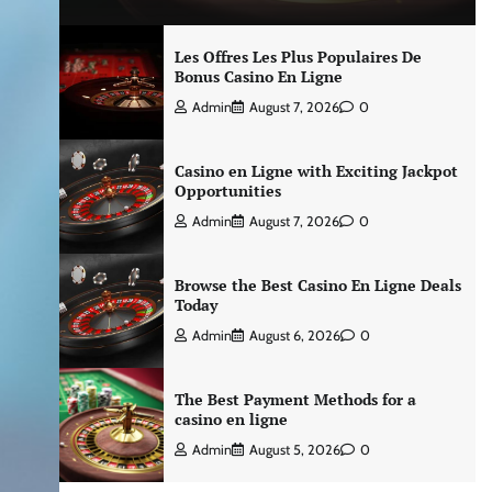
Les Offres Les Plus Populaires De
Bonus Casino En Ligne
Admin
August 7, 2026
0
Casino en Ligne with Exciting Jackpot
Opportunities
Admin
August 7, 2026
0
Browse the Best Casino En Ligne Deals
Today
Admin
August 6, 2026
0
The Best Payment Methods for a
casino en ligne
Admin
August 5, 2026
0