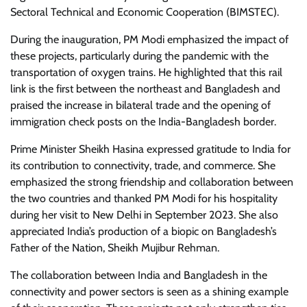
Sectoral Technical and Economic Cooperation (BIMSTEC).
During the inauguration, PM Modi emphasized the impact of
these projects, particularly during the pandemic with the
transportation of oxygen trains. He highlighted that this rail
link is the first between the northeast and Bangladesh and
praised the increase in bilateral trade and the opening of
immigration check posts on the India-Bangladesh border.
Prime Minister Sheikh Hasina expressed gratitude to India for
its contribution to connectivity, trade, and commerce. She
emphasized the strong friendship and collaboration between
the two countries and thanked PM Modi for his hospitality
during her visit to New Delhi in September 2023. She also
appreciated India’s production of a biopic on Bangladesh’s
Father of the Nation, Sheikh Mujibur Rehman.
The collaboration between India and Bangladesh in the
connectivity and power sectors is seen as a shining example