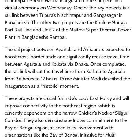
counterpart Sheikh Hasina inaugurated three projects in a
virtual ceremony on Wednesday. One of the key projects is a
rail link between Tripura’s Nischintapur and Gangasagar in
Bangladesh. The other two projects are the Khulna-Mongla
Port Rail Line and Unit 2 of the Maitree Super Thermal Power
Plant in Bangladesh’s Rampal.
The rail project between Agartala and Akhaura is expected to
boost cross-border trade and significantly reduce travel time
between Agartala and Kolkata via Dhaka. Once completed,
the rail link will cut the travel time from Kolkata to Agartala
from 36 hours to 12 hours. Prime Minister Modi described the
inauguration as a “historic” moment.
These projects are crucial for India’s Look East Policy and will
improve connectivity to the northeast region, which is
currently dependent on the narrow Chicken’s Neck or Siliguri
Corridor. They also demonstrate India’s commitment to the
Bay of Bengal region, as seen in its involvement with
organizations like the Bay of Bengal Initiative for Multi-