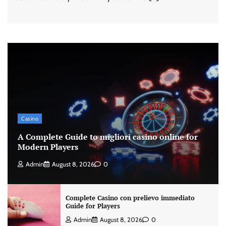
Casino
A Complete Guide to migliori casino online for
Modern Players
Admin
August 8, 2026
0
Complete Casino con prelievo immediato
Guide for Players
Admin
August 8, 2026
0