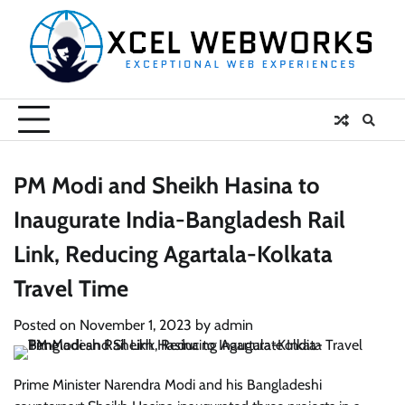
Skip
to
content
PM Modi and Sheikh Hasina to
Inaugurate India-Bangladesh Rail
Link, Reducing Agartala-Kolkata
Travel Time
Posted on
November 1, 2023
by
admin
Prime Minister Narendra Modi and his Bangladeshi