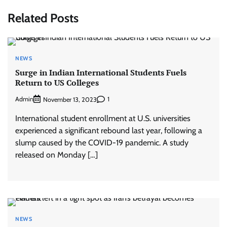
Related Posts
NEWS
Surge in Indian International Students Fuels
Return to US Colleges
Admin
1
November 13, 2023
International student enrollment at U.S. universities
experienced a significant rebound last year, following a
slump caused by the COVID-19 pandemic. A study
released on Monday […]
NEWS