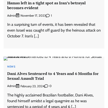
Hamas left in a tight spot as Iran’s betrayal
becomes evident
Admin
1
November 17, 2023
In a surprising turn of events, it has been revealed that
even Israel was caught off guard by the heinous attack on
October 7. Iran’s […]
NEWS
Dani Alves Sentenced to 4 Years and 6 Months for
Sexual Assault Trial
Admin
0
February 23, 2024
The highly acclaimed Brazilian footballer, Dani Alves,
found himself amidst a legal quagmire as he was
sentenced to a period of 4 years and 6 […]