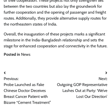
of their cooperation. These projects not only strengthen ties
between the two countries but also lay the groundwork for
further cooperation and the opening of passenger and freight
routes. Additionally, they provide alternative supply routes for
the northeastern states of India.
Overall, the inauguration of these projects marks a significant
milestone in the India-Bangladesh relationship and sets the
stage for enhanced cooperation and connectivity in the future.
Posted in
News
Post
Previous:
Next:
navigation
Probe Launched as Fake
Outgoing GOP Representative
Chinese Doctor Deceives
Lashes Out at Party: ‘We’ve
Breast Cancer Patient with
Lost Our Direction’
Bizarre “Cement Treatment”