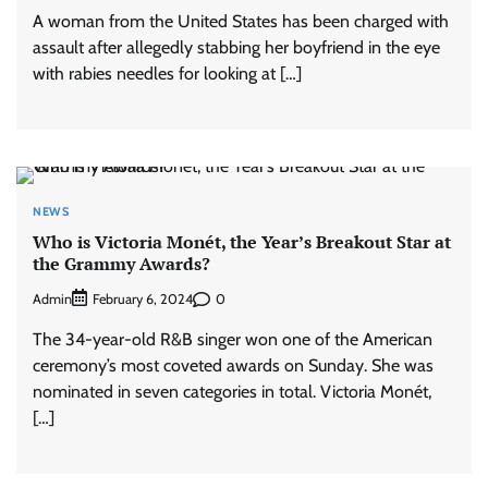
A woman from the United States has been charged with
assault after allegedly stabbing her boyfriend in the eye
with rabies needles for looking at […]
NEWS
Who is Victoria Monét, the Year’s Breakout Star at
the Grammy Awards?
Admin
0
February 6, 2024
The 34-year-old R&B singer won one of the American
ceremony’s most coveted awards on Sunday. She was
nominated in seven categories in total. Victoria Monét,
[…]