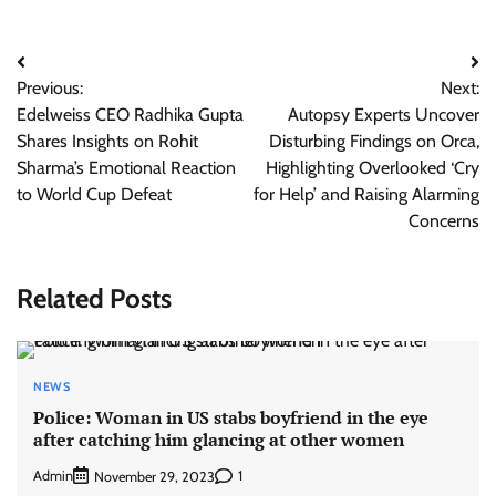
Post
Previous:
Next:
navigation
Edelweiss CEO Radhika Gupta
Autopsy Experts Uncover
Shares Insights on Rohit
Disturbing Findings on Orca,
Sharma’s Emotional Reaction
Highlighting Overlooked ‘Cry
to World Cup Defeat
for Help’ and Raising Alarming
Concerns
Related Posts
NEWS
Police: Woman in US stabs boyfriend in the eye
after catching him glancing at other women
Admin
1
November 29, 2023