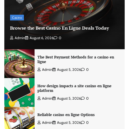
Casino
Browse the Best Casino En Ligne Deals Today
Admin
August 6, 2026
0
The Best Payment Methods for a casino en
ligne
Admin
August 5, 2026
0
How design impacts a site casino en ligne
platform
Admin
August 5, 2026
0
Reliable casino en ligne Options
Admin
August 5, 2026
0