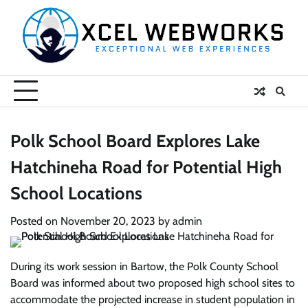
Skip
to
content
Polk School Board Explores Lake
Hatchineha Road for Potential High
School Locations
Posted on
November 20, 2023
by
admin
During its work session in Bartow, the Polk County School
Board was informed about two proposed high school sites to
accommodate the projected increase in student population in