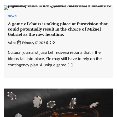
NEWS
A game of chairs is taking place at Eurovision that
could potentially result in the choice of Mikael
Gabriel as the new headline.
Admin
0
February 17, 2024
Cultural journalist Jussi Lehmusvesi reports that if the
blocks fall into place, Yle may still have to rely on the
contingency plan. A unique game […]