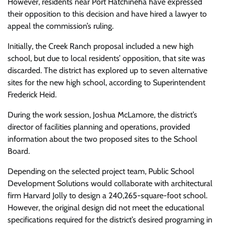
However, residents near Port Hatchineha have expressed
their opposition to this decision and have hired a lawyer to
appeal the commission’s ruling.
Initially, the Creek Ranch proposal included a new high
school, but due to local residents’ opposition, that site was
discarded. The district has explored up to seven alternative
sites for the new high school, according to Superintendent
Frederick Heid.
During the work session, Joshua McLamore, the district’s
director of facilities planning and operations, provided
information about the two proposed sites to the School
Board.
Depending on the selected project team, Public School
Development Solutions would collaborate with architectural
firm Harvard Jolly to design a 240,265-square-foot school.
However, the original design did not meet the educational
specifications required for the district’s desired programing in