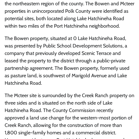
the northeastern region of the county. The Bowen and Mcteer
properties in unincorporated Polk County were identified as
potential sites, both located along Lake Hatchineha Road
within two miles of the Port Hatchineha neighborhood.
The Bowen property, situated at 0 Lake Hatchineha Road,
was presented by Public School Development Solutions, a
company that previously developed Scenic Terrace and
leased the property to the district through a public-private
partnership agreement. The Bowen property, formerly used
as pasture land, is southwest of Marigold Avenue and Lake
Hatchineha Road.
The Mcteer site is surrounded by the Creek Ranch property on
three sides and is situated on the north side of Lake
Hatchineha Road. The County Commission recently
approved a land use change for the western-most portion of
Creek Ranch, allowing for the construction of more than
1,800 single-family homes and a commercial district.