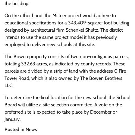
the building.
On the other hand, the Mcteer project would adhere to
educational specifications for a 343,409-square-foot building
designed by architectural firm Schenkel Shultz. The district
intends to use the same project model it has previously
employed to deliver new schools at this site.
The Bowen property consists of two non-contiguous parcels,
totaling 332.63 acres, as indicated by county records. These
parcels are divided by a strip of land with the address 0 Fire
Tower Road, which is also owned by The Bowen Brothers
LLC.
To determine the final location for the new school, the School
Board will utilize a site selection committee. A vote on the
preferred site is expected to take place by December or
January.
Posted in
News