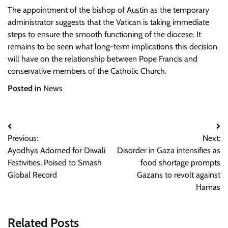
The appointment of the bishop of Austin as the temporary
administrator suggests that the Vatican is taking immediate
steps to ensure the smooth functioning of the diocese. It
remains to be seen what long-term implications this decision
will have on the relationship between Pope Francis and
conservative members of the Catholic Church.
Posted in
News
Post
Previous:
Next:
navigation
Ayodhya Adorned for Diwali
Disorder in Gaza intensifies as
Festivities, Poised to Smash
food shortage prompts
Global Record
Gazans to revolt against
Hamas
Related Posts