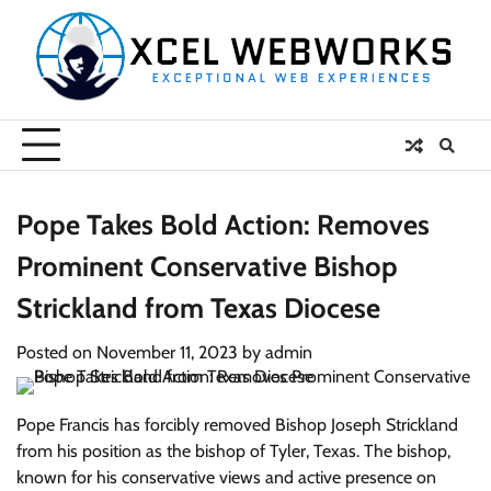
Skip
to
content
Pope Takes Bold Action: Removes
Prominent Conservative Bishop
Strickland from Texas Diocese
Posted on
November 11, 2023
by
admin
Pope Francis has forcibly removed Bishop Joseph Strickland
from his position as the bishop of Tyler, Texas. The bishop,
known for his conservative views and active presence on