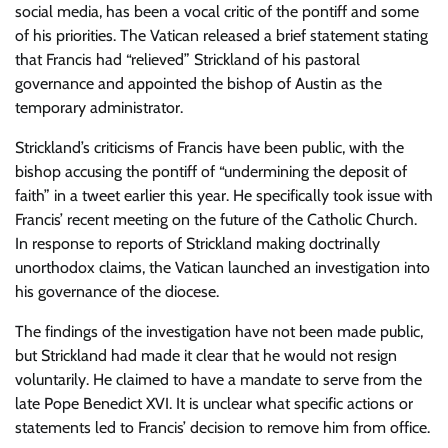
social media, has been a vocal critic of the pontiff and some
of his priorities. The Vatican released a brief statement stating
that Francis had “relieved” Strickland of his pastoral
governance and appointed the bishop of Austin as the
temporary administrator.
Strickland’s criticisms of Francis have been public, with the
bishop accusing the pontiff of “undermining the deposit of
faith” in a tweet earlier this year. He specifically took issue with
Francis’ recent meeting on the future of the Catholic Church.
In response to reports of Strickland making doctrinally
unorthodox claims, the Vatican launched an investigation into
his governance of the diocese.
The findings of the investigation have not been made public,
but Strickland had made it clear that he would not resign
voluntarily. He claimed to have a mandate to serve from the
late Pope Benedict XVI. It is unclear what specific actions or
statements led to Francis’ decision to remove him from office.