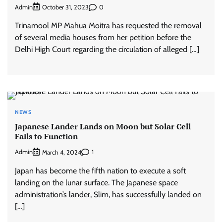
Admin
0
October 31, 2023
Trinamool MP Mahua Moitra has requested the removal
of several media houses from her petition before the
Delhi High Court regarding the circulation of alleged […]
NEWS
Japanese Lander Lands on Moon but Solar Cell
Fails to Function
Admin
1
March 4, 2024
Japan has become the fifth nation to execute a soft
landing on the lunar surface. The Japanese space
administration’s lander, Slim, has successfully landed on
[…]