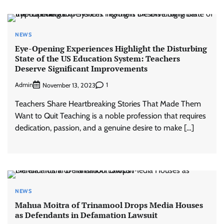
NEWS
Eye-Opening Experiences Highlight the Disturbing
State of the US Education System: Teachers
Deserve Significant Improvements
Admin
1
November 13, 2023
Teachers Share Heartbreaking Stories That Made Them
Want to Quit Teaching is a noble profession that requires
dedication, passion, and a genuine desire to make […]
NEWS
Mahua Moitra of Trinamool Drops Media Houses
as Defendants in Defamation Lawsuit