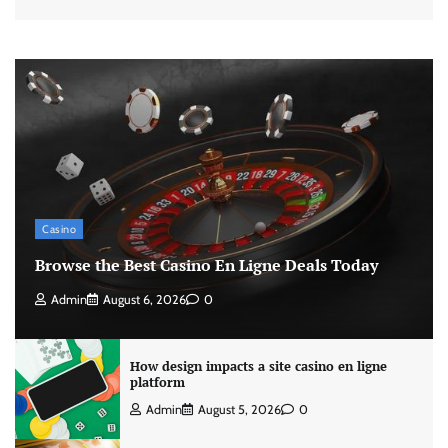
Casino
Browse the Best Casino En Ligne Deals Today
Admin
August 6, 2026
0
How design impacts a site casino en ligne
platform
Admin
August 5, 2026
0