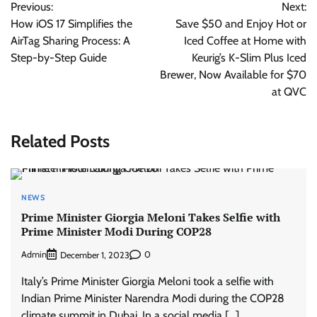
Previous:
Next:
navigation
How iOS 17 Simplifies the
Save $50 and Enjoy Hot or
AirTag Sharing Process: A
Iced Coffee at Home with
Step-by-Step Guide
Keurig’s K-Slim Plus Iced
Brewer, Now Available for $70
at QVC
Related Posts
NEWS
Prime Minister Giorgia Meloni Takes Selfie with
Prime Minister Modi During COP28
Admin
0
December 1, 2023
Italy’s Prime Minister Giorgia Meloni took a selfie with
Indian Prime Minister Narendra Modi during the COP28
climate summit in Dubai. In a social media […]