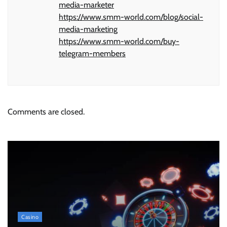
media-marketer
https://www.smm-world.com/blog/social-
media-marketing
https://www.smm-world.com/buy-
telegram-members
Comments are closed.
Casino