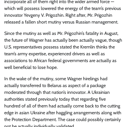
incorporate all of them right into the wider armed force —
which will possess lowered the energy of the team’s previous
innovator Yevgeny V. Prigozhin. Right after, Mr. Prigozhin
released a fallen short mutiny versus Russian management.
Since the mutiny as well as Mr. Prigozhin’s fatality in August,
the future of Wagner has actually been actually vague, though
U.S. representatives possess stated the Kremlin thinks the
team’s army expertise, experienced drivers as well as
associations to African federal governments are actually as
well beneficial to lose hope.
In the wake of the mutiny, some Wagner hirelings had
actually transferred to Belarus as aspect of a package
moderated through that nation’s innovator. A Ukrainian
authorities stated previously today that regarding five
hundred of all of them had actually come back to the cutting
edge in asian Ukraine after haggling arrangements along with
the Protection Department. The case could possibly certainly
not be actually individually validated.