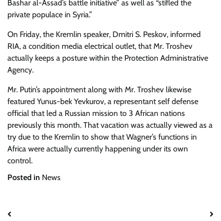
Bashar al-Assad’s battle initiative” as well as “stifled the
private populace in Syria.”
On Friday, the Kremlin speaker, Dmitri S. Peskov, informed
RIA, a condition media electrical outlet, that Mr. Troshev
actually keeps a posture within the Protection Administrative
Agency.
Mr. Putin’s appointment along with Mr. Troshev likewise
featured Yunus-bek Yevkurov, a representant self defense
official that led a Russian mission to 3 African nations
previously this month. That vacation was actually viewed as a
try due to the Kremlin to show that Wagner’s functions in
Africa were actually currently happening under its own
control.
Posted in
News
Post