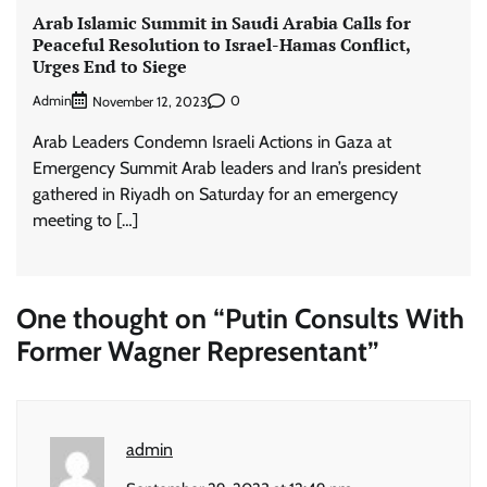
Arab Islamic Summit in Saudi Arabia Calls for
Peaceful Resolution to Israel-Hamas Conflict,
Urges End to Siege
Admin
0
November 12, 2023
Arab Leaders Condemn Israeli Actions in Gaza at
Emergency Summit Arab leaders and Iran’s president
gathered in Riyadh on Saturday for an emergency
meeting to […]
One thought on “
Putin Consults With
Former Wagner Representant
”
admin