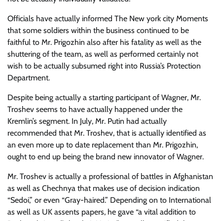
Officials have actually informed The New york city Moments
that some soldiers within the business continued to be
faithful to Mr. Prigozhin also after his fatality as well as the
shuttering of the team, as well as performed certainly not
wish to be actually subsumed right into Russia’s Protection
Department.
Despite being actually a starting participant of Wagner, Mr.
Troshev seems to have actually happened under the
Kremlin’s segment. In July, Mr. Putin had actually
recommended that Mr. Troshev, that is actually identified as
an even more up to date replacement than Mr. Prigozhin,
ought to end up being the brand new innovator of Wagner.
Mr. Troshev is actually a professional of battles in Afghanistan
as well as Chechnya that makes use of decision indication
“Sedoi,” or even “Gray-haired.” Depending on to International
as well as UK assents papers, he gave “a vital addition to