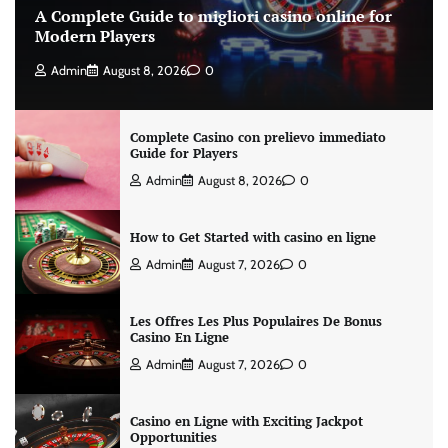
A Complete Guide to migliori casino online for
Modern Players
Admin
August 8, 2026
0
Complete Casino con prelievo immediato
Guide for Players
Admin
August 8, 2026
0
How to Get Started with casino en ligne
Admin
August 7, 2026
0
Les Offres Les Plus Populaires De Bonus
Casino En Ligne
Admin
August 7, 2026
0
Casino en Ligne with Exciting Jackpot
Opportunities