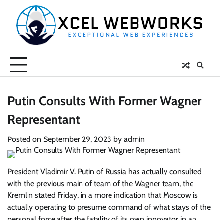
Skip
to
content
Putin Consults With Former Wagner
Representant
Posted on
September 29, 2023
by
admin
President Vladimir V. Putin of Russia has actually consulted
with the previous main of team of the Wagner team, the
Kremlin stated Friday, in a more indication that Moscow is
actually operating to presume command of what stays of the
personal force after the fatality of its own innovator in an