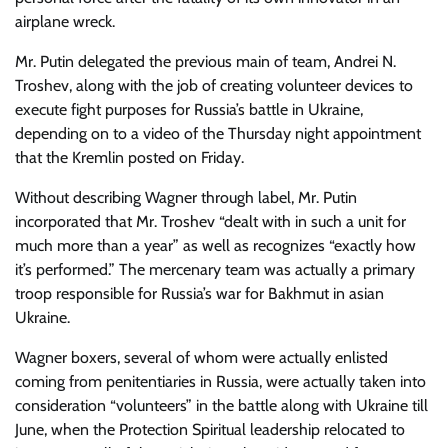
airplane wreck.
Mr. Putin delegated the previous main of team, Andrei N.
Troshev, along with the job of creating volunteer devices to
execute fight purposes for Russia’s battle in Ukraine,
depending on to a video of the Thursday night appointment
that the Kremlin posted on Friday.
Without describing Wagner through label, Mr. Putin
incorporated that Mr. Troshev “dealt with in such a unit for
much more than a year” as well as recognizes “exactly how
it’s performed.” The mercenary team was actually a primary
troop responsible for Russia’s war for Bakhmut in asian
Ukraine.
Wagner boxers, several of whom were actually enlisted
coming from penitentiaries in Russia, were actually taken into
consideration “volunteers” in the battle along with Ukraine till
June, when the Protection Spiritual leadership relocated to