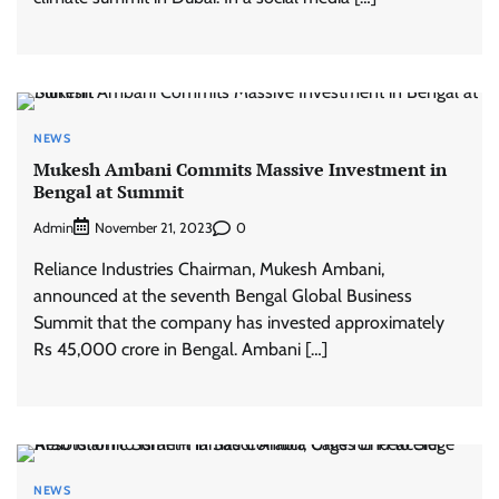
NEWS
Mukesh Ambani Commits Massive Investment in
Bengal at Summit
Admin
0
November 21, 2023
Reliance Industries Chairman, Mukesh Ambani,
announced at the seventh Bengal Global Business
Summit that the company has invested approximately
Rs 45,000 crore in Bengal. Ambani […]
NEWS