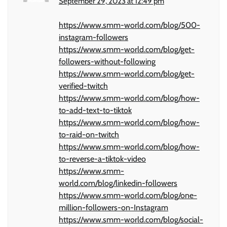
September 29, 2023 at 12:49 pm
https://www.smm-world.com/blog/500-
instagram-followers
https://www.smm-world.com/blog/get-
followers-without-following
https://www.smm-world.com/blog/get-
verified-twitch
https://www.smm-world.com/blog/how-
to-add-text-to-tiktok
https://www.smm-world.com/blog/how-
to-raid-on-twitch
https://www.smm-world.com/blog/how-
to-reverse-a-tiktok-video
https://www.smm-
world.com/blog/linkedin-followers
https://www.smm-world.com/blog/one-
million-followers-on-Instagram
https://www.smm-world.com/blog/social-