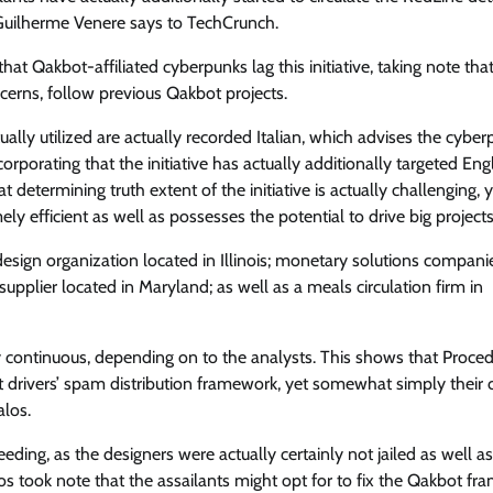
 Guilherme Venere says to TechCrunch.
t Qakbot-affiliated cyberpunks lag this initiative, taking note tha
erns, follow previous Qakbot projects.
ally utilized are actually recorded Italian, which advises the cybe
ncorporating that the initiative has actually additionally targeted Eng
etermining truth extent of the initiative is actually challenging, y
ly efficient as well as possesses the potential to drive big projects
esign organization located in Illinois; monetary solutions compani
upplier located in Maryland; as well as a meals circulation firm in
lly continuous, depending on to the analysts. This shows that Proce
 drivers’ spam distribution framework, yet somewhat simply their 
alos.
eding, as the designers were actually certainly not jailed as well a
alos took note that the assailants might opt for to fix the Qakbot fr