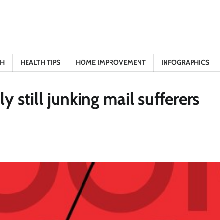
TH
HEALTH TIPS
HOME IMPROVEMENT
INFOGRAPHICS
 still junking mail sufferers