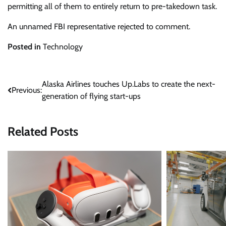
permitting all of them to entirely return to pre-takedown task.
An unnamed FBI representative rejected to comment.
Posted in
Technology
Post
Alaska Airlines touches Up.Labs to create the next-
Previous:
generation of flying start-ups
navigation
Related Posts