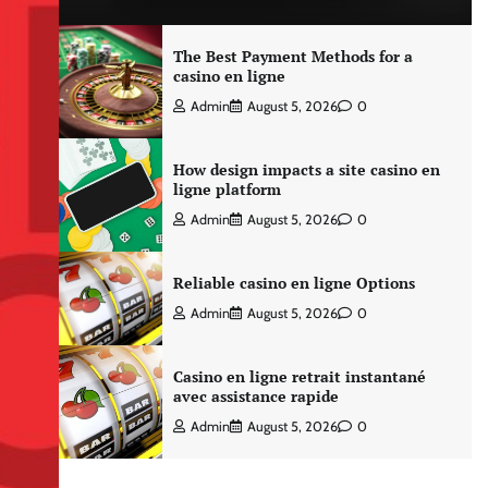
The Best Payment Methods for a
casino en ligne
Admin
August 5, 2026
0
How design impacts a site casino en
ligne platform
Admin
August 5, 2026
0
Reliable casino en ligne Options
Admin
August 5, 2026
0
Casino en ligne retrait instantané
avec assistance rapide
Admin
August 5, 2026
0