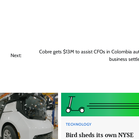
Cobre gets $13M to assist CFOs in Colombia a
Next:
business sett
TECHNOLOGY
Bird sheds its own NYSE