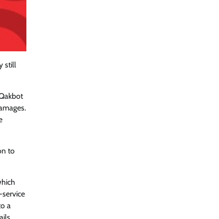
still
 Qakbot
damages.
e
on to
which
-service
to a
ails