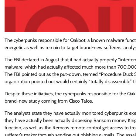
The cyberpunks responsible for Qakbot, a known malware function 
energetic as well as remain to target brand-new sufferers, analys
The FBI declared in August that it had actually properly “interf
malware, which had actually affected much more than 700,00
The FBI pointed out as the put-down, termed “Procedure Duck Sea
organization pointed out would certainly “totally disassemble” t
Despite these initiatives, the cyberpunks responsible for the Q
brand-new study coming from Cisco Talos.
The analysts state they have actually monitored cyberpunks exec
they have actually been actually dispersing Ransom money Kni
function, as well as the Remcos remote control get access to troj
sufferer’s maker through sending out phishing e-mails. The assail