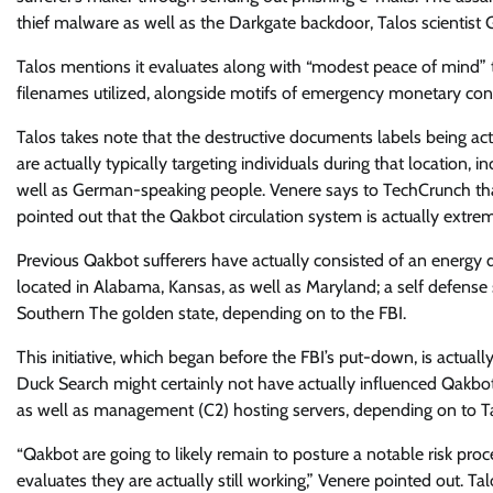
thief malware as well as the Darkgate backdoor, Talos scientist
Talos mentions it evaluates along with “modest peace of mind” tha
filenames utilized, alongside motifs of emergency monetary conc
Talos takes note that the destructive documents labels being actu
are actually typically targeting individuals during that location, i
well as German-speaking people. Venere says to TechCrunch that d
pointed out that the Qakbot circulation system is actually extreme
Previous Qakbot sufferers have actually consisted of an energy d
located in Alabama, Kansas, as well as Maryland; a self defense s
Southern The golden state, depending on to the FBI.
This initiative, which began before the FBI’s put-down, is actua
Duck Search might certainly not have actually influenced Qakbot
as well as management (C2) hosting servers, depending on to T
“Qakbot are going to likely remain to posture a notable risk proce
evaluates they are actually still working,” Venere pointed out. T