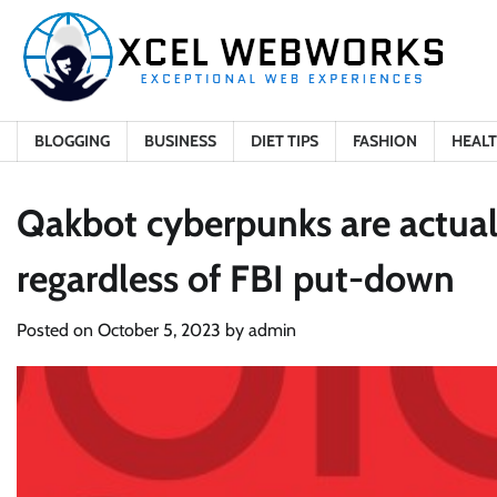
Skip
to
content
BLOGGING
BUSINESS
DIET TIPS
FASHION
HEAL
Qakbot cyberpunks are actually
regardless of FBI put-down
Posted on
October 5, 2023
by
admin