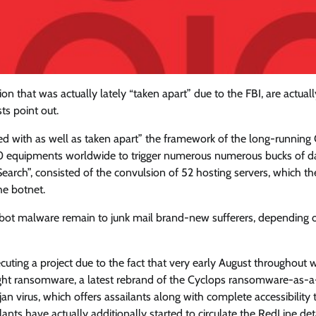
that was actually lately “taken apart” due to the FBI, are actually 
ts point out.
ered with as well as taken apart” the framework of the long-running
0 equipments worldwide to trigger numerous numerous bucks of 
rch”, consisted of the convulsion of 52 hosting servers, which th
he botnet.
akbot malware remain to junk mail brand-new sufferers, depending 
uting a project due to the fact that very early August throughout 
ght ransomware, a latest rebrand of the Cyclops ransomware-as-a
an virus, which offers assailants along with complete accessibility 
ants have actually additionally started to circulate the RedLine det