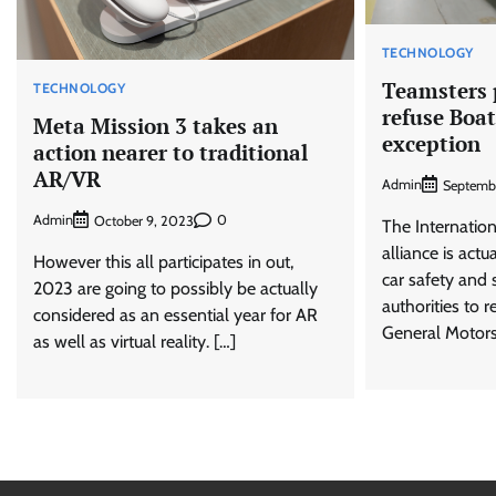
TECHNOLOGY
Teamsters
TECHNOLOGY
refuse Boat
Meta Mission 3 takes an
exception
action nearer to traditional
AR/VR
Admin
Septemb
Admin
0
October 9, 2023
The Internatio
alliance is act
However this all participates in out,
car safety and 
2023 are going to possibly be actually
authorities to 
considered as an essential year for AR
General Motors
as well as virtual reality. […]