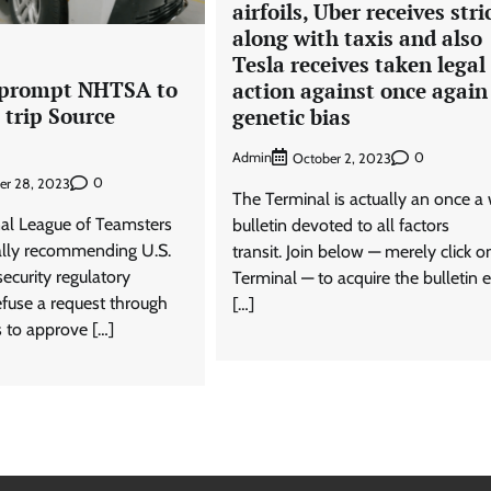
airfoils, Uber receives stri
along with taxis and also
Tesla receives taken legal
 prompt NHTSA to
action against once again
 trip Source
genetic bias
Admin
0
October 2, 2023
0
er 28, 2023
The Terminal is actually an once a
nal League of Teamsters
bulletin devoted to all factors
ually recommending U.S.
transit. Join below — merely click 
security regulatory
Terminal — to acquire the bulletin 
refuse a request through
[…]
 to approve […]