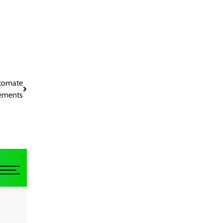
utomate
lements