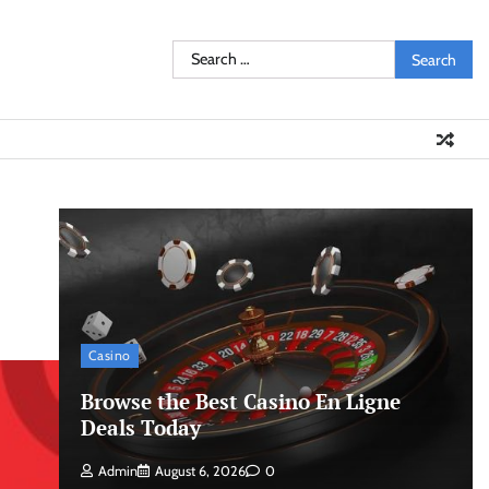
Search
for:
Casino
Browse the Best Casino En Ligne
Deals Today
Admin
August 6, 2026
0