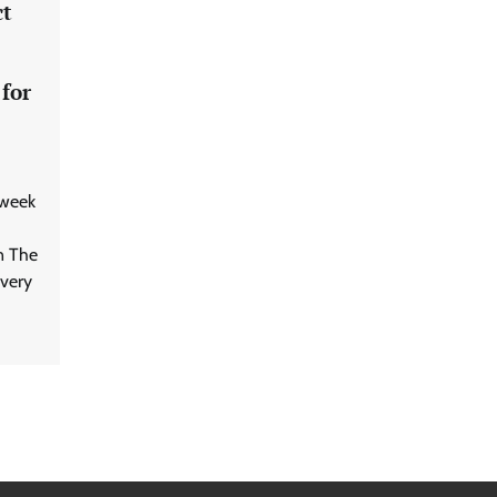
ct
 for
 week
on The
every