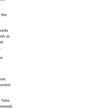
t the
rpunks
lish as
et
.
es
dure
control
s Talos
amework,