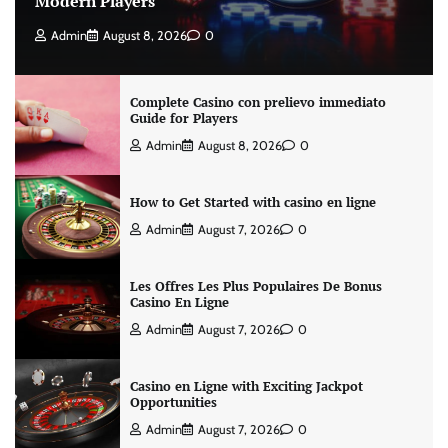
Modern Players
Admin
August 8, 2026
0
Complete Casino con prelievo immediato
Guide for Players
Admin
August 8, 2026
0
How to Get Started with casino en ligne
Admin
August 7, 2026
0
Les Offres Les Plus Populaires De Bonus
Casino En Ligne
Admin
August 7, 2026
0
Casino en Ligne with Exciting Jackpot
Opportunities
Admin
August 7, 2026
0