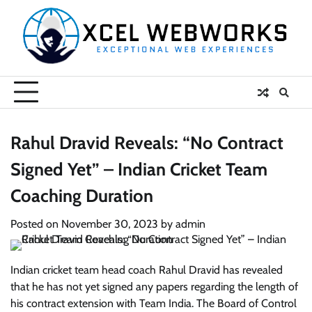
Skip
to
content
Rahul Dravid Reveals: “No Contract
Signed Yet” – Indian Cricket Team
Coaching Duration
Posted on
November 30, 2023
by
admin
Indian cricket team head coach Rahul Dravid has revealed
that he has not yet signed any papers regarding the length of
his contract extension with Team India. The Board of Control