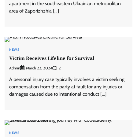
apartment in the southeastern Ukrainian metropolitan
area of Zaporizhzhia […]
NEWS
Victim Receives Lifeline for Survival
Admin
2
March 22, 2024
A personal injury case typically involves a victim seeking
compensation from the party at fault for any injuries or
damages caused due to intentional conduct […]
NEWS