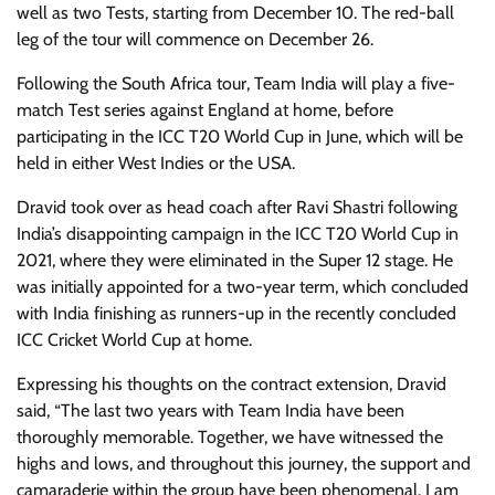
well as two Tests, starting from December 10. The red-ball
leg of the tour will commence on December 26.
Following the South Africa tour, Team India will play a five-
match Test series against England at home, before
participating in the ICC T20 World Cup in June, which will be
held in either West Indies or the USA.
Dravid took over as head coach after Ravi Shastri following
India’s disappointing campaign in the ICC T20 World Cup in
2021, where they were eliminated in the Super 12 stage. He
was initially appointed for a two-year term, which concluded
with India finishing as runners-up in the recently concluded
ICC Cricket World Cup at home.
Expressing his thoughts on the contract extension, Dravid
said, “The last two years with Team India have been
thoroughly memorable. Together, we have witnessed the
highs and lows, and throughout this journey, the support and
camaraderie within the group have been phenomenal. I am