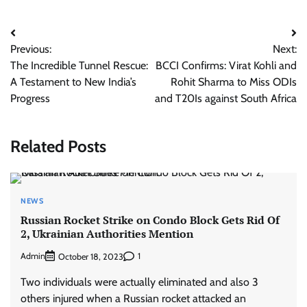
Post
Previous:
Next:
navigation
The Incredible Tunnel Rescue:
BCCI Confirms: Virat Kohli and
A Testament to New India’s
Rohit Sharma to Miss ODIs
Progress
and T20Is against South Africa
Related Posts
NEWS
Russian Rocket Strike on Condo Block Gets Rid Of
2, Ukrainian Authorities Mention
Admin
1
October 18, 2023
Two individuals were actually eliminated and also 3
others injured when a Russian rocket attacked an