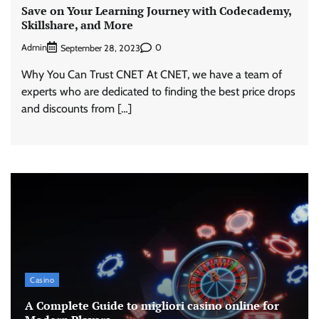
Save on Your Learning Journey with Codecademy,
Skillshare, and More
Admin
0
September 28, 2023
Why You Can Trust CNET At CNET, we have a team of
experts who are dedicated to finding the best price drops
and discounts from […]
Casino
A Complete Guide to migliori casino online for