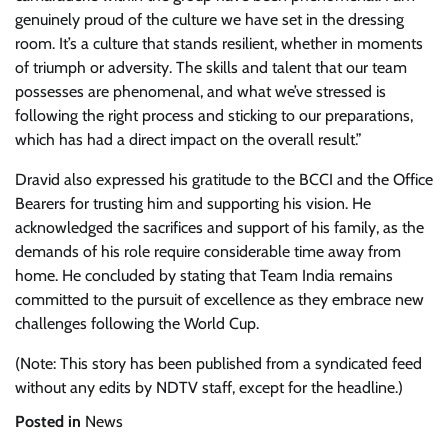
genuinely proud of the culture we have set in the dressing
room. It’s a culture that stands resilient, whether in moments
of triumph or adversity. The skills and talent that our team
possesses are phenomenal, and what we’ve stressed is
following the right process and sticking to our preparations,
which has had a direct impact on the overall result.”
Dravid also expressed his gratitude to the BCCI and the Office
Bearers for trusting him and supporting his vision. He
acknowledged the sacrifices and support of his family, as the
demands of his role require considerable time away from
home. He concluded by stating that Team India remains
committed to the pursuit of excellence as they embrace new
challenges following the World Cup.
(Note: This story has been published from a syndicated feed
without any edits by NDTV staff, except for the headline.)
Posted in
News