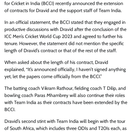
for Cricket in India (BCCI) recently announced the extension
of contracts for Dravid and the support staff of Team India.
In an official statement, the BCCI stated that they engaged in
productive discussions with Dravid after the conclusion of the
ICC Men’s Cricket World Cup 2023 and agreed to further his
tenure. However, the statement did not mention the specific
length of Dravid’s contract or that of the rest of the staff.
When asked about the length of his contract, Dravid
explained, “It’s announced officially, I haven’t signed anything
yet, let the papers come officially from the BCCI.”
The batting coach Vikram Rathour, fielding coach T Dilip, and
bowling coach Paras Mhambrey will also continue their roles
with Team India as their contracts have been extended by the
BCCI.
Dravid’s second stint with Team India will begin with the tour
of South Africa, which includes three ODIs and T20Is each, as