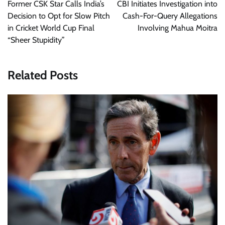
navigation
Former CSK Star Calls India’s
CBI Initiates Investigation into
Decision to Opt for Slow Pitch
Cash-For-Query Allegations
in Cricket World Cup Final
Involving Mahua Moitra
“Sheer Stupidity”
Related Posts