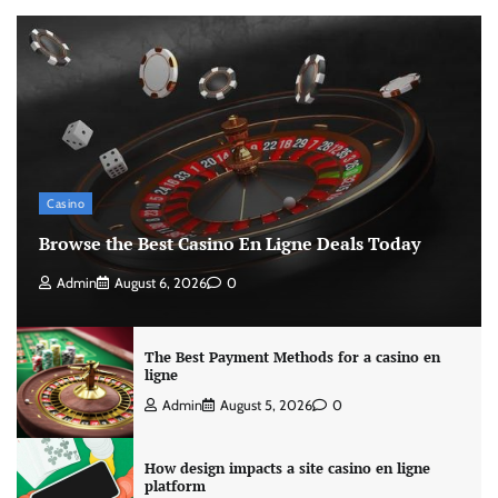
Casino
Browse the Best Casino En Ligne Deals Today
Admin
August 6, 2026
0
The Best Payment Methods for a casino en
ligne
Admin
August 5, 2026
0
How design impacts a site casino en ligne
platform