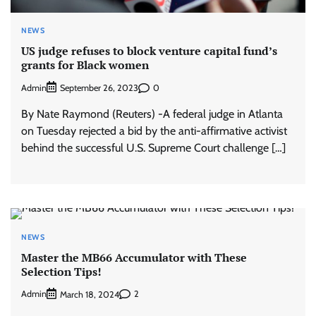
NEWS
US judge refuses to block venture capital fund’s
grants for Black women
Admin
0
September 26, 2023
By Nate Raymond (Reuters) -A federal judge in Atlanta
on Tuesday rejected a bid by the anti-affirmative activist
behind the successful U.S. Supreme Court challenge […]
NEWS
Master the MB66 Accumulator with These
Selection Tips!
Admin
2
March 18, 2024