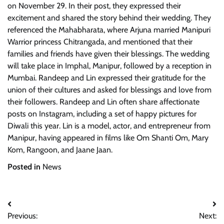
on November 29. In their post, they expressed their
excitement and shared the story behind their wedding. They
referenced the Mahabharata, where Arjuna married Manipuri
Warrior princess Chitrangada, and mentioned that their
families and friends have given their blessings. The wedding
will take place in Imphal, Manipur, followed by a reception in
Mumbai. Randeep and Lin expressed their gratitude for the
union of their cultures and asked for blessings and love from
their followers. Randeep and Lin often share affectionate
posts on Instagram, including a set of happy pictures for
Diwali this year. Lin is a model, actor, and entrepreneur from
Manipur, having appeared in films like Om Shanti Om, Mary
Kom, Rangoon, and Jaane Jaan.
Posted in
News
Post
Previous:
Next: