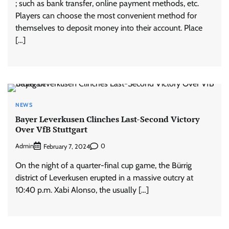
; such as bank transfer, online payment methods, etc.
Players can choose the most convenient method for
themselves to deposit money into their account. Place
[…]
NEWS
Bayer Leverkusen Clinches Last-Second Victory
Over VfB Stuttgart
Admin
0
February 7, 2024
On the night of a quarter-final cup game, the Bürrig
district of Leverkusen erupted in a massive outcry at
10:40 p.m. Xabi Alonso, the usually […]