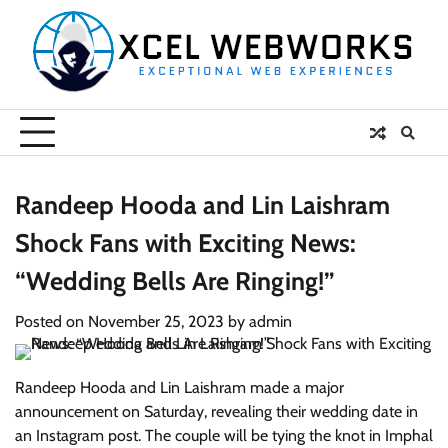
Skip
to
content
Randeep Hooda and Lin Laishram
Shock Fans with Exciting News:
“Wedding Bells Are Ringing!”
Posted on
November 25, 2023
by
admin
Randeep Hooda and Lin Laishram made a major
announcement on Saturday, revealing their wedding date in
an Instagram post. The couple will be tying the knot in Imphal