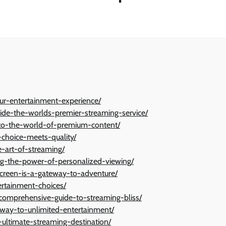
ur-entertainment-experience/
nside-the-worlds-premier-streaming-service/
-to-the-world-of-premium-content/
-choice-meets-quality/
-art-of-streaming/
ing-the-power-of-personalized-viewing/
screen-is-a-gateway-to-adventure/
ertainment-choices/
a-comprehensive-guide-to-streaming-bliss/
eway-to-unlimited-entertainment/
-ultimate-streaming-destination/