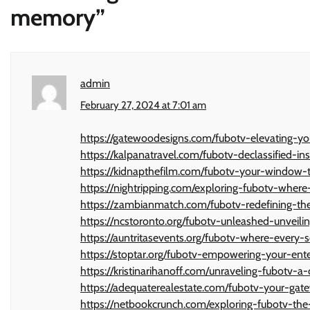
memory
”
admin
February 27, 2024 at 7:01 am
https://gatewoodesigns.com/fubotv-elevating-yo
https://kalpanatravel.com/fubotv-declassified-i
https://kidnapthefilm.com/fubotv-your-window
https://nightripping.com/exploring-fubotv-where
https://zambianmatch.com/fubotv-redefining-the
https://ncstoronto.org/fubotv-unleashed-unveil
https://auntritasevents.org/fubotv-where-every-
https://stoptar.org/fubotv-empowering-your-ent
https://kristinarihanoff.com/unraveling-fubotv-
https://adequaterealestate.com/fubotv-your-gat
https://netbookcrunch.com/exploring-fubotv-the