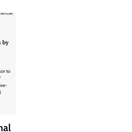
s by
sor to
f
ive-
l
nal