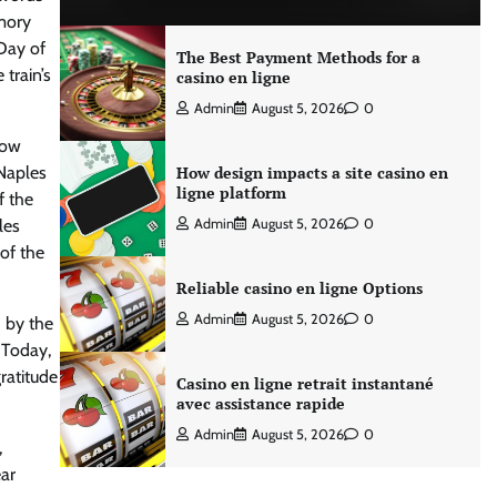
ory
Day of
The Best Payment Methods for a
 train’s
casino en ligne
Admin
August 5, 2026
0
how
 Naples
How design impacts a site casino en
ligne platform
f the
les
Admin
August 5, 2026
0
 of the
Reliable casino en ligne Options
Admin
August 5, 2026
0
 by the
 Today,
ratitude
Casino en ligne retrait instantané
avec assistance rapide
Admin
August 5, 2026
0
,
ar