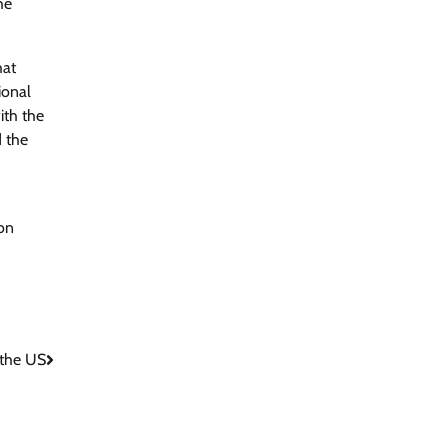
he
hat
ional
ith the
d the
 on
 the US