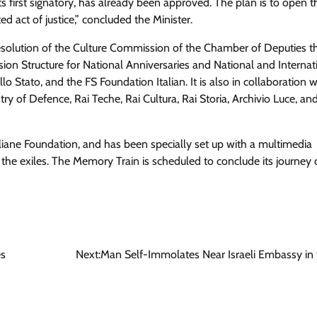
ts first signatory, has already been approved
. The plan is to open t
 act of justice,” concluded the Minister.
solution of the Culture Commission of the Chamber of Deputies t
ion Structure for National Anniversaries and National and Internat
lo Stato, and the FS Foundation Italian. It is also in collaboration w
try of Defence, Rai Teche, Rai Cultura, Rai Storia, Archivio Luce, an
Italiane Foundation, and has been specially set up with a multimedia
 the exiles
. The Memory Train is scheduled to conclude its journey
es
Next:
Man Self-Immolates Near Israeli Embassy in