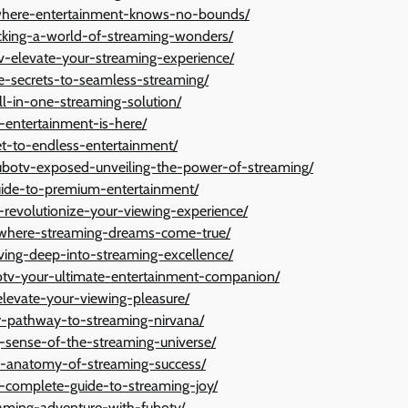
v-where-entertainment-knows-no-bounds/
ocking-a-world-of-streaming-wonders/
tv-elevate-your-streaming-experience/
e-secrets-to-seamless-streaming/
ll-in-one-streaming-solution/
f-entertainment-is-here/
ket-to-endless-entertainment/
ubotv-exposed-unveiling-the-power-of-streaming/
guide-to-premium-entertainment/
revolutionize-your-viewing-experience/
e-where-streaming-dreams-come-true/
ving-deep-into-streaming-excellence/
otv-your-ultimate-entertainment-companion/
elevate-your-viewing-pleasure/
ur-pathway-to-streaming-nirvana/
g-sense-of-the-streaming-universe/
he-anatomy-of-streaming-success/
r-complete-guide-to-streaming-joy/
eaming-adventure-with-fubotv/