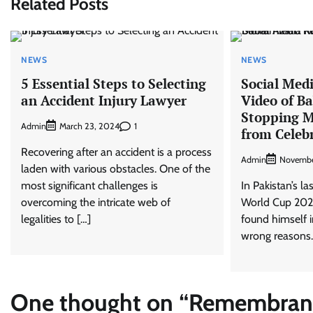
Related Posts
NEWS
NEWS
5 Essential Steps to Selecting
Social Medi
an Accident Injury Lawyer
Video of B
Stopping 
Admin
1
March 23, 2024
from Celeb
Recovering after an accident is a process
Admin
Novembe
laden with various obstacles. One of the
most significant challenges is
In Pakistan’s la
overcoming the intricate web of
World Cup 202
legalities to […]
found himself i
wrong reasons.
One thought on “
Remembrance