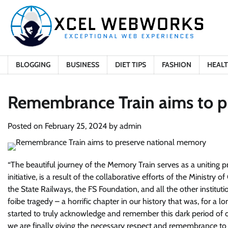
Skip
to
content
BLOGGING
BUSINESS
DIET TIPS
FASHION
HEAL
Remembrance Train aims to p
Posted on
February 25, 2024
by
admin
“
The beautiful journey of the Memory Train serves as a uniting 
initiative, is a result of the collaborative efforts of the Ministry
the State Railways, the FS Foundation, and all the other institutio
foibe tragedy – a horrific chapter in our history that was, for a 
started to truly acknowledge and remember this dark period of o
we are finally giving the necessary respect and remembrance to