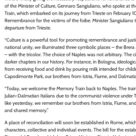
of
the Minister of Culture, Gennaro Sangiuliano, who spoke at th
Train, which embarked on its journey from Trieste on February 1
Remembrance for the victims of the foibe. Minister Sangiuliano tra
departure from Trieste.
“
Culture is a powerful tool for promoting remembrance and jus
national unity, we illuminated three symbolic places – the Brer
– with the tricolor. The choice of Naples was not arbitrary. Th
darker chapters in our history. For instance, in Bologna, ideolog
from receiving food and drink by pouring milk intended for childre
Capodimonte Park, our brothers from Istria, Fiume, and Dalmat
“
Today, we welcome the Memory Train back to Naples. The train 
Julian-Dalmatian Italians due to the communist violence under T
like yesterday, we remember our brothers from Istria, Fiume, and
and shared memory.”
A place of reconciliation will soon be established in Rome, which 
characters, collective and individual events.
The bill for the est