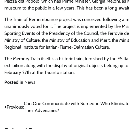
Piazza del Popolo, which has Prime Minister, Giorgia Meloni, as i
museum to the public in a few years. This has been a long-awaited
The Train of Remembrance project was conceived following a re
unanimously voted for it. The project is implemented by the Miss
Sporting Events of the Presidency of the Council, the Ferrovie del
Ministry of Culture, the Ministry of Education and Merit, the Minis
Regional Institute for Istrian-Fiume-Dalmatian Culture.
The Memory Train itself is a historic train, furnished by the FS 
exhibition along with the display of original objects belonging to
February 27th at the Taranto station.
Posted in
News
Post
Can One Communicate with Someone Who Eliminat
Previous:
Their Adversaries?
navigation