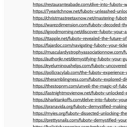
https://restauranteabade.com/dive-into-fubot
https://7yearitchnow.net/fubotv-unleashed-unl
https://christmastreetaxnow.net/mastering-fubo
https://warezdimension.com/fubotv-decoded-th
https://igoodmorning.net/discover-fubotv-your-a
https://ttapple.net/fubotv-revealed-the-future-o
https://fajardoc.com/navigating-fubotv-your-tic
https://musculardystrophyassociationnow.com/f
https://authorjkr.net/demystifying-fubotv-your-
https://eyeluminoushelps.com/fubotv-uncovered-
https://pollcracylab.com/the-fubotv-experienc
https://theramblingness.com/fubotv-explored-di
https://thestopnm.com/unveil-the-magic-of-fub
https://lastnightmovienow.net/fubotv-unlocked-
https://sharktankoffs.com/delve-into-fubotv-yo
https://pranavida.org/fubotv-demystified-makin
https://myies.org/fubotv-dissected-unlocking-t
https://prettysnails.com/fubotv-demystified-you
https://holistichappening.com/embark-on-a-str