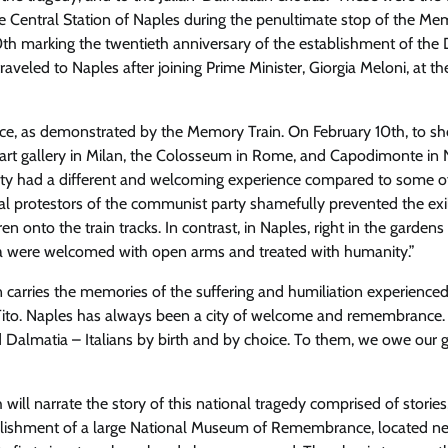
e Central Station of Naples
during the penultimate stop of the
Mem
0th
marking the twentieth anniversary of the establishment of the 
veled to Naples after joining Prime Minister, Giorgia Meloni, at the
tice, as demonstrated by the Memory Train
. On February 10th, to s
a art gallery in Milan, the Colosseum in Rome, and Capodimonte in
e city had a different and welcoming experience compared to some o
ical protestors of the communist party shamefully prevented the exi
n onto the train tracks. In contrast, in Naples, right in the gardens
ia were welcomed with open arms and treated with humanity.”
carries the memories of the suffering and humiliation experienced
ito
. Naples has always been a city of welcome and remembrance.
 Dalmatia – Italians by birth and by choice. To them, we owe our g
will narrate the story of this national tragedy comprised of stories
ablishment of a large National Museum of Remembrance, located ne