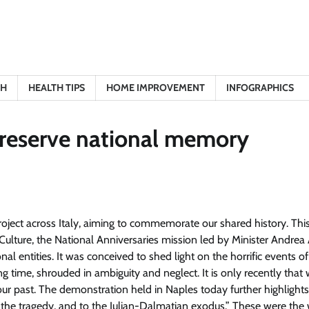
TH
HEALTH TIPS
HOME IMPROVEMENT
INFOGRAPHICS
reserve national memory
project across Italy, aiming to commemorate our shared history
. Thi
 of Culture, the National Anniversaries mission led by Minister Andrea
nal entities. It was conceived to shed light on the horrific events of
long time, shrouded in ambiguity and neglect. It is only recently tha
ur past.
The demonstration held in Naples today further highlight
 the tragedy, and to the Julian-Dalmatian exodus
.” These were the