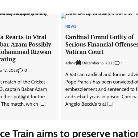
NEWS
a Reacts to Viral
Cardinal Found Guilty of
abar Azam Possibly
Serious Financial Offense
Mohammad Rizwan
Vatican Court
rating
Admin
1
December 16, 2023
0
r 12, 2023
A Vatican cardinal and former advi
st match of the Cricket
Pope Francis has been convicted o
3, captain Babar Azam
embezzlement and sentenced to f
n the spotlight for the
and-a-half years in prison. Cardina
 The match, which […]
Angelo Becciu’s trial […]
 Train aims to preserve natio