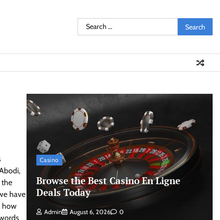
Search
for:
s
Casino
 Abodi,
Browse the Best Casino En Ligne
 the
Deals Today
t we have
s how
Admin
August 6, 2026
0
 words