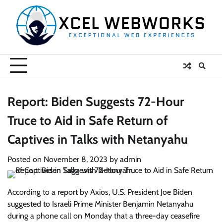
Skip
to
content
Report: Biden Suggests 72-Hour
Truce to Aid in Safe Return of
Captives in Talks with Netanyahu
Posted on
November 8, 2023
by
admin
According to a report by Axios, U.S. President Joe Biden
suggested to Israeli Prime Minister Benjamin Netanyahu
during a phone call on Monday that a three-day ceasefire