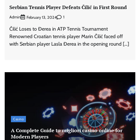
Serbian Tennis Player Defeats Čilić in First Round
Admin
1
February 13, 2024
Čilić Loses to Đerea in ATP Tennis Tournament
Renowned Croatian tennis player Marin Čilić faced off
with Serbian player Lasla Đerea in the opening round […]
Casino
A Complete Guide to migliori casino online for
Modern Players