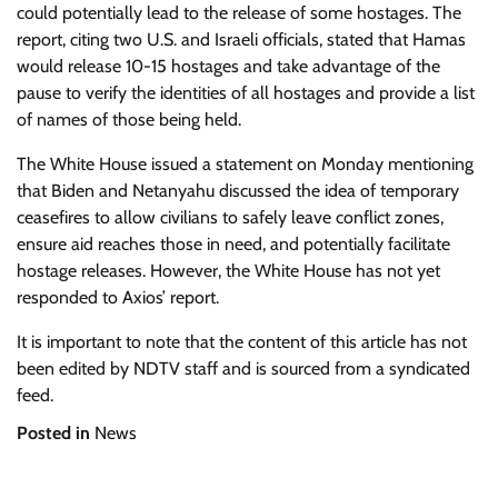
could potentially lead to the release of some hostages. The
report, citing two U.S. and Israeli officials, stated that Hamas
would release 10-15 hostages and take advantage of the
pause to verify the identities of all hostages and provide a list
of names of those being held.
The White House issued a statement on Monday mentioning
that Biden and Netanyahu discussed the idea of temporary
ceasefires to allow civilians to safely leave conflict zones,
ensure aid reaches those in need, and potentially facilitate
hostage releases. However, the White House has not yet
responded to Axios’ report.
It is important to note that the content of this article has not
been edited by NDTV staff and is sourced from a syndicated
feed.
Posted in
News