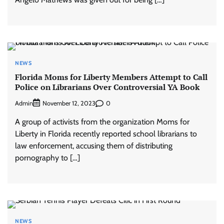
NEWS
Florida Moms for Liberty Members Attempt to Call
Police on Librarians Over Controversial YA Book
Admin
0
November 12, 2023
A group of activists from the organization Moms for
Liberty in Florida recently reported school librarians to
law enforcement, accusing them of distributing
pornography to […]
NEWS