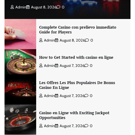
Admin
August 8, 2026
0
Complete Casino con prelievo immediato
Guide for Players
Admin
August 8, 2026
0
How to Get Started with casino en ligne
Admin
August 7, 2026
0
Les Offres Les Plus Populaires De Bonus
Casino En Ligne
Admin
August 7, 2026
0
Casino en Ligne with Exciting Jackpot
Opportunities
Admin
August 7, 2026
0