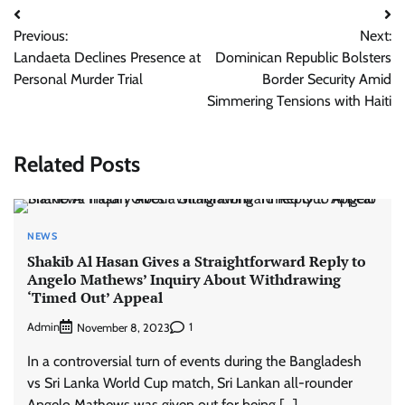
Post
Previous:
Next:
navigation
Landaeta Declines Presence at
Dominican Republic Bolsters
Personal Murder Trial
Border Security Amid
Simmering Tensions with Haiti
Related Posts
NEWS
Shakib Al Hasan Gives a Straightforward Reply to
Angelo Mathews’ Inquiry About Withdrawing
‘Timed Out’ Appeal
Admin
1
November 8, 2023
In a controversial turn of events during the Bangladesh
vs Sri Lanka World Cup match, Sri Lankan all-rounder
Angelo Mathews was given out for being […]