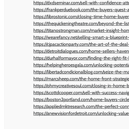
https://dxdseminar.com/sell-with-confidence-at
https://frankperduebook.com/the-buyers-quest-a
https://librostonic.com/closing-time-home-buyer
https://thequickeningtheatre.com/beyond-the-l
https://titanostrongman.com/market-insight-h
https://wearefancy.net/selling-smart-a-blueprin
https://cjpacactionparty.com/the-art-of-the-dea
https://detroitdialogues.com/home-sellers-have
https://durhalformayor.com/finding-the-right-f
https://helpingheroesgala.com/unlocking-potent
https://libertadcondicionalblog.com/seize-the-m
https://marcsheep.com/the-home-front-strategi
https://ohmycreativesoul.com/closing-in-home-b
https://scottdcooper.com/sell-with-success-nav
https://boston2portland.com/home-buyers-circle
https://appliedmktresearch.com/the-perfect-con
https://anewvisionfordetroit.com/unlocking-val