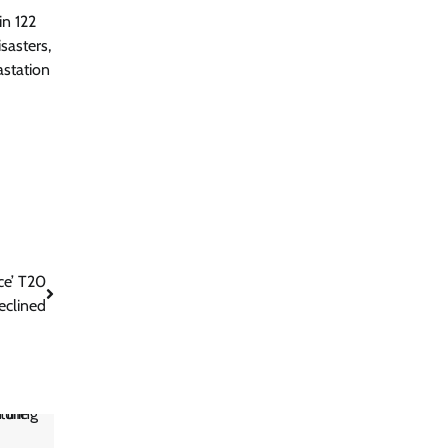
in 122
sasters,
astation
ce’ T20
eclined