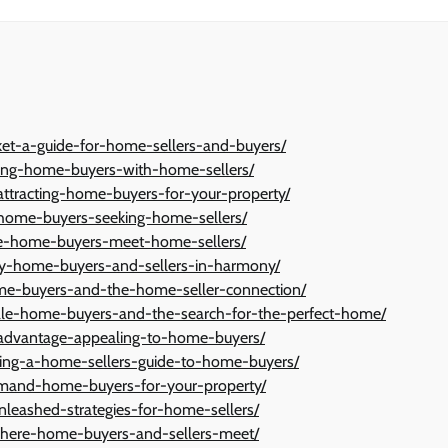
ket-a-guide-for-home-sellers-and-buyers/
ting-home-buyers-with-home-sellers/
attracting-home-buyers-for-your-property/
h-home-buyers-seeking-home-sellers/
re-home-buyers-meet-home-sellers/
-key-home-buyers-and-sellers-in-harmony/
ome-buyers-and-the-home-seller-connection/
e-home-buyers-and-the-search-for-the-perfect-home/
-advantage-appealing-to-home-buyers/
losing-a-home-sellers-guide-to-home-buyers/
demand-home-buyers-for-your-property/
leashed-strategies-for-home-sellers/
here-home-buyers-and-sellers-meet/