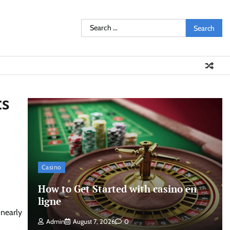
Search
for:
ts
Casino
How to Get Started with casino en
ligne
 nearly
Admin
August 7, 2026
0