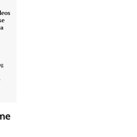
deos
se
za
ng
e
eme