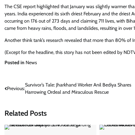
The CSE report highlighted that January was slightly warmer th
years. India experienced its sixth driest February and the dries
occurring on 176 out of 273 days and claiming 711 lives, with Bih
came from heavy rains, floods, and landslides, resulting in over 
Another think tank’s research revealed that more than 80% of India
(Except for the headline, this story has not been edited by NDTV
Posted in
News
Post
Survivor’s Tale: Jharkhand Worker Anil Bediya Shares
Previous:
Harrowing Ordeal and Miraculous Rescue
navigation
Related Posts