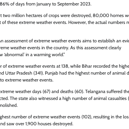
 86% of days from January to September 2023.
most two million hectares of crops were destroyed, 80,000 homes w
t of these extreme weather events. However, the actual numbers 
: An assessment of extreme weather events aims to establish an ev
eme weather events in the country. As this assessment clearly
w ‘abnormal’ in a warming world.”
of extreme weather events at 138, while Bihar recorded the highe
d Uttar Pradesh (341). Punjab had the highest number of animal d
to extreme weather events.
f extreme weather days (67) and deaths (60). Telangana suffered t
cted. The state also witnessed a high number of animal casualties 
molished.
ghest number of extreme weather events (102), resulting in the los
and saw over 1,900 houses destroyed.