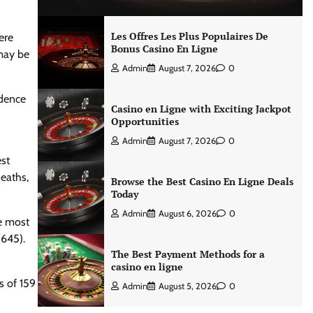
Les Offres Les Plus Populaires De
ere
Bonus Casino En Ligne
may be
Admin
August 7, 2026
0
idence
Casino en Ligne with Exciting Jackpot
Opportunities
Admin
August 7, 2026
0
st
eaths,
Browse the Best Casino En Ligne Deals
Today
Admin
August 6, 2026
0
he most
(645).
The Best Payment Methods for a
casino en ligne
s of 159
Admin
August 5, 2026
0