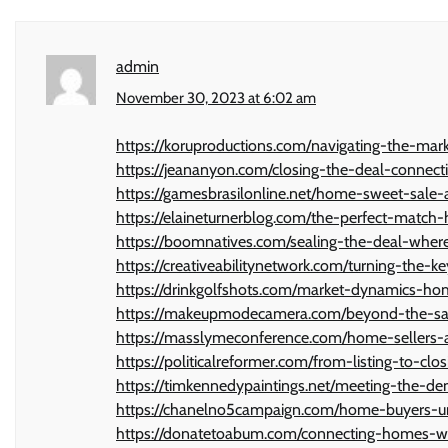
admin
November 30, 2023 at 6:02 am
https://koruproductions.com/navigating-the-mar
https://jeananyon.com/closing-the-deal-connec
https://gamesbrasilonline.net/home-sweet-sale-
https://elaineturnerblog.com/the-perfect-matc
https://boomnatives.com/sealing-the-deal-whe
https://creativeabilitynetwork.com/turning-the
https://drinkgolfshots.com/market-dynamics-h
https://makeupmodecamera.com/beyond-the-sal
https://masslymeconference.com/home-sellers
https://politicalreformer.com/from-listing-to-c
https://timkennedypaintings.net/meeting-the-
https://chanelno5campaign.com/home-buyers-un
https://donatetoabum.com/connecting-homes-w