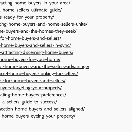
tracting-home-buyers-in-your-area/
-home-sellers-ultimate-guide/
s-ready-for-your-property/
isting-home-buyers-and-home-sellers-unite/
ome-buyers-and-the-homes-they-seek/
t-for-home-buyers-and-sellers/
l-home-buyers-and-sellers-in-sync/
n-attracting-discerning-home-buyers/
it-home-buyers-for-your-home/
ial-home-buyers-and-the-sellers-advantage/
arket-home-buyers-looking-for-sellers/
es-for-home-buyers-and-sellers/
uyers-targeting-your-property/
igating-home-buyers-preferences/
-a-sellers-guide-to-success/
nection-home-buyers-and-sellers-aligned/
ue-home-buyers-eyeing-your-property/