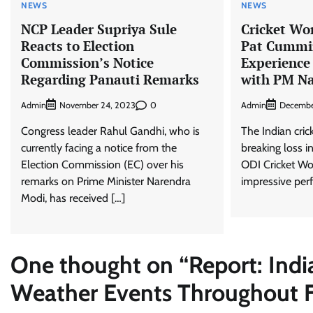
NEWS
NEWS
NCP Leader Supriya Sule
Cricket Wo
Reacts to Election
Pat Cummin
Commission’s Notice
Experience
Regarding Panauti Remarks
with PM N
Admin
0
Admin
November 24, 2023
Decembe
Congress leader Rahul Gandhi, who is
The Indian cric
currently facing a notice from the
breaking loss i
Election Commission (EC) over his
ODI Cricket Wo
remarks on Prime Minister Narendra
impressive per
Modi, has received […]
One thought on “
Report: Ind
Weather Events Throughout Fi