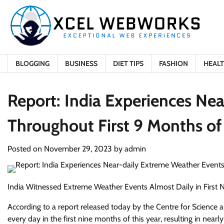
Skip
to
content
BLOGGING
BUSINESS
DIET TIPS
FASHION
HEAL
Report: India Experiences Ne
Throughout First 9 Months of
Posted on
November 29, 2023
by
admin
India Witnessed Extreme Weather Events Almost Daily in First 
According to a report released today by the Centre for Science
every day in the first nine months of this year, resulting in near