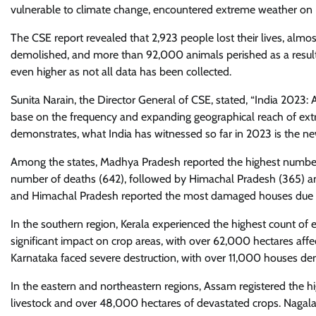
vulnerable to climate change, encountered extreme weather on
The CSE report revealed that 2,923 people lost their lives, al
demolished, and more than 92,000 animals perished as a resul
even higher as not all data has been collected.
Sunita Narain, the Director General of CSE, stated, “India 2023
base on the frequency and expanding geographical reach of extr
demonstrates, what India has witnessed so far in 2023 is the ne
Among the states, Madhya Pradesh reported the highest number 
number of deaths (642), followed by Himachal Pradesh (365) an
and Himachal Pradesh reported the most damaged houses due 
In the southern region, Kerala experienced the highest count o
significant impact on crop areas, with over 62,000 hectares affe
Karnataka faced severe destruction, with over 11,000 houses de
In the eastern and northeastern regions, Assam registered the hi
livestock and over 48,000 hectares of devastated crops. Nagal