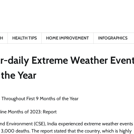
TH
HEALTH TIPS
HOME IMPROVEMENT
INFOGRAPHICS
ar-daily Extreme Weather Even
 the Year
Nine Months of 2023: Report
 and Environment (CSE), India experienced extreme weather events
ly 3,000 deaths. The report stated that the country, which is highly