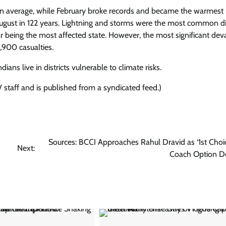
an average, while February broke records and became the warmest 
t August in 122 years. Lightning and storms were the most common di
ar being the most affected state. However, the most significant dev
1,900 casualties.
ns live in districts vulnerable to climate risks.
 staff and is published from a syndicated feed.)
Sources: BCCI Approaches Rahul Dravid as ‘1st Choi
Next:
Coach Option D