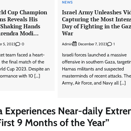
NEWS
rld Cup Champion
Israel Army Unleashes Vi
s Reveals His
Capturing the Most Inten
 Shaking Hands
Day of Fighting in the Ga
arendra Modi…
War
0
Admin
1
r 5, 2023
December 7, 2023
ket team faced a heart-
Israeli forces launched a massive
n the final match of the
offensive in southern Gaza, targeti
rld Cup 2023. Despite an
Hamas militants and suspected
formance with 10 […]
masterminds of recent attacks. Th
Army, Air Force, and Navy all […]
ia Experiences Near-daily Extr
rst 9 Months of the Year
”