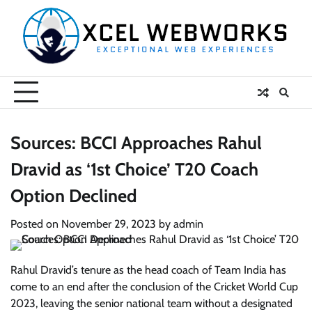
Skip
to
content
Sources: BCCI Approaches Rahul
Dravid as ‘1st Choice’ T20 Coach
Option Declined
Posted on
November 29, 2023
by
admin
Rahul Dravid’s tenure as the head coach of Team India has
come to an end after the conclusion of the Cricket World Cup
2023, leaving the senior national team without a designated