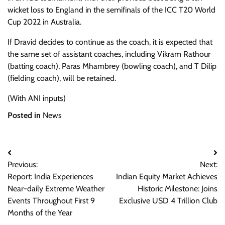
wicket loss to England in the semifinals of the ICC T20 World
Cup 2022 in Australia.
If Dravid decides to continue as the coach, it is expected that
the same set of assistant coaches, including Vikram Rathour
(batting coach), Paras Mhambrey (bowling coach), and T Dilip
(fielding coach), will be retained.
(With ANI inputs)
Posted in
News
Post
Previous:
Next:
navigation
Report: India Experiences
Indian Equity Market Achieves
Near-daily Extreme Weather
Historic Milestone: Joins
Events Throughout First 9
Exclusive USD 4 Trillion Club
Months of the Year