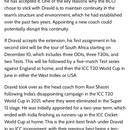
he has accepted it. One of the key reasons why the BCCI
chose to stick with Dravid is to maintain continuity in the
team’s structure and environment, which he had established
over the past two years. Appointing a new coach could
potentially disrupt this continuity.
If Dravid accepts the extension, his first assignment in his
second stint will be the tour of South Africa starting on
December 10, which includes three ODIs, three T20Is, and
two Tests. This will be followed by a five-match Test series
against England at home, and then the ICC T20 World Cup in
June in either the West Indies or USA.
Dravid took over as the head coach from Ravi Shastri
following India’s disappointing campaign in the ICC T20
World Cup in 2021, where they were eliminated in the Super
12 stage. He was initially appointed for a two-year term, which
ended with India finishing as runners-up in the ICC Cricket
World Cup at home. This is the joint-best finish under Dravid
in an ICC tournament, with their previous best being a ten-