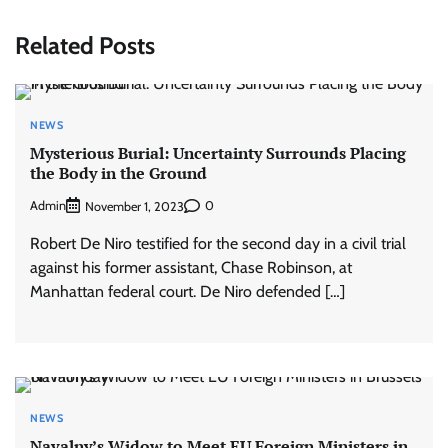
Related Posts
NEWS
Mysterious Burial: Uncertainty Surrounds Placing
the Body in the Ground
Admin
0
November 1, 2023
Robert De Niro testified for the second day in a civil trial
against his former assistant, Chase Robinson, at
Manhattan federal court. De Niro defended […]
NEWS
Navalny’s Widow to Meet EU Foreign Ministers in