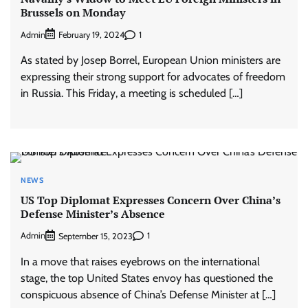
Brussels on Monday
Admin
1
February 19, 2024
As stated by Josep Borrel, European Union ministers are
expressing their strong support for advocates of freedom
in Russia. This Friday, a meeting is scheduled […]
NEWS
US Top Diplomat Expresses Concern Over China’s
Defense Minister’s Absence
Admin
1
September 15, 2023
In a move that raises eyebrows on the international
stage, the top United States envoy has questioned the
conspicuous absence of China’s Defense Minister at […]