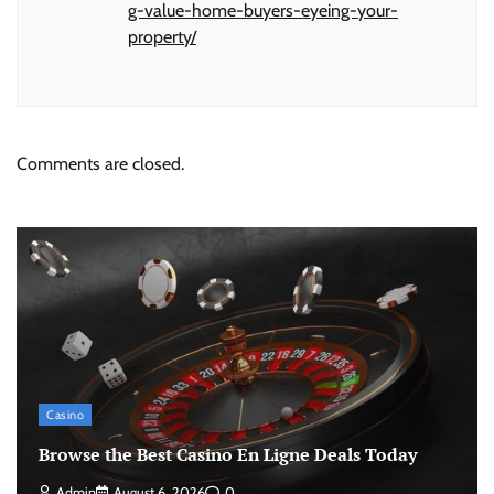
g-value-home-buyers-eyeing-your-
property/
Comments are closed.
Casino
Browse the Best Casino En Ligne Deals Today
Admin
August 6, 2026
0