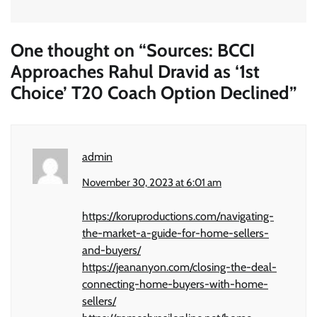
One thought on “
Sources: BCCI
Approaches Rahul Dravid as ‘1st
Choice’ T20 Coach Option Declined
”
admin
November 30, 2023 at 6:01 am
https://koruproductions.com/navigating-
the-market-a-guide-for-home-sellers-
and-buyers/
https://jeananyon.com/closing-the-deal-
connecting-home-buyers-with-home-
sellers/