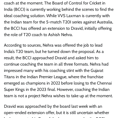
coach at the moment. The Board of Control for Cricket in
India (BCCI) is currently working behind the scenes to find the
ideal coaching solution. While VVS Laxman is currently with
the Indian team for the 5-match T20I series against Australia,
the BCCI has offered an extension to Dravid, initially offering
the role of T20 coach to Ashish Nehra.
According to sources, Nehra was offered the job to lead
India’s T20 team, but he turned down the proposal. As a
result, the BCCI approached Dravid and asked him to
continue coaching the team in all three formats. Nehra had
impressed many with his coaching stint with the Gujarat
Titans in the Indian Premier League, where the franchise
emerged as champions in 2022 before losing to the Chennai
Super Kings in the 2023 final. However, coaching the Indian
team is not a project Nehra wishes to take up at the moment.
Dravid was approached by the board last week with an
open-ended extension offer, but it is still uncertain whether