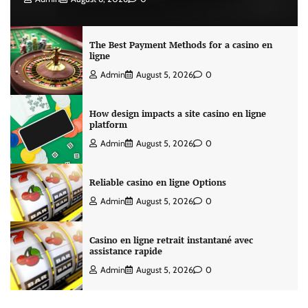
The Best Payment Methods for a casino en
ligne
Admin
August 5, 2026
0
How design impacts a site casino en ligne
platform
Admin
August 5, 2026
0
Reliable casino en ligne Options
Admin
August 5, 2026
0
Casino en ligne retrait instantané avec
assistance rapide
Admin
August 5, 2026
0