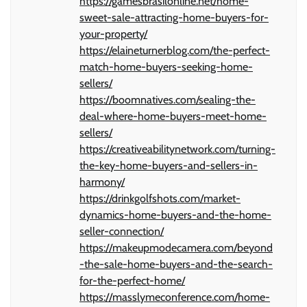
https://gamesbrasilonline.net/home-
sweet-sale-attracting-home-buyers-for-
your-property/
https://elaineturnerblog.com/the-perfect-
match-home-buyers-seeking-home-
sellers/
https://boomnatives.com/sealing-the-
deal-where-home-buyers-meet-home-
sellers/
https://creativeabilitynetwork.com/turning-
the-key-home-buyers-and-sellers-in-
harmony/
https://drinkgolfshots.com/market-
dynamics-home-buyers-and-the-home-
seller-connection/
https://makeupmodecamera.com/beyond
-the-sale-home-buyers-and-the-search-
for-the-perfect-home/
https://masslymeconference.com/home-