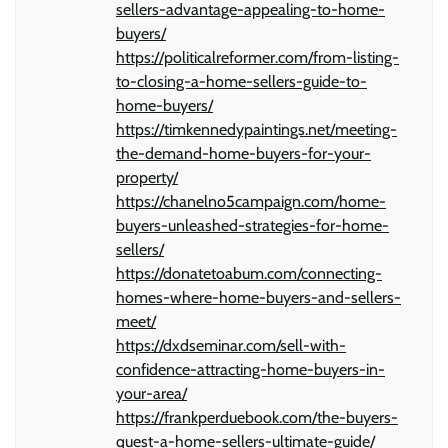
sellers-advantage-appealing-to-home-
buyers/
https://politicalreformer.com/from-listing-
to-closing-a-home-sellers-guide-to-
home-buyers/
https://timkennedypaintings.net/meeting-
the-demand-home-buyers-for-your-
property/
https://chanelno5campaign.com/home-
buyers-unleashed-strategies-for-home-
sellers/
https://donatetoabum.com/connecting-
homes-where-home-buyers-and-sellers-
meet/
https://dxdseminar.com/sell-with-
confidence-attracting-home-buyers-in-
your-area/
https://frankperduebook.com/the-buyers-
quest-a-home-sellers-ultimate-guide/