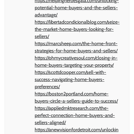
https://helpingheroesgala.com/unlocking-
potential-home-buyers-and-the-sellers-
advantage/
https://libertadcondicionalblog.com/seize-
the-market-home-buyers-looking-for-
sellers/
https://marcsheep.com/the-home-front-
strategies-for-home-buyers-and-sellers/
https://ohmycreativesoul.com/closing-in-
home-buyers-targeting-your-property/
https://scottdcooper.com/sell-with-
success-navigating-home-buyers-
preferences/
https://boston2portland.com/home-
buyers-circle-a-sellers-guide-to-success/
https://appliedmktresearch.com/the-
perfect-connection-home-buyers-and-
sellers-aligned/
https://anewvisionfordetroit.com/unlockin