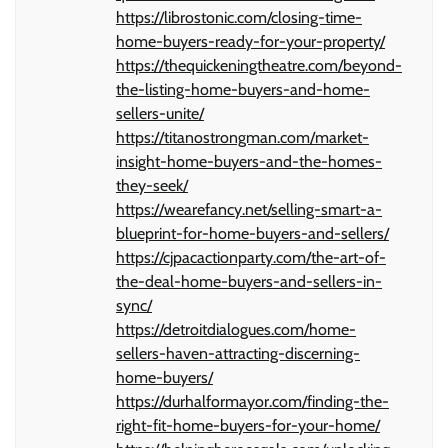
https://librostonic.com/closing-time-
home-buyers-ready-for-your-property/
https://thequickeningtheatre.com/beyond-
the-listing-home-buyers-and-home-
sellers-unite/
https://titanostrongman.com/market-
insight-home-buyers-and-the-homes-
they-seek/
https://wearefancy.net/selling-smart-a-
blueprint-for-home-buyers-and-sellers/
https://cjpacactionparty.com/the-art-of-
the-deal-home-buyers-and-sellers-in-
sync/
https://detroitdialogues.com/home-
sellers-haven-attracting-discerning-
home-buyers/
https://durhalformayor.com/finding-the-
right-fit-home-buyers-for-your-home/