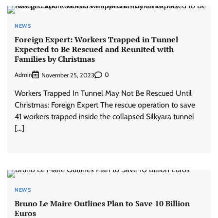
NEWS
Foreign Expert: Workers Trapped in Tunnel
Expected to Be Rescued and Reunited with
Families by Christmas
Admin
0
November 25, 2023
Workers Trapped In Tunnel May Not Be Rescued Until
Christmas: Foreign Expert The rescue operation to save
41 workers trapped inside the collapsed Silkyara tunnel
[…]
NEWS
Bruno Le Maire Outlines Plan to Save 10 Billion
Euros