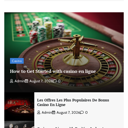
Casino
How to Get Started with casino en ligne
Admin
August 7, 2026
0
Les Offres Les Plus Populaires De Bonus
Casino En Ligne
Admin
August 7, 2026
0