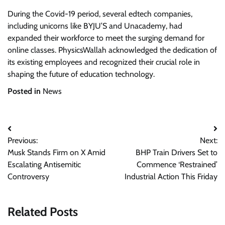
During the Covid-19 period, several edtech companies,
including unicorns like BYJU’S and Unacademy, had
expanded their workforce to meet the surging demand for
online classes. PhysicsWallah acknowledged the dedication of
its existing employees and recognized their crucial role in
shaping the future of education technology.
Posted in
News
Post
Previous:
Next:
navigation
Musk Stands Firm on X Amid
BHP Train Drivers Set to
Escalating Antisemitic
Commence ‘Restrained’
Controversy
Industrial Action This Friday
Related Posts