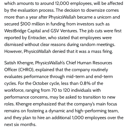
which amounts to around 12,000 employees, will be affected
by the evaluation process. The decision to downsize comes
more than a year after PhysicsWallah became a unicorn and
secured $100 million in funding from investors such as
WestBridge Capital and GSV Ventures. The job cuts were first
reported by Entracker, who stated that employees were
dismissed without clear reasons during random meetings.
However, PhysicsWallah denied that it was a mass firing.
Satish Khengre, PhysicsWallah’s Chief Human Resources
Officer (CHRO), explained that the company routinely
evaluates performance through mid-term and end-term
cycles. For the October cycle, less than 0.8% of the
workforce, ranging from 70 to 120 individuals with
performance concerns, may be asked to transition to new
roles. Khengre emphasized that the company’s main focus
remains on fostering a dynamic and high-performing team,
and they plan to hire an additional 1,000 employees over the
next six months.