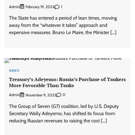
Admin
1
February 19, 2024
The State has entered a period of lean times, moving
away from the “whatever it takes” approach and
expensive measures. Bruno Le Maire, the Minister […]
NEWS
Treasury’s Adeyemo: Russia’s Purchase of Tankers
More Favorable Than Tanks
Admin
0
November 9, 2023
The Group of Seven (G7) coalition, led by U.S. Deputy
Secretary Wally Adeyemo, has shifted its focus from
reducing Russian revenues to raising the cost […]