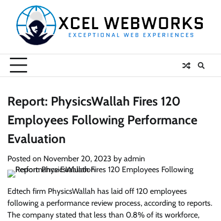
Skip
to
content
Report: PhysicsWallah Fires 120
Employees Following Performance
Evaluation
Posted on
November 20, 2023
by
admin
Edtech firm PhysicsWallah has laid off 120 employees
following a performance review process, according to reports.
The company stated that less than 0.8% of its workforce,