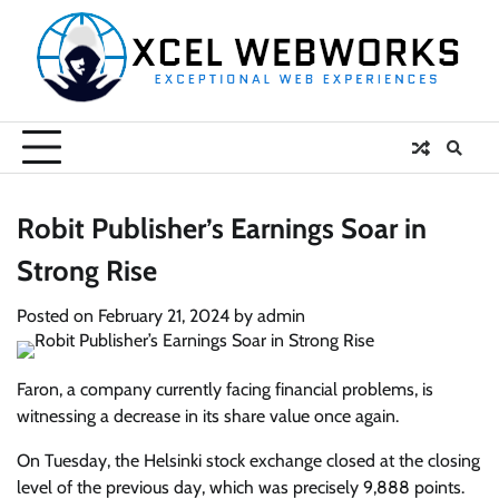
Skip
to
content
Robit Publisher’s Earnings Soar in
Strong Rise
Posted on
February 21, 2024
by
admin
Faron, a company currently facing financial problems, is
witnessing a decrease in its share value once again.
On Tuesday, the Helsinki stock exchange closed at the closing
level of the previous day, which was precisely 9,888 points.