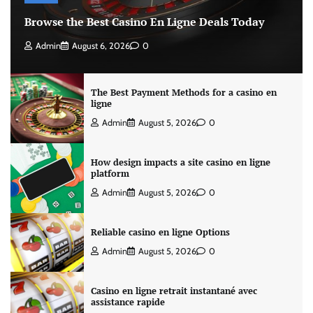
Browse the Best Casino En Ligne Deals Today
Admin
August 6, 2026
0
The Best Payment Methods for a casino en
ligne
Admin
August 5, 2026
0
How design impacts a site casino en ligne
platform
Admin
August 5, 2026
0
Reliable casino en ligne Options
Admin
August 5, 2026
0
Casino en ligne retrait instantané avec
assistance rapide