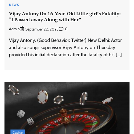
NEWS
Vijay Antony On 16-Year-Old Little girl’s Fatality:
“I Passed away Along with Her”
Admin
0
September 22, 2023
Vijay Antony. (Good Behavior: Twitter) New Delhi: Actor
and also songs supervisor Vijay Antony on Thursday
provided his initial declaration after the fatality of his […]
Casino