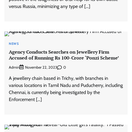
versus Russia, minimizing any type of […]
NEWS
Agency Conducts Searches on Jewellery Firm
Accused of Running Rs 100-Crore ‘Ponzi Scheme’
Admin
0
November 22, 2023
A jewellery chain based in Trichy, with branches in
various locations in Tamil Nadu and Puducherry, including
Chennai, is currently being investigated by the
Enforcement […]