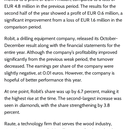
EUR 4.8 million in the previous period. The results for the
second half of the year showed a profit of EUR 0.6 million, a
significant improvement from a loss of EUR 1.6 million in the
comparison period.
Robit, a drilling equipment company, released its October-
December result along with the financial statements for the
entire year. Although the company’s profitability improved
significantly from the previous weak period, the turnover
decreased. The earnings per share of the company were
slightly negative, at 0.01 euros. However, the company is
hopeful of better performance this year.
At one point, Robit’s share was up by 6.7 percent, making it
the highest rise at the time. The second-largest increase was
seen in
diamonds
, with the share strengthening by 3.8
percent.
Raute, a technology firm that serves the wood industry,