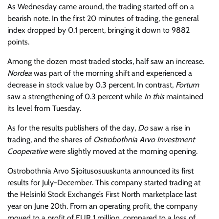
As Wednesday came around, the trading started off on a
bearish note. In the first 20 minutes of trading, the general
index dropped by 0.1 percent, bringing it down to 9882
points.
Among the dozen most traded stocks, half saw an increase.
Nordea
was part of the morning shift and experienced a
decrease in stock value by 0.3 percent. In contrast,
Fortum
saw a strengthening of 0.3 percent while
In this
maintained
its level from Tuesday.
As for the results publishers of the day,
Do
saw a rise in
trading, and the shares of
Ostrobothnia Arvo Investment
Cooperative
were slightly moved at the morning opening.
Ostrobothnia Arvo Sijoitusosuuskunta announced its first
results for July-December. This company started trading at
the Helsinki Stock Exchange’s First North marketplace last
year on June 20th. From an operating profit, the company
moved to a profit of EUR 1 million, compared to a loss of