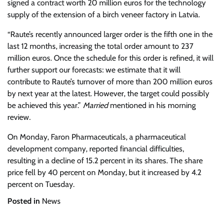
signed a contract worth 20 million euros for the technology
supply of the extension of a birch veneer factory in Latvia.
“Raute’s recently announced larger order is the fifth one in the
last 12 months, increasing the total order amount to 237
million euros. Once the schedule for this order is refined, it will
further support our forecasts: we estimate that it will
contribute to Raute’s turnover of more than 200 million euros
by next year at the latest. However, the target could possibly
be achieved this year.”
Married
mentioned in his morning
review.
On Monday, Faron Pharmaceuticals, a pharmaceutical
development company, reported financial difficulties,
resulting in a decline of 15.2 percent in its shares. The share
price fell by 40 percent on Monday, but it increased by 4.2
percent on Tuesday.
Posted in
News