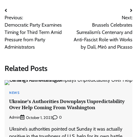
Post
Previous:
Next:
navigation
Democratic Party Examines
Brussels Celebrates
Timing for Third Term Amid
Surrealism’s Centenary and
Pressure from Party
Anti-Fascist Role with Works
Administrators
by Dalí, Miró and Picasso
Related Posts
NEWS
Ukraine’s Authorities Downplays Unpredictability
Over Help Coming From Washington
Admin
0
October 1, 2023
Ukraine’s authorities pointed out Sunday it was actually
positive in the toughness of U.S. help for its own battle