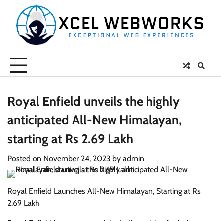
Skip
to
content
Royal Enfield unveils the highly
anticipated All-New Himalayan,
starting at Rs 2.69 Lakh
Posted on
November 24, 2023
by
admin
Royal Enfield Launches All-New Himalayan, Starting at Rs
2.69 Lakh