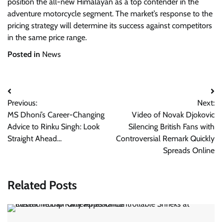
position the all-new Himalayan as a top contender in the
adventure motorcycle segment. The market’s response to the
pricing strategy will determine its success against competitors
in the same price range.
Posted in
News
Post
Previous:
Next:
navigation
MS Dhoni’s Career-Changing
Video of Novak Djokovic
Advice to Rinku Singh: Look
Silencing British Fans with
Straight Ahead…
Controversial Remark Quickly
Spreads Online
Related Posts