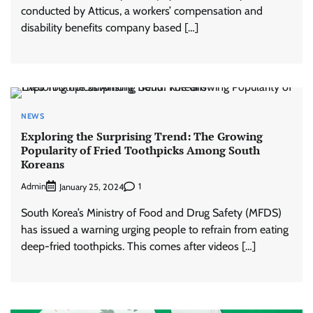
conducted by Atticus, a workers’ compensation and
disability benefits company based […]
NEWS
Exploring the Surprising Trend: The Growing
Popularity of Fried Toothpicks Among South
Koreans
Admin
1
January 25, 2024
South Korea’s Ministry of Food and Drug Safety (MFDS)
has issued a warning urging people to refrain from eating
deep-fried toothpicks. This comes after videos […]