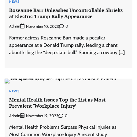
NEWS
Roseanne Barr Unleashes Uncontrollable Shrieks
at Electric Trump Rally Appearance
Admin
0
November 10, 2023
Former actress Roseanne Barr made a peculiar
appearance at a Donald Trump rally, leading a chant
about killing the “deep state bull.” Sporting a cowboy […]
NEWS
Mental Health Issues Top the List as Most
Prevalent ‘Workplace Injury’
Admin
0
November 19, 2023
Mental Health Problems Surpass Physical Injuries as
Most Common Workplace Injury A recent study