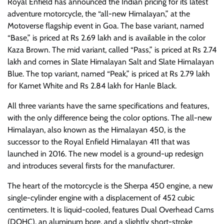
Royal Enfield has announced the Indian pricing for its latest
adventure motorcycle, the “all-new Himalayan,” at the
Motoverse flagship event in Goa. The base variant, named
“Base,” is priced at Rs 2.69 lakh and is available in the color
Kaza Brown. The mid variant, called “Pass,” is priced at Rs 2.74
lakh and comes in Slate Himalayan Salt and Slate Himalayan
Blue. The top variant, named “Peak,” is priced at Rs 2.79 lakh
for Kamet White and Rs 2.84 lakh for Hanle Black.
All three variants have the same specifications and features,
with the only difference being the color options. The all-new
Himalayan, also known as the Himalayan 450, is the
successor to the Royal Enfield Himalayan 411 that was
launched in 2016. The new model is a ground-up redesign
and introduces several firsts for the manufacturer.
The heart of the motorcycle is the Sherpa 450 engine, a new
single-cylinder engine with a displacement of 452 cubic
centimeters. It is liquid-cooled, features Dual Overhead Cams
(DOHC), an aluminum bore, and a slightly short-stroke