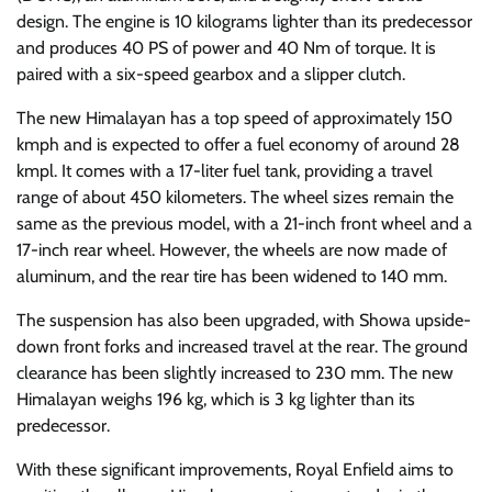
design. The engine is 10 kilograms lighter than its predecessor
and produces 40 PS of power and 40 Nm of torque. It is
paired with a six-speed gearbox and a slipper clutch.
The new Himalayan has a top speed of approximately 150
kmph and is expected to offer a fuel economy of around 28
kmpl. It comes with a 17-liter fuel tank, providing a travel
range of about 450 kilometers. The wheel sizes remain the
same as the previous model, with a 21-inch front wheel and a
17-inch rear wheel. However, the wheels are now made of
aluminum, and the rear tire has been widened to 140 mm.
The suspension has also been upgraded, with Showa upside-
down front forks and increased travel at the rear. The ground
clearance has been slightly increased to 230 mm. The new
Himalayan weighs 196 kg, which is 3 kg lighter than its
predecessor.
With these significant improvements, Royal Enfield aims to