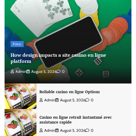
Poker
How design impacts a site casino en ligne
platform
Admin
August 5, 2026
0
Reliable casino en ligne Options
Admin
August 5, 2026
0
Casino en ligne retrait instantané avec
assistance rapide
Admin
August 5, 2026
0