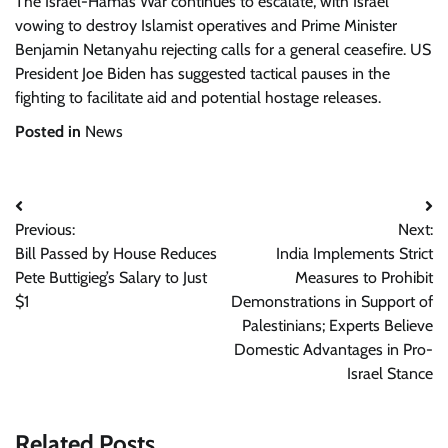
The Israel-Hamas War continues to escalate, with Israel
vowing to destroy Islamist operatives and Prime Minister
Benjamin Netanyahu rejecting calls for a general ceasefire. US
President Joe Biden has suggested tactical pauses in the
fighting to facilitate aid and potential hostage releases.
Posted in
News
Post
Previous:
Next:
navigation
Bill Passed by House Reduces
India Implements Strict
Pete Buttigieg’s Salary to Just
Measures to Prohibit
$1
Demonstrations in Support of
Palestinians; Experts Believe
Domestic Advantages in Pro-
Israel Stance
Related Posts