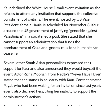
Kaur declined the White House Diwali event invitation as she
refuses to attend any institution that supports the collective
punishment of civilians. The event, hosted by US Vice
President Kamala Harris, is scheduled for November 8. Kaur
accused the US government of justifying “genocide against
Palestinians” in a social media post. She stated that she
cannot support an administration that funds the
bombardment of Gaza and ignores calls for a humanitarian
ceasefire.
Several other South Asian personalities expressed their
support for Kaur and also announced they would boycott the
event. Actor Richa Moorjani from Netflix’s “Never Have I Ever”
stated that she stands in solidarity with Kaur. Content creator
Payal, who had been waiting for an invitation since last year’s
event, also declined hers, citing her inability to support the
administration’s actions.