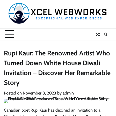
Skip
to
content
Rupi Kaur: The Renowned Artist Who
Turned Down White House Diwali
Invitation – Discover Her Remarkable
Story
Posted on
November 8, 2023
by
admin
Canadian poet Rupi Kaur has declined an invitation to a