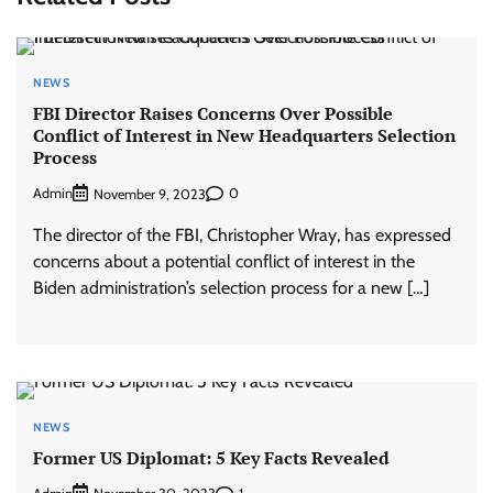
NEWS
FBI Director Raises Concerns Over Possible
Conflict of Interest in New Headquarters Selection
Process
Admin
0
November 9, 2023
The director of the FBI, Christopher Wray, has expressed
concerns about a potential conflict of interest in the
Biden administration’s selection process for a new […]
NEWS
Former US Diplomat: 5 Key Facts Revealed