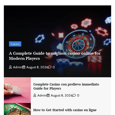
Casino
A Complete Guide to migliori casino online for
Modern Players
Admin
August 8, 2026
0
Complete Casino con prelievo immediato
Guide for Players
Admin
August 8, 2026
0
How to Get Started with casino en ligne