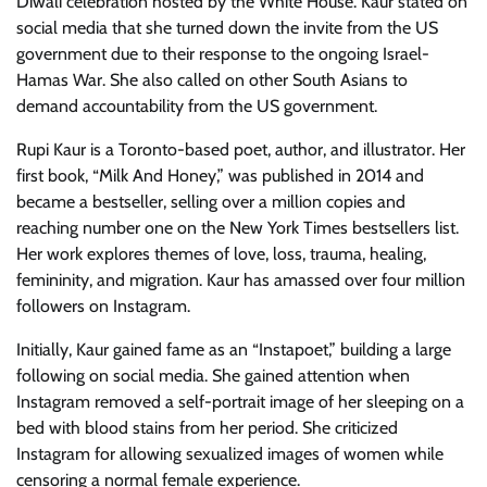
Diwali celebration hosted by the White House. Kaur stated on
social media that she turned down the invite from the US
government due to their response to the ongoing Israel-
Hamas War. She also called on other South Asians to
demand accountability from the US government.
Rupi Kaur is a Toronto-based poet, author, and illustrator. Her
first book, “Milk And Honey,” was published in 2014 and
became a bestseller, selling over a million copies and
reaching number one on the New York Times bestsellers list.
Her work explores themes of love, loss, trauma, healing,
femininity, and migration. Kaur has amassed over four million
followers on Instagram.
Initially, Kaur gained fame as an “Instapoet,” building a large
following on social media. She gained attention when
Instagram removed a self-portrait image of her sleeping on a
bed with blood stains from her period. She criticized
Instagram for allowing sexualized images of women while
censoring a normal female experience.