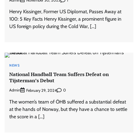
Admin
1
November 30, 2023
Henry Kissinger, Former US Diplomat, Passes Away at
100: 5 Key Facts Henry Kissinger, a prominent figure in
US foreign policy during the Cold War, […]
NEWS
National Handball Team Suffers Defeat on
Tijsterman’s Debut
Admin
0
February 29, 2024
The women’s team of ÖHB suffered a substantial defeat
at the hands of Norway, but they have a chance to settle
the score in a […]