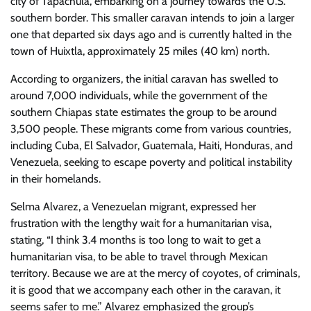
city of Tapachula, embarking on a journey towards the U.S.
southern border. This smaller caravan intends to join a larger
one that departed six days ago and is currently halted in the
town of Huixtla, approximately 25 miles (40 km) north.
According to organizers, the initial caravan has swelled to
around 7,000 individuals, while the government of the
southern Chiapas state estimates the group to be around
3,500 people. These migrants come from various countries,
including Cuba, El Salvador, Guatemala, Haiti, Honduras, and
Venezuela, seeking to escape poverty and political instability
in their homelands.
Selma Alvarez, a Venezuelan migrant, expressed her
frustration with the lengthy wait for a humanitarian visa,
stating, “I think 3.4 months is too long to wait to get a
humanitarian visa, to be able to travel through Mexican
territory. Because we are at the mercy of coyotes, of criminals,
it is good that we accompany each other in the caravan, it
seems safer to me.” Alvarez emphasized the group’s