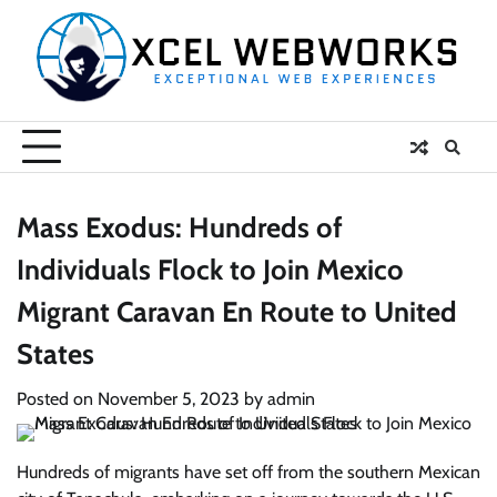
Skip
to
content
Mass Exodus: Hundreds of
Individuals Flock to Join Mexico
Migrant Caravan En Route to United
States
Posted on
November 5, 2023
by
admin
Hundreds of migrants have set off from the southern Mexican