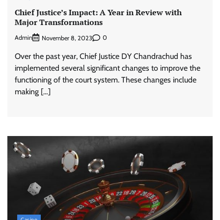
Chief Justice’s Impact: A Year in Review with
Major Transformations
Admin
0
November 8, 2023
Over the past year, Chief Justice DY Chandrachud has
implemented several significant changes to improve the
functioning of the court system. These changes include
making […]
Casino