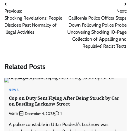
Post
Previous:
Next:
navigation
Shocking Revelations: People
California Police Officer Steps
Disclose Past Normalcy of
Down Following Police Probe
Illegal Activities
Uncovering Shocking 10-Page
Collection of ‘Appalling and
Repulsive’ Racist Texts
Related Posts
NEWS
Cop on Duty Sent Flying After Being Struck by Car
on Bustling Lucknow Street
Admin
1
December 4, 2023
A police constable in Uttar Pradesh’s Lucknow was