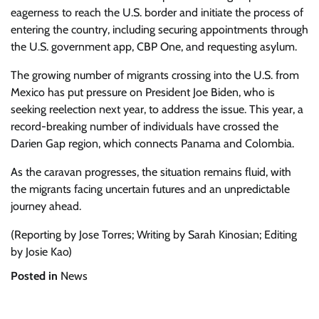
eagerness to reach the U.S. border and initiate the process of
entering the country, including securing appointments through
the U.S. government app, CBP One, and requesting asylum.
The growing number of migrants crossing into the U.S. from
Mexico has put pressure on President Joe Biden, who is
seeking reelection next year, to address the issue. This year, a
record-breaking number of individuals have crossed the
Darien Gap region, which connects Panama and Colombia.
As the caravan progresses, the situation remains fluid, with
the migrants facing uncertain futures and an unpredictable
journey ahead.
(Reporting by Jose Torres; Writing by Sarah Kinosian; Editing
by Josie Kao)
Posted in
News