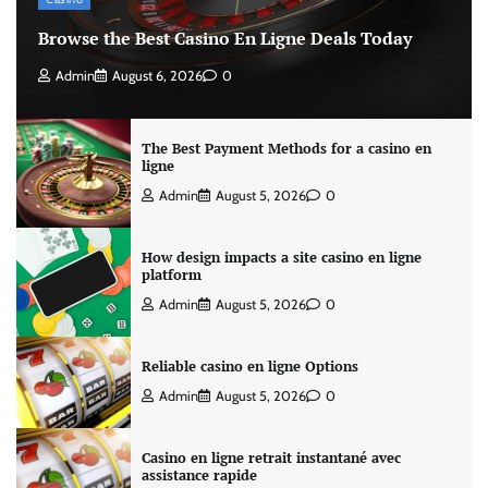
Browse the Best Casino En Ligne Deals Today
Admin
August 6, 2026
0
The Best Payment Methods for a casino en
ligne
Admin
August 5, 2026
0
How design impacts a site casino en ligne
platform
Admin
August 5, 2026
0
Reliable casino en ligne Options
Admin
August 5, 2026
0
Casino en ligne retrait instantané avec
assistance rapide