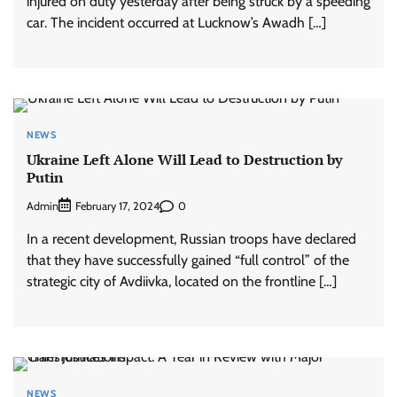
injured on duty yesterday after being struck by a speeding
car. The incident occurred at Lucknow’s Awadh […]
NEWS
Ukraine Left Alone Will Lead to Destruction by
Putin
Admin
0
February 17, 2024
In a recent development, Russian troops have declared
that they have successfully gained “full control” of the
strategic city of Avdiivka, located on the frontline […]
NEWS