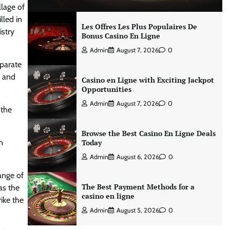
llage of
lled in
Les Offres Les Plus Populaires De
istry
Bonus Casino En Ligne
Admin
August 7, 2026
0
eparate
s and
Casino en Ligne with Exciting Jackpot
Opportunities
Admin
August 7, 2026
0
 the
Browse the Best Casino En Ligne Deals
n
Today
Admin
August 6, 2026
0
ange of
The Best Payment Methods for a
as the
casino en ligne
ike the
Admin
August 5, 2026
0