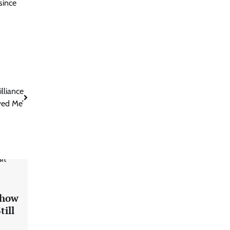
since
lliance
ved Me’
Show
till