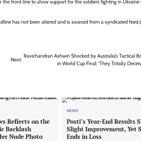
 the front line to show support for the soldiers fighting in Ukraine 
eadline has not been altered and is sourced from a syndicated feed.)
d
Ravichandran Ashwin Shocked by Australia’s Tactical Bri
Next:
in World Cup Final: ‘They Totally Decei
NEWS
s Reflects on the
Posti’s Year-End Results 
ic Backlash
Slight Improvement, Yet S
Her Nude Photo
Ends in Loss