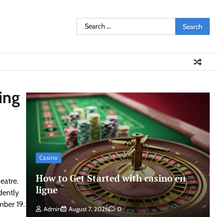
Search
for:
ing
Casino
How to Get Started with casino en
eatre.
ligne
dently
mber 19.
Admin
August 7, 2026
0