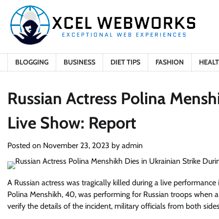
Skip
to
content
BLOGGING
BUSINESS
DIET TIPS
FASHION
HEAL
Russian Actress Polina Menshi
Live Show: Report
Posted on
November 23, 2023
by
admin
A Russian actress was tragically killed during a live performance
Polina Menshikh, 40, was performing for Russian troops when a 
verify the details of the incident, military officials from both s