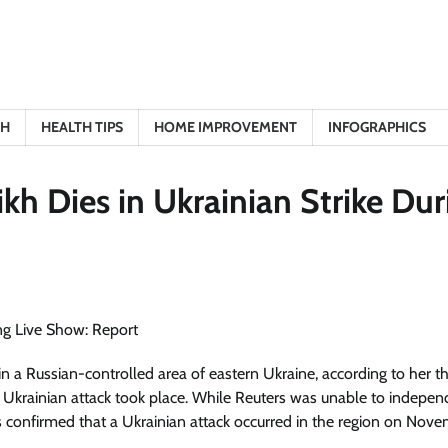
TH
HEALTH TIPS
HOME IMPROVEMENT
INFOGRAPHICS
kh Dies in Ukrainian Strike Dur
 in a Russian-controlled area of eastern Ukraine, according to her th
Ukrainian attack took place. While Reuters was unable to indepen
ides confirmed that a Ukrainian attack occurred in the region on Nove