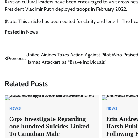
Russian cultural leaders have been encouraged to visit areas near
President Vladimir Putin deployed troops in February 2022.
(Note: This article has been edited for clarity and length. The h
Posted in
News
Post
United Airlines Takes Action Against Pilot Who Praise
Previous:
Hamas Attackers as “Brave Individuals”
navigation
Related Posts
NEWS
NEWS
Cops Investigate Regarding
Erin Andrew
one hundred Suicides Linked
Harsh Publ
To Canadian Male
Following 