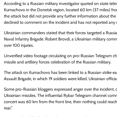
According to a Russian military investigator quoted on state telev
Kumachovo in the Donetsk region, located 60 km (37 miles) from t
the attack but did not provide any further information about the
declined to comment on the incident and has not reported any ca
Ukrainian commanders stated that their forces targeted a Russia
Naval Infantry Brigade. Robert Brovdi, a Ukrainian military comm
over 100 injuries.
Unverified video footage circulating on pro-Russian Telegram c
missile and artillery forces celebration of the Russian military.
The attack on Kumachovo has been linked to a Russian strike ea
Assault Brigade, in which 19 soldiers were killed. Ukrainian officia
Some pro-Russian bloggers expressed anger over the incident, crit
Ukrainian missiles. The influential Rybar Telegram channel com
concert was 60 km from the front line, then nothing could reach 
rear.”