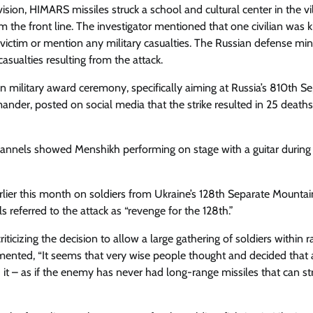
ision, HIMARS missiles struck a school and cultural center in the vi
he front line. The investigator mentioned that one civilian was ki
 victim or mention any military casualties. The Russian defense min
sualties resulting from the attack.
n military award ceremony, specifically aiming at Russia’s 810th S
ander, posted on social media that the strike resulted in 25 death
hannels showed Menshikh performing on stage with a guitar during
rlier this month on soldiers from Ukraine’s 128th Separate Mountai
ls referred to the attack as “revenge for the 128th.”
icizing the decision to allow a large gathering of soldiers within r
mented, “It seems that very wise people thought and decided that 
it – as if the enemy has never had long-range missiles that can str