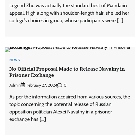
Legend Zhu was actually the standard best of Mandarin
appeal. High along with shoulder-length hair, she led her
college’s choices in group, whose participants were […]
NEWS
No Official Proposal Made to Release Navalny in
Prisoner Exchange
Admin
0
February 27, 2024
As per the information acquired from various sources, the
topic concerning the potential release of Russian
opposition politician Alexei Navalny in a prisoner
exchange has […]