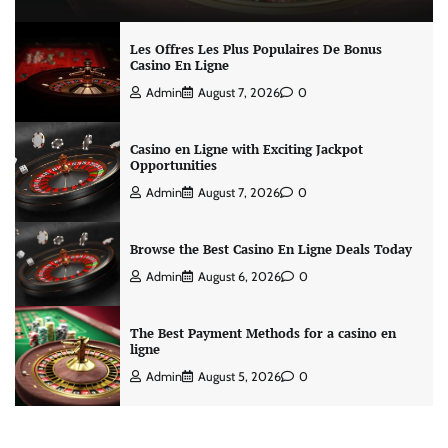
Les Offres Les Plus Populaires De Bonus
Casino En Ligne
Admin
August 7, 2026
0
Casino en Ligne with Exciting Jackpot
Opportunities
Admin
August 7, 2026
0
Browse the Best Casino En Ligne Deals Today
Admin
August 6, 2026
0
The Best Payment Methods for a casino en
ligne
Admin
August 5, 2026
0