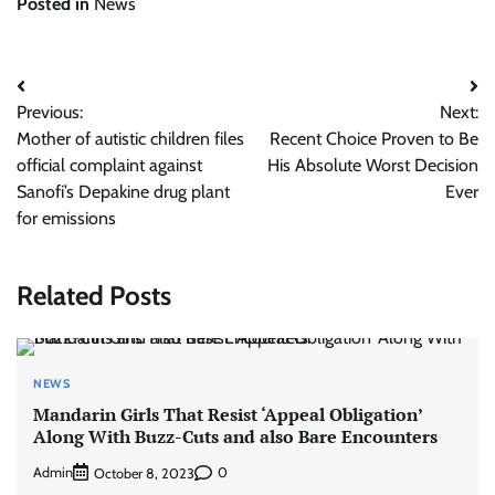
Posted in
News
Post
Previous:
Next:
navigation
Mother of autistic children files
Recent Choice Proven to Be
official complaint against
His Absolute Worst Decision
Sanofi’s Depakine drug plant
Ever
for emissions
Related Posts
NEWS
Mandarin Girls That Resist ‘Appeal Obligation’
Along With Buzz-Cuts and also Bare Encounters
Admin
0
October 8, 2023