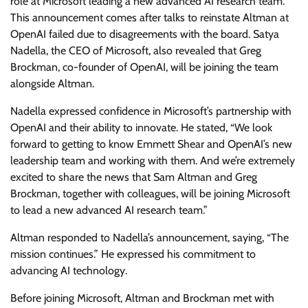
role at Microsoft leading a new advanced AI research team.
This announcement comes after talks to reinstate Altman at
OpenAI failed due to disagreements with the board. Satya
Nadella, the CEO of Microsoft, also revealed that Greg
Brockman, co-founder of OpenAI, will be joining the team
alongside Altman.
Nadella expressed confidence in Microsoft’s partnership with
OpenAI and their ability to innovate. He stated, “We look
forward to getting to know Emmett Shear and OpenAI’s new
leadership team and working with them. And we’re extremely
excited to share the news that Sam Altman and Greg
Brockman, together with colleagues, will be joining Microsoft
to lead a new advanced AI research team.”
Altman responded to Nadella’s announcement, saying, “The
mission continues.” He expressed his commitment to
advancing AI technology.
Before joining Microsoft, Altman and Brockman met with