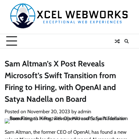
Skip
to
content
Sam Altman’s X Post Reveals
Microsoft’s Swift Transition from
Firing to Hiring, with OpenAI and
Satya Nadella on Board
Posted on
November 20, 2023
by
admin
Sam Altman, the former CEO of OpenAI, has found a new