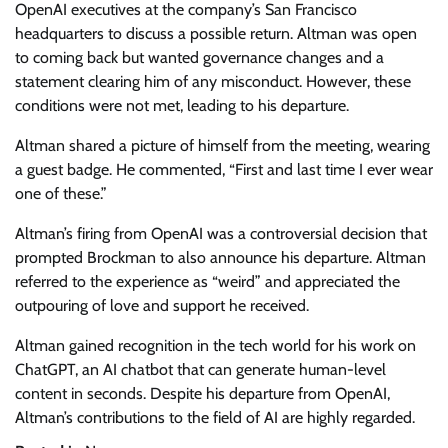
OpenAI executives at the company’s San Francisco
headquarters to discuss a possible return. Altman was open
to coming back but wanted governance changes and a
statement clearing him of any misconduct. However, these
conditions were not met, leading to his departure.
Altman shared a picture of himself from the meeting, wearing
a guest badge. He commented, “First and last time I ever wear
one of these.”
Altman’s firing from OpenAI was a controversial decision that
prompted Brockman to also announce his departure. Altman
referred to the experience as “weird” and appreciated the
outpouring of love and support he received.
Altman gained recognition in the tech world for his work on
ChatGPT, an AI chatbot that can generate human-level
content in seconds. Despite his departure from OpenAI,
Altman’s contributions to the field of AI are highly regarded.