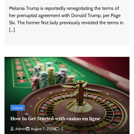
Melania Trump is reportedly renegotiating the terms of
her prenuptial agreement with Donald Trump, per Page
Six. The former first lady previously revisited the terms in
[…]
Casino
How to Get Started with casino en ligne
Admin
August 7, 2026
0