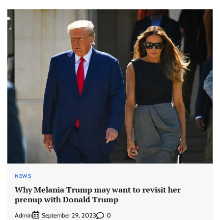
NEWS
Why Melania Trump may want to revisit her
prenup with Donald Trump
Admin
0
September 29, 2023