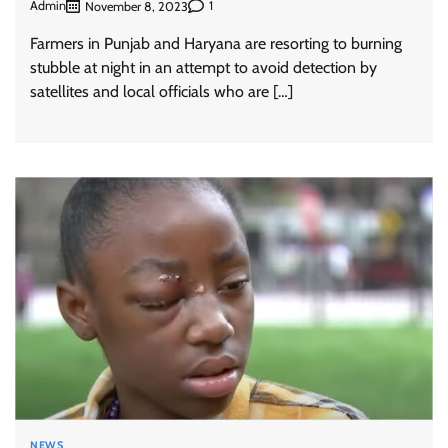
Admin
1
November 8, 2023
Farmers in Punjab and Haryana are resorting to burning
stubble at night in an attempt to avoid detection by
satellites and local officials who are […]
NEWS