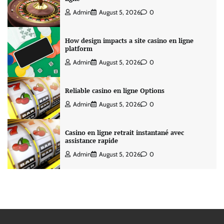
Admin
August 5, 2026
0
How design impacts a site casino en ligne
platform
Admin
August 5, 2026
0
Reliable casino en ligne Options
Admin
August 5, 2026
0
Casino en ligne retrait instantané avec
assistance rapide
Admin
August 5, 2026
0