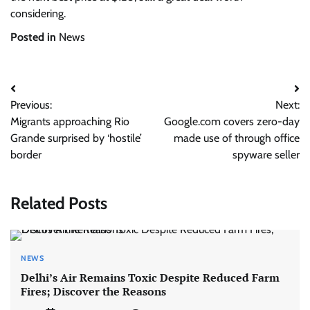
considering.
Posted in
News
Post
Previous:
Next:
navigation
Migrants approaching Rio
Google.com covers zero-day
Grande surprised by ‘hostile’
made use of through office
border
spyware seller
Related Posts
NEWS
Delhi’s Air Remains Toxic Despite Reduced Farm
Fires; Discover the Reasons