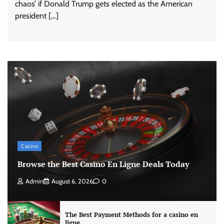
chaos’ if Donald Trump gets elected as the American
president […]
Casino
Browse the Best Casino En Ligne Deals Today
Admin
August 6, 2026
0
The Best Payment Methods for a casino en
ligne