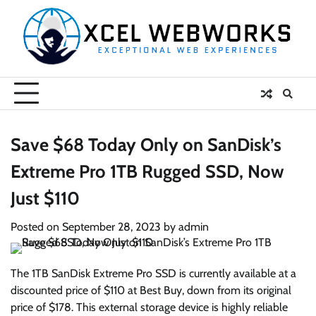
Skip
to
content
Save $68 Today Only on SanDisk’s
Extreme Pro 1TB Rugged SSD, Now
Just $110
Posted on
September 28, 2023
by
admin
The 1TB SanDisk Extreme Pro SSD is currently available at a
discounted price of $110 at Best Buy, down from its original
price of $178. This external storage device is highly reliable