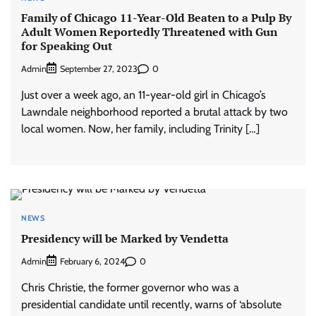
Family of Chicago 11-Year-Old Beaten to a Pulp By
Adult Women Reportedly Threatened with Gun
for Speaking Out
Admin
0
September 27, 2023
Just over a week ago, an 11-year-old girl in Chicago’s
Lawndale neighborhood reported a brutal attack by two
local women. Now, her family, including Trinity […]
NEWS
Presidency will be Marked by Vendetta
Admin
0
February 6, 2024
Chris Christie, the former governor who was a
presidential candidate until recently, warns of ‘absolute