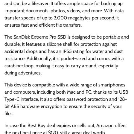
and can be a lifesaver. It offers ample space for backing up
important documents, photos, videos, and more. With data
transfer speeds of up to 2,000 megabytes per second, it
ensures fast and efficient file transfers.
The SanDisk Extreme Pro SSD is designed to be portable and
durable. It features a silicone shell for protection against
accidental drops and has an IP55 rating for water and dust
resistance. Additionally, it is pocket-sized and comes with a
carabiner loop, making it easy to carry around, especially
during adventures.
This device is compatible with a wide range of smartphones
and computers, including both Mac and PC, thanks to its USB
Type-C interface. It also offers password protection and 128-
bit AES hardware encryption to ensure the security of your
files.
In case the Best Buy deal expires or sells out, Amazon offers
the next best price at $120, still a great deal worth