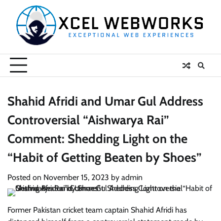
Skip
to
content
Shahid Afridi and Umar Gul Address
Controversial “Aishwarya Rai”
Comment: Shedding Light on the
“Habit of Getting Beaten by Shoes”
Posted on
November 15, 2023
by
admin
Former Pakistan cricket team captain Shahid Afridi has