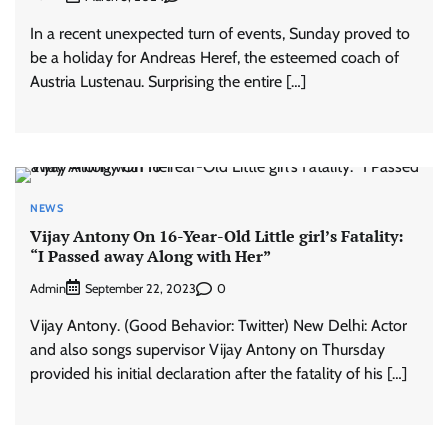
In a recent unexpected turn of events, Sunday proved to
be a holiday for Andreas Heref, the esteemed coach of
Austria Lustenau. Surprising the entire […]
NEWS
Vijay Antony On 16-Year-Old Little girl’s Fatality:
“I Passed away Along with Her”
Admin
0
September 22, 2023
Vijay Antony. (Good Behavior: Twitter) New Delhi: Actor
and also songs supervisor Vijay Antony on Thursday
provided his initial declaration after the fatality of his […]