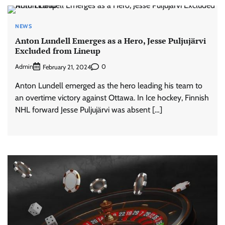
NEWS
Anton Lundell Emerges as a Hero, Jesse Puljujärvi
Excluded from Lineup
Admin
0
February 21, 2024
Anton Lundell emerged as the hero leading his team to
an overtime victory against Ottawa. In Ice hockey, Finnish
NHL forward Jesse Puljujärvi was absent […]