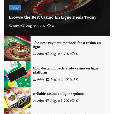
Casino
Browse the Best Casino En Ligne Deals Today
Admin
August 6, 2026
0
The Best Payment Methods for a casino en
ligne
Admin
August 5, 2026
0
How design impacts a site casino en ligne
platform
Admin
August 5, 2026
0
Reliable casino en ligne Options
Admin
August 5, 2026
0