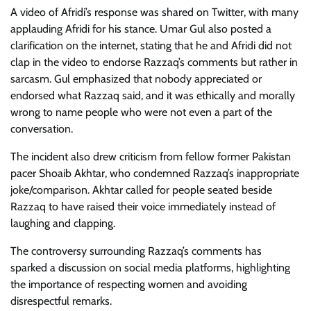
A video of Afridi’s response was shared on Twitter, with many
applauding Afridi for his stance. Umar Gul also posted a
clarification on the internet, stating that he and Afridi did not
clap in the video to endorse Razzaq’s comments but rather in
sarcasm. Gul emphasized that nobody appreciated or
endorsed what Razzaq said, and it was ethically and morally
wrong to name people who were not even a part of the
conversation.
The incident also drew criticism from fellow former Pakistan
pacer Shoaib Akhtar, who condemned Razzaq’s inappropriate
joke/comparison. Akhtar called for people seated beside
Razzaq to have raised their voice immediately instead of
laughing and clapping.
The controversy surrounding Razzaq’s comments has
sparked a discussion on social media platforms, highlighting
the importance of respecting women and avoiding
disrespectful remarks.