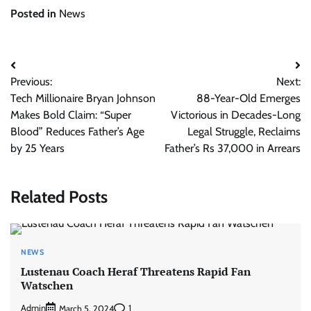
Posted in
News
Post
Previous:
Next:
navigation
Tech Millionaire Bryan Johnson
88-Year-Old Emerges
Makes Bold Claim: “Super
Victorious in Decades-Long
Blood” Reduces Father’s Age
Legal Struggle, Reclaims
by 25 Years
Father’s Rs 37,000 in Arrears
Related Posts
NEWS
Lustenau Coach Heraf Threatens Rapid Fan
Watschen
Admin
1
March 5, 2024