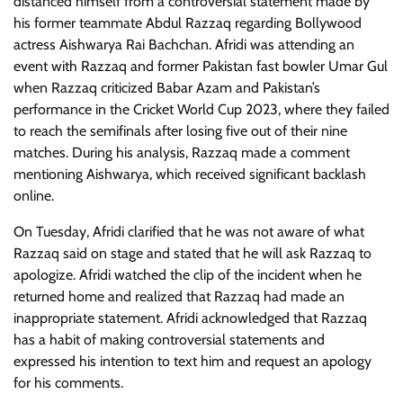
distanced himself from a controversial statement made by
his former teammate Abdul Razzaq regarding Bollywood
actress Aishwarya Rai Bachchan. Afridi was attending an
event with Razzaq and former Pakistan fast bowler Umar Gul
when Razzaq criticized Babar Azam and Pakistan’s
performance in the Cricket World Cup 2023, where they failed
to reach the semifinals after losing five out of their nine
matches. During his analysis, Razzaq made a comment
mentioning Aishwarya, which received significant backlash
online.
On Tuesday, Afridi clarified that he was not aware of what
Razzaq said on stage and stated that he will ask Razzaq to
apologize. Afridi watched the clip of the incident when he
returned home and realized that Razzaq had made an
inappropriate statement. Afridi acknowledged that Razzaq
has a habit of making controversial statements and
expressed his intention to text him and request an apology
for his comments.