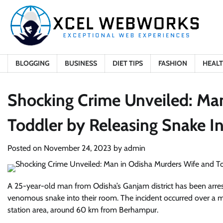
Skip
to
content
BLOGGING
BUSINESS
DIET TIPS
FASHION
HEAL
Shocking Crime Unveiled: Ma
Toddler by Releasing Snake I
Posted on
November 24, 2023
by
admin
A 25-year-old man from Odisha’s Ganjam district has been arrest
venomous snake into their room. The incident occurred over a m
station area, around 60 km from Berhampur.