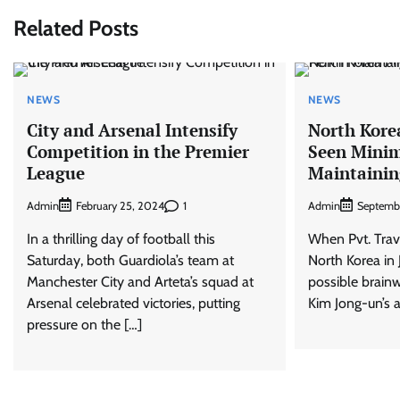
Related Posts
NEWS
NEWS
City and Arsenal Intensify
North Kore
Competition in the Premier
Seen Minim
League
Maintainin
Admin
1
Admin
February 25, 2024
Septemb
In a thrilling day of football this
When Pvt. ​Trav
Saturday, both Guardiola’s team at
North Korea in 
Manchester City and Arteta’s squad at
possible brain
Arsenal celebrated victories, putting
Kim Jong-un’s a
pressure on the […]