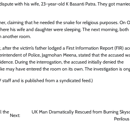
dispute with his wife, 23-year-old K Basanti Patra. They got married
er, claiming that he needed the snake for religious purposes. On 
om where his wife and daughter were sleeping. The next morning, both
in another room.
, after the victim’s father lodged a First Information Report (FIR) a
erintendent of Police, Jagmohan Meena, stated that the accused w
dence. During the interrogation, the accused initially denied the
snake may have entered the room on its own. The investigation is on
 staff and is published from a syndicated feed.)
l the
UK Man Dramatically Rescued from Burning Skysc
Next:
Perilous