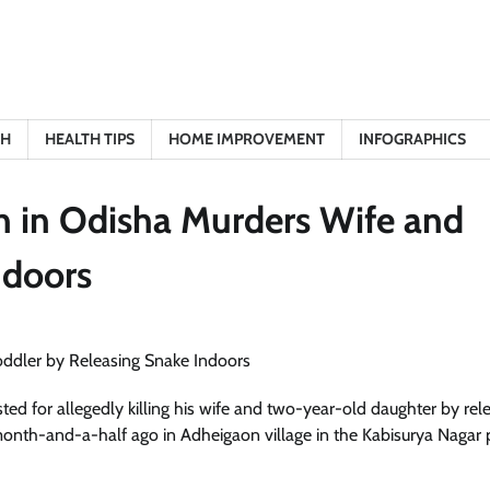
TH
HEALTH TIPS
HOME IMPROVEMENT
INFOGRAPHICS
n in Odisha Murders Wife and
ndoors
ed for allegedly killing his wife and two-year-old daughter by rel
onth-and-a-half ago in Adheigaon village in the Kabisurya Nagar 