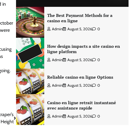
 in
The Best Payment Methods for a
casino en ligne
October
Admin
August 5, 2026
0
 were
How design impacts a site casino en
ccusing
ligne platform
as
Admin
August 5, 2026
0
going.
Reliable casino en ligne Options
Admin
August 5, 2026
0
Casino en ligne retrait instantané
avec assistance rapide
raper’s
Admin
August 5, 2026
0
 Height