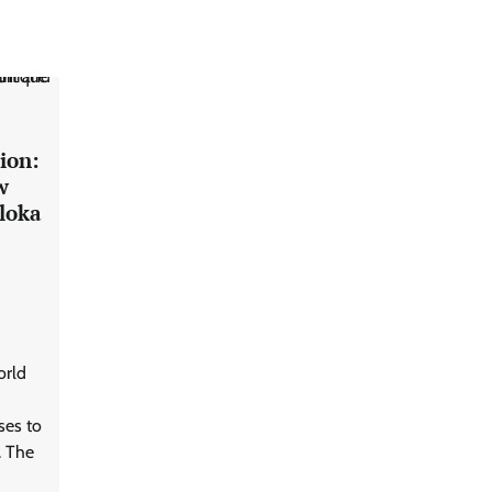
ion:
w
loka
orld
ses to
. The