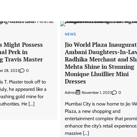
NEWS
a Might Possess
Jio World Plaza Inaugurat
al Perk in
Ambani Daughters-In-La
g Travis Master
Radhika Merchant and Sh
Mehta Shine in Stunning
0
er 28, 2023
Monique Lhuillier Mini
Dresses
is T. Master took off to
July, he appeared like a
Admin
0
November 1, 2023
washing gold mine for
uthorities. He […]
Mumbai City is now home to Jio W
Plaza, a new shopping and
entertainment complex that promi
enhance the city’s retail experience
massive […]