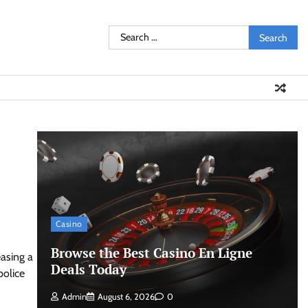
Search
for:
Casino
Browse the Best Casino En Ligne
easing a
Deals Today
police
Admin
August 6, 2026
0