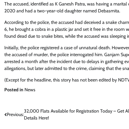
The accused, identified as K Ganesh Patra, was having a marital 
2020 and had a two-year-old daughter named Debasmita.
According to the police, the accused had deceived a snake charm
6, he brought a cobra in a plastic jar and set it free in the ro
found dead due to snake bites, while the accused was sleeping 
Initially, the police registered a case of unnatural death. However
the accused of murder, the police interrogated him. Ganjam Sup
arrested a month after the incident due to delays in gathering evi
allegations, but later admitted to the crime, claiming that the 
(Except for the headline, this story has not been edited by NDTV
Posted in
News
Post
32,000 Flats Available for Registration Today – Get Al
Previous:
Details Here!
navigation