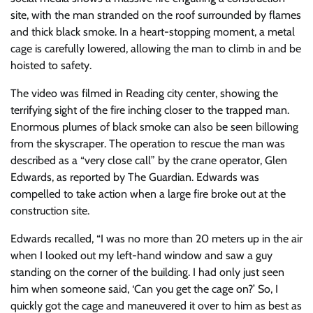
site, with the man stranded on the roof surrounded by flames
and thick black smoke. In a heart-stopping moment, a metal
cage is carefully lowered, allowing the man to climb in and be
hoisted to safety.
The video was filmed in Reading city center, showing the
terrifying sight of the fire inching closer to the trapped man.
Enormous plumes of black smoke can also be seen billowing
from the skyscraper. The operation to rescue the man was
described as a “very close call” by the crane operator, Glen
Edwards, as reported by The Guardian. Edwards was
compelled to take action when a large fire broke out at the
construction site.
Edwards recalled, “I was no more than 20 meters up in the air
when I looked out my left-hand window and saw a guy
standing on the corner of the building. I had only just seen
him when someone said, ‘Can you get the cage on?’ So, I
quickly got the cage and maneuvered it over to him as best as