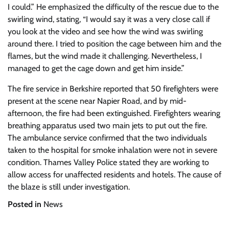
I could.” He emphasized the difficulty of the rescue due to the
swirling wind, stating, “I would say it was a very close call if
you look at the video and see how the wind was swirling
around there. I tried to position the cage between him and the
flames, but the wind made it challenging. Nevertheless, I
managed to get the cage down and get him inside.”
The fire service in Berkshire reported that 50 firefighters were
present at the scene near Napier Road, and by mid-
afternoon, the fire had been extinguished. Firefighters wearing
breathing apparatus used two main jets to put out the fire.
The ambulance service confirmed that the two individuals
taken to the hospital for smoke inhalation were not in severe
condition. Thames Valley Police stated they are working to
allow access for unaffected residents and hotels. The cause of
the blaze is still under investigation.
Posted in
News