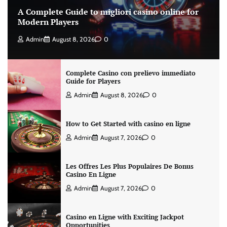
A Complete Guide to migliori casino online for
Modern Players
Admin
August 8, 2026
0
Complete Casino con prelievo immediato
Guide for Players
Admin
August 8, 2026
0
How to Get Started with casino en ligne
Admin
August 7, 2026
0
Les Offres Les Plus Populaires De Bonus
Casino En Ligne
Admin
August 7, 2026
0
Casino en Ligne with Exciting Jackpot
Opportunities