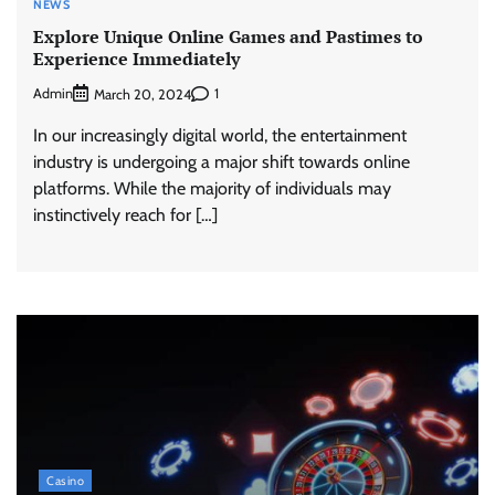
NEWS
Explore Unique Online Games and Pastimes to
Experience Immediately
Admin
1
March 20, 2024
In our increasingly digital world, the entertainment
industry is undergoing a major shift towards online
platforms. While the majority of individuals may
instinctively reach for […]
Casino