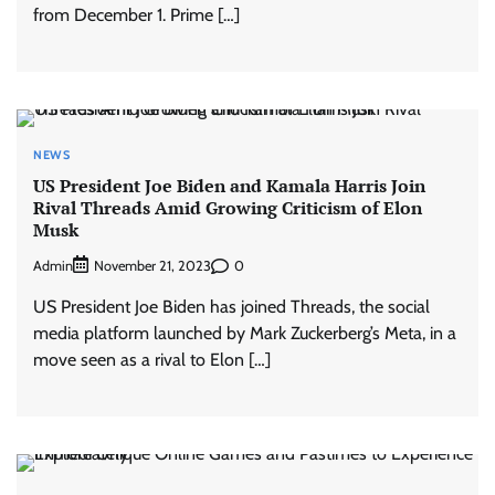
from December 1. Prime […]
NEWS
US President Joe Biden and Kamala Harris Join
Rival Threads Amid Growing Criticism of Elon
Musk
Admin
0
November 21, 2023
US President Joe Biden has joined Threads, the social
media platform launched by Mark Zuckerberg’s Meta, in a
move seen as a rival to Elon […]