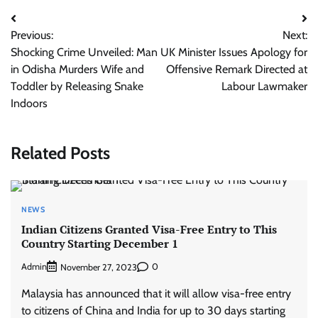
Post
Previous:
Next:
navigation
Shocking Crime Unveiled: Man
UK Minister Issues Apology for
in Odisha Murders Wife and
Offensive Remark Directed at
Toddler by Releasing Snake
Labour Lawmaker
Indoors
Related Posts
NEWS
Indian Citizens Granted Visa-Free Entry to This
Country Starting December 1
Admin
0
November 27, 2023
Malaysia has announced that it will allow visa-free entry
to citizens of China and India for up to 30 days starting