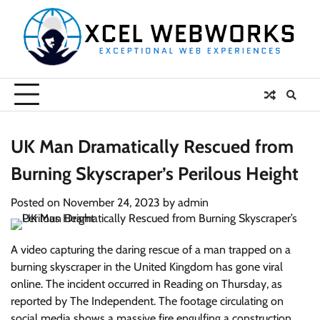
Skip
to
content
UK Man Dramatically Rescued from
Burning Skyscraper’s Perilous Height
Posted on
November 24, 2023
by
admin
A video capturing the daring rescue of a man trapped on a
burning skyscraper in the United Kingdom has gone viral
online. The incident occurred in Reading on Thursday, as
reported by The Independent. The footage circulating on
social media shows a massive fire engulfing a construction