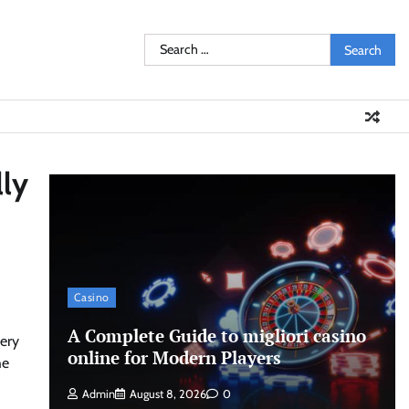
Search
for:
lly
Casino
A Complete Guide to migliori casino
cery
online for Modern Players
he
Admin
August 8, 2026
0