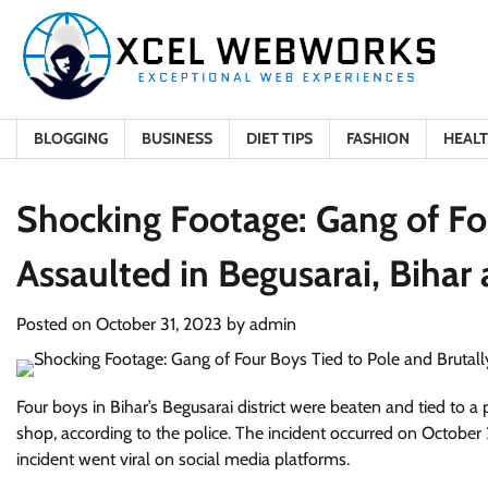
Skip
to
content
BLOGGING
BUSINESS
DIET TIPS
FASHION
HEAL
Shocking Footage: Gang of Fo
Assaulted in Begusarai, Bihar 
Posted on
October 31, 2023
by
admin
Four boys in Bihar’s Begusarai district were beaten and tied to a 
shop, according to the police. The incident occurred on October 2
incident went viral on social media platforms.