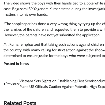
The video shows the boys with their hands tied to a pole while
case. Begusarai SP Yogendra Kumar stated during the investigat
matters into his own hands.
“The shopkeeper has done a very wrong thing by tying up the ch
the families of the children and requested them to provide a wri
However, the parents have not yet submitted the application.
Mr. Kumar emphasized that taking such actions against children 
the country, with many calling for strict action against the shopk
determined to ensure justice for the boys who were subjected to
Posted in
News
Post
Vietnam Sets Sights on Establishing First Semiconduc
Previous:
Plant, US Officials Caution Against Potential High Ex
navigation
Related Posts