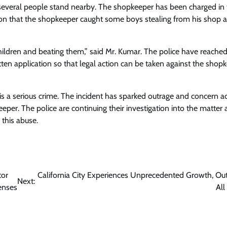
 several people stand nearby. The shopkeeper has been charged in
ion that the shopkeeper caught some boys stealing from his shop 
ildren and beating them,” said Mr. Kumar. The police have reached
tten application so that legal action can be taken against the shopk
is a serious crime. The incident has sparked outrage and concern a
eeper. The police are continuing their investigation into the matter
 this abuse.
tor
California City Experiences Unprecedented Growth, Ou
Next:
penses
All