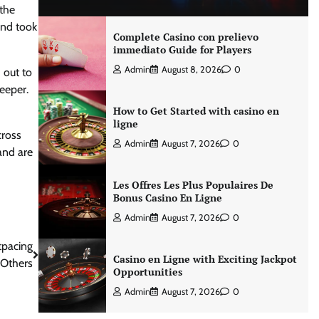
 the
and took
Complete Casino con prelievo
immediato Guide for Players
Admin
August 8, 2026
0
 out to
eeper.
How to Get Started with casino en
ligne
cross
Admin
August 7, 2026
0
 and are
Les Offres Les Plus Populaires De
Bonus Casino En Ligne
Admin
August 7, 2026
0
tpacing
Casino en Ligne with Exciting Jackpot
 Others
Opportunities
Admin
August 7, 2026
0