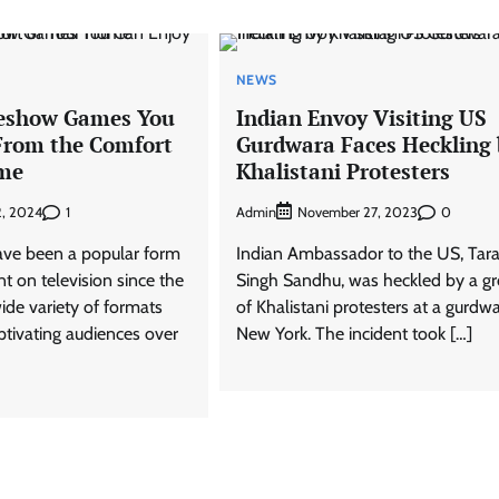
NEWS
eshow Games You
Indian Envoy Visiting US
From the Comfort
Gurdwara Faces Heckling 
ome
Khalistani Protesters
1
Admin
0
2, 2024
November 27, 2023
e been a popular form
Indian Ambassador to the US, Tara
t on television since the
Singh Sandhu, was heckled by a g
ide variety of formats
of Khalistani protesters at a gurdwa
tivating audiences over
New York. The incident took […]