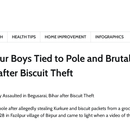
TH
HEALTH TIPS
HOME IMPROVEMENT
INFOGRAPHICS
ur Boys Tied to Pole and Bruta
after Biscuit Theft
pole after allegedly stealing Kurkure and biscuit packets from a gro
8 in Fazilpur village of Birpur and came to light when a video of t