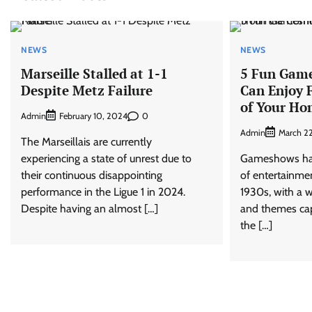
NEWS
NEWS
Marseille Stalled at 1-1
5 Fun Gam
Despite Metz Failure
Can Enjoy 
of Your H
Admin
0
February 10, 2024
Admin
March 2
The Marseillais are currently
experiencing a state of unrest due to
Gameshows hav
their continuous disappointing
of entertainmen
performance in the Ligue 1 in 2024.
1930s, with a w
Despite having an almost […]
and themes cap
the […]