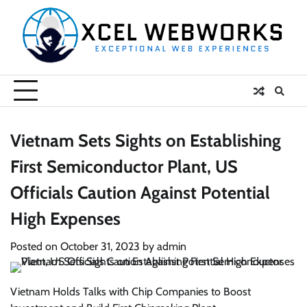
Skip
to
content
Vietnam Sets Sights on Establishing
First Semiconductor Plant, US
Officials Caution Against Potential
High Expenses
Posted on
October 31, 2023
by
admin
Vietnam Holds Talks with Chip Companies to Boost