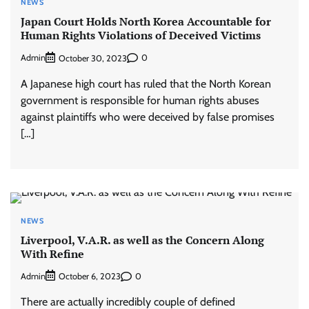
NEWS
Japan Court Holds North Korea Accountable for
Human Rights Violations of Deceived Victims
Admin
0
October 30, 2023
A Japanese high court has ruled that the North Korean
government is responsible for human rights abuses
against plaintiffs who were deceived by false promises
[…]
NEWS
Liverpool, V.A.R. as well as the Concern Along
With Refine
Admin
0
October 6, 2023
There are actually incredibly couple of defined