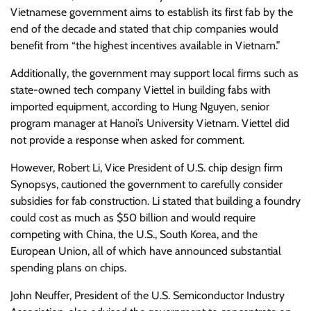
Vietnamese government aims to establish its first fab by the
end of the decade and stated that chip companies would
benefit from “the highest incentives available in Vietnam.”
Additionally, the government may support local firms such as
state-owned tech company Viettel in building fabs with
imported equipment, according to Hung Nguyen, senior
program manager at Hanoi’s University Vietnam. Viettel did
not provide a response when asked for comment.
However, Robert Li, Vice President of U.S. chip design firm
Synopsys, cautioned the government to carefully consider
subsidies for fab construction. Li stated that building a foundry
could cost as much as $50 billion and would require
competing with China, the U.S., South Korea, and the
European Union, all of which have announced substantial
spending plans on chips.
John Neuffer, President of the U.S. Semiconductor Industry