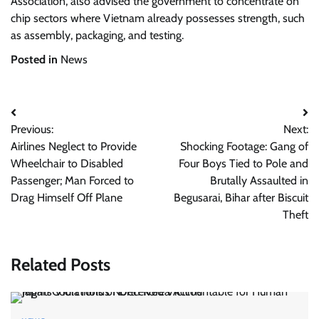
Association, also advised the government to concentrate on
chip sectors where Vietnam already possesses strength, such
as assembly, packaging, and testing.
Posted in
News
Post
Previous:
Next:
navigation
Airlines Neglect to Provide
Shocking Footage: Gang of
Wheelchair to Disabled
Four Boys Tied to Pole and
Passenger; Man Forced to
Brutally Assaulted in
Drag Himself Off Plane
Begusarai, Bihar after Biscuit
Theft
Related Posts