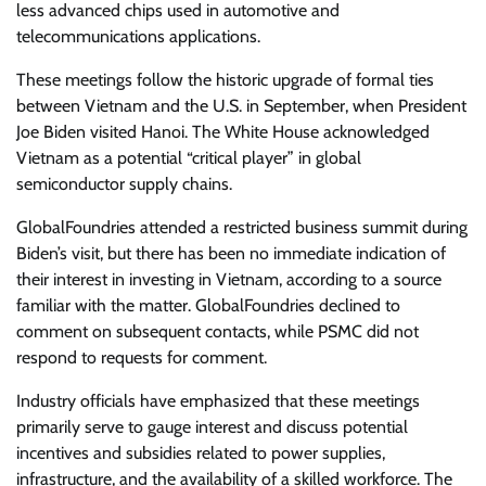
less advanced chips used in automotive and
telecommunications applications.
These meetings follow the historic upgrade of formal ties
between Vietnam and the U.S. in September, when President
Joe Biden visited Hanoi. The White House acknowledged
Vietnam as a potential “critical player” in global
semiconductor supply chains.
GlobalFoundries attended a restricted business summit during
Biden’s visit, but there has been no immediate indication of
their interest in investing in Vietnam, according to a source
familiar with the matter. GlobalFoundries declined to
comment on subsequent contacts, while PSMC did not
respond to requests for comment.
Industry officials have emphasized that these meetings
primarily serve to gauge interest and discuss potential
incentives and subsidies related to power supplies,
infrastructure, and the availability of a skilled workforce. The