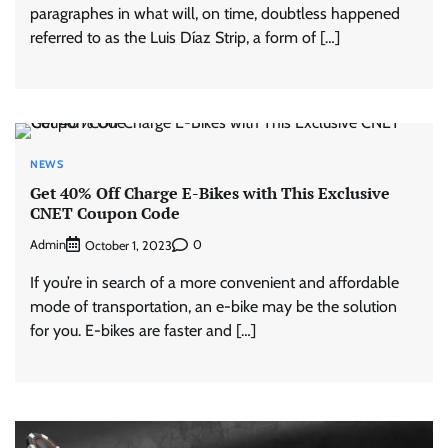
paragraphes in what will, on time, doubtless happened
referred to as the Luis Díaz Strip, a form of […]
NEWS
Get 40% Off Charge E-Bikes with This Exclusive
CNET Coupon Code
Admin
0
October 1, 2023
If you’re in search of a more convenient and affordable
mode of transportation, an e-bike may be the solution
for you. E-bikes are faster and […]