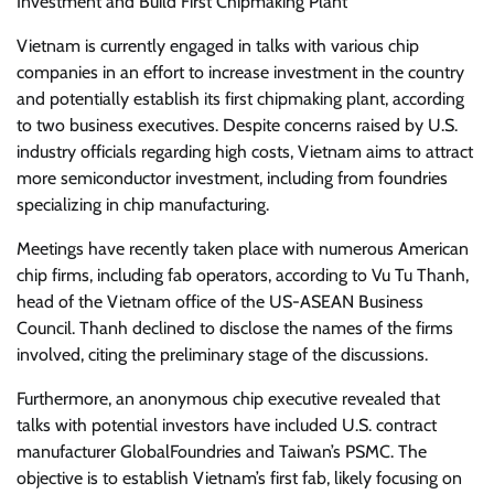
Investment and Build First Chipmaking Plant
Vietnam is currently engaged in talks with various chip
companies in an effort to increase investment in the country
and potentially establish its first chipmaking plant, according
to two business executives. Despite concerns raised by U.S.
industry officials regarding high costs, Vietnam aims to attract
more semiconductor investment, including from foundries
specializing in chip manufacturing.
Meetings have recently taken place with numerous American
chip firms, including fab operators, according to Vu Tu Thanh,
head of the Vietnam office of the US-ASEAN Business
Council. Thanh declined to disclose the names of the firms
involved, citing the preliminary stage of the discussions.
Furthermore, an anonymous chip executive revealed that
talks with potential investors have included U.S. contract
manufacturer GlobalFoundries and Taiwan’s PSMC. The
objective is to establish Vietnam’s first fab, likely focusing on