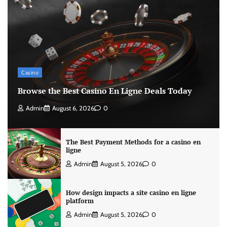
Casino
Browse the Best Casino En Ligne Deals Today
Admin
August 6, 2026
0
The Best Payment Methods for a casino en
ligne
Admin
August 5, 2026
0
How design impacts a site casino en ligne
platform
Admin
August 5, 2026
0