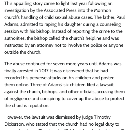
This appalling story came to light last year following an
investigation by the Associated Press into the Mormon
church’s handling of child sexual abuse cases. The father, Paul
Adams, admitted to raping his daughter during a counseling
session with his bishop. Instead of reporting the crime to the
authorities, the bishop called the church’s helpline and was
instructed by an attorney not to involve the police or anyone
outside the church.
The abuse continued for seven more years until Adams was
finally arrested in 2017. It was discovered that he had
recorded his perverse attacks on his children and posted
them online. Three of Adams’ six children filed a lawsuit
against the church, bishops, and other officials, accusing them
of negligence and conspiring to cover up the abuse to protect
the church’s reputation.
However, the lawsuit was dismissed by Judge Timothy
Dickerson, who stated that the church had no legal duty to