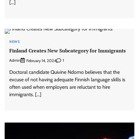
[…]
NEWS
Finland Creates New Subcategory for Immigrants
Admin
1
February 14, 2024
Doctoral candidate Quivine Ndomo believes that the
excuse of not having adequate Finnish language skills is
often used when employers are reluctant to hire
immigrants. […]