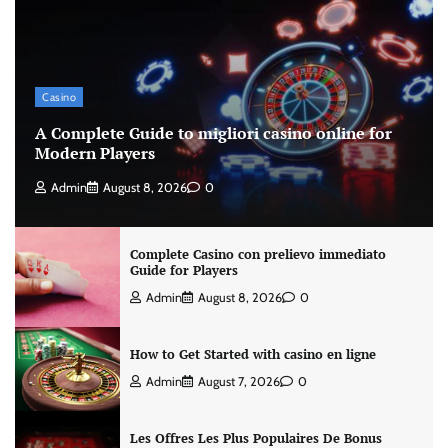
Casino
A Complete Guide to migliori casino online for
Modern Players
Admin
August 8, 2026
0
Complete Casino con prelievo immediato
Guide for Players
Admin
August 8, 2026
0
How to Get Started with casino en ligne
Admin
August 7, 2026
0
Les Offres Les Plus Populaires De Bonus