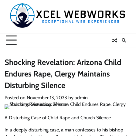
Skip
to
content
Shocking Revelation: Arizona Child
Endures Rape, Clergy Maintains
Disturbing Silence
Posted on
November 13, 2023
by
admin
A Disturbing Case of Child Rape and Church Silence
In a deeply disturbing case, a man confesses to his bishop