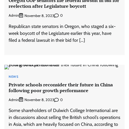
Oregon GOP senators file federal lawsuit in bid for
reelection after Legislature boycott
Admin
0
November 8, 2023
Republican state senators in Oregon, who staged a six-
week boycott of the Legislature earlier this year, have
filed a federal lawsuit in their bid for […]
NEWS
Private schools reconsider their future in China
following poor growth performance
Admin
0
November 8, 2023
Some shareholders of Dulwich College International are
in discussions about selling the British school’s operations
in Asia, which are heavily focused on China, according to