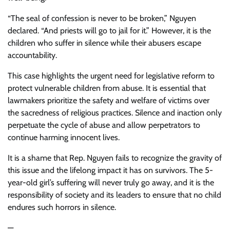
“The seal of confession is never to be broken,” Nguyen
declared. “And priests will go to jail for it.” However, it is the
children who suffer in silence while their abusers escape
accountability.
This case highlights the urgent need for legislative reform to
protect vulnerable children from abuse. It is essential that
lawmakers prioritize the safety and welfare of victims over
the sacredness of religious practices. Silence and inaction only
perpetuate the cycle of abuse and allow perpetrators to
continue harming innocent lives.
It is a shame that Rep. Nguyen fails to recognize the gravity of
this issue and the lifelong impact it has on survivors. The 5-
year-old girl’s suffering will never truly go away, and it is the
responsibility of society and its leaders to ensure that no child
endures such horrors in silence.
—