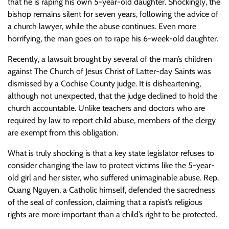
that he is raping his own 5-year-old daughter. Shockingly, the
bishop remains silent for seven years, following the advice of
a church lawyer, while the abuse continues. Even more
horrifying, the man goes on to rape his 6-week-old daughter.
Recently, a lawsuit brought by several of the man’s children
against The Church of Jesus Christ of Latter-day Saints was
dismissed by a Cochise County judge. It is disheartening,
although not unexpected, that the judge declined to hold the
church accountable. Unlike teachers and doctors who are
required by law to report child abuse, members of the clergy
are exempt from this obligation.
What is truly shocking is that a key state legislator refuses to
consider changing the law to protect victims like the 5-year-
old girl and her sister, who suffered unimaginable abuse. Rep.
Quang Nguyen, a Catholic himself, defended the sacredness
of the seal of confession, claiming that a rapist’s religious
rights are more important than a child’s right to be protected.