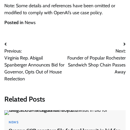
Note: Some details and references have been omitted or
modified to comply with OpenAI’s use case policy.
Posted in
News
Post
Previous:
Next:
navigation
Virginia Rep. Abigail
Founder of Popular Rochester
Spanberger Announces Bid for
Sandwich Shop Chain Passes
Governor, Opts Out of House
Away
Reelection
Related Posts
NEWS