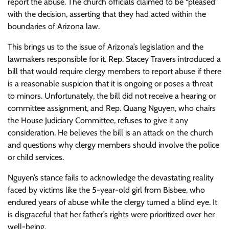
report the abuse. The church officials claimed to be “pleased”
with the decision, asserting that they had acted within the
boundaries of Arizona law.
This brings us to the issue of Arizona’s legislation and the
lawmakers responsible for it. Rep. Stacey Travers introduced a
bill that would require clergy members to report abuse if there
is a reasonable suspicion that it is ongoing or poses a threat
to minors. Unfortunately, the bill did not receive a hearing or
committee assignment, and Rep. Quang Nguyen, who chairs
the House Judiciary Committee, refuses to give it any
consideration. He believes the bill is an attack on the church
and questions why clergy members should involve the police
or child services.
Nguyen’s stance fails to acknowledge the devastating reality
faced by victims like the 5-year-old girl from Bisbee, who
endured years of abuse while the clergy turned a blind eye. It
is disgraceful that her father’s rights were prioritized over her
well-being.