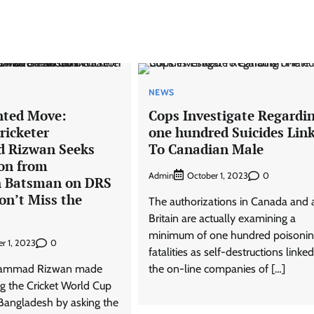
NEWS
nted Move:
Cops Investigate Regardi
ricketer
one hundred Suicides Lin
Rizwan Seeks
To Canadian Male
on from
Admin
0
October 1, 2023
h Batsman on DRS
on’t Miss the
The authorizations in Canada and 
Britain are actually examining a
minimum of one hundred poisoni
0
r 1, 2023
fatalities as self-destructions linked
ohammad Rizwan made
the on-line companies of […]
ng the Cricket World Cup
Bangladesh by asking the