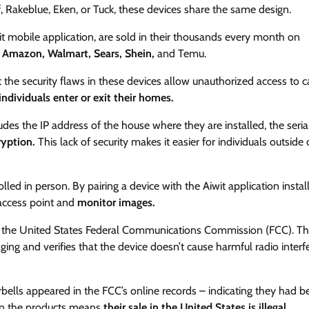
 Rakeblue, Eken, or Tuck, these devices share the same design.
t mobile application, are sold in their thousands every month on
s
Amazon, Walmart, Sears, Shein,
and Temu.
at the security flaws in these devices allow unauthorized access to
ndividuals enter or exit their homes.
udes the IP address of the house where they are installed, the seria
yption.
This lack of security makes it easier for individuals outside 
led in person. By pairing a device with the Aiwit application instal
 access point and
monitor images.
the United States Federal Communications Commission (FCC). Th
aging and verifies that the device doesn’t cause harmful radio inter
ells appeared in the FCC’s online records – indicating they had b
n on the products means
their sale in the United States is illegal.