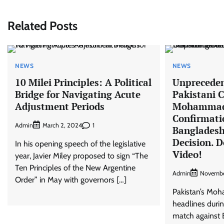
Related Posts
NEWS
NEWS
10 Milei Principles: A Political
Unprecede
Bridge for Navigating Acute
Pakistani C
Adjustment Periods
Mohammad 
Confirmati
Admin
1
March 2, 2024
Banglades
Decision. D
In his opening speech of the legislative
Video!
year, Javier Miley proposed to sign “The
Ten Principles of the New Argentine
Admin
Novembe
Order” in May with governors […]
Pakistan’s M
headlines duri
match against 