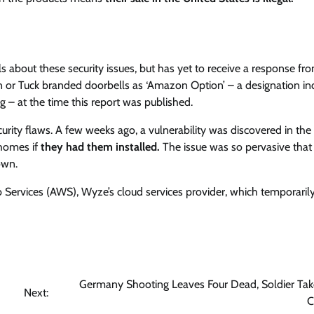
s about these security issues, but has yet to receive a response fr
ken or Tuck branded doorbells as ‘Amazon Option’ – a designation in
g – at the time this report was published.
 security flaws. A few weeks ago, a vulnerability was discovered in t
 homes if
they had them installed.
The issue was so pervasive that
own.
 Services (AWS), Wyze’s cloud services provider, which temporaril
Germany Shooting Leaves Four Dead, Soldier Tak
Next:
C