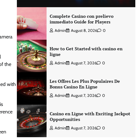
Complete Casino con prelievo
immediato Guide for Players
Admin
August 8, 2026
0
 camera
How to Get Started with casino en
ligne
l
Admin
August 7, 2026
0
of the
Les Offres Les Plus Populaires De
led with
Bonus Casino En Ligne
Admin
August 7, 2026
0
is
ference
Casino en Ligne with Exciting Jackpot
Opportunities
Admin
August 7, 2026
0
een