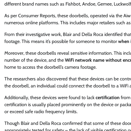
different brand names such as Fishbot, Andoe, Gemee, Luckwolf,
As per Consumer Reports, these doorbells, operated via the Aiwi
numerous online platforms. This includes major retailers such a
From their investigative work, Blair and Della Roca identified th
footage. This means it’s possible for someone to monitor
when i
Moreover, these doorbells reveal sensitive information. This incl
number of the device, and the
WiFi network name without encr
home to access the doorbell’s camera footage.
The researchers also discovered that these devices can be control
the doorbell, an individual could connect the doorbell to a WiFi
Additionally, these devices were found to lack
certification
from 
certification is usually placed prominently on the device or pack
or exceed safe radio frequency limits.
Though Blair and Della Roca confirmed that some of these doorb
appropriately tested for safety – the lack of visible certificatio