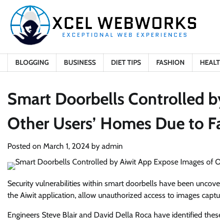
Skip
to
content
BLOGGING
BUSINESS
DIET TIPS
FASHION
HEAL
Smart Doorbells Controlled b
Other Users’ Homes Due to Fa
Posted on
March 1, 2024
by
admin
Security vulnerabilities within smart doorbells have been uncove
the Aiwit application, allow unauthorized access to images capt
Engineers Steve Blair and David Della Roca have identified these