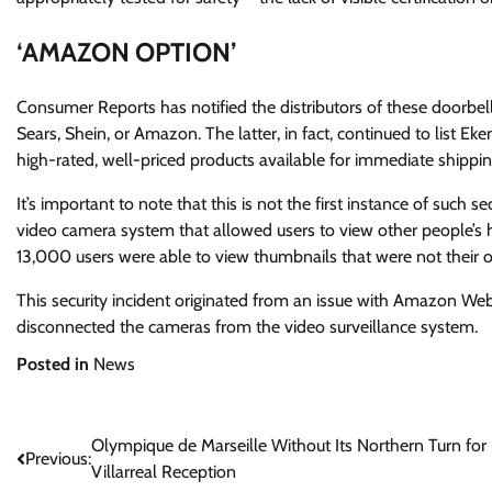
‘AMAZON OPTION’
Consumer Reports has notified the distributors of these doorbell
Sears, Shein, or Amazon. The latter, in fact, continued to list E
high-rated, well-priced products available for immediate shippin
It’s important to note that this is not the first instance of such
video camera system that allowed users to view other people’s
13,000 users were able to view thumbnails that were not their 
This security incident originated from an issue with Amazon Web
disconnected the cameras from the video surveillance system.
Posted in
News
Post
Olympique de Marseille Without Its Northern Turn for
Previous:
Villarreal Reception
navigation