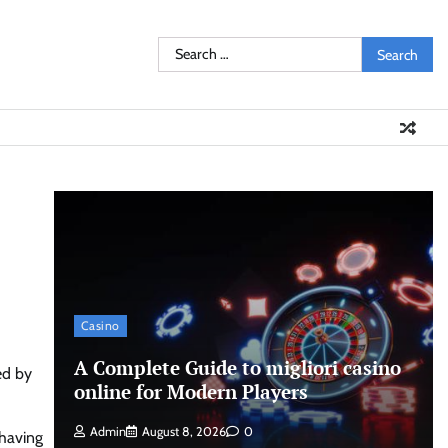
Search
for:
Casino
A Complete Guide to migliori casino
ed by
online for Modern Players
Admin
August 8, 2026
0
 having