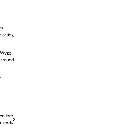
om
dicating
he Wyze
 around
y
en into
ustody