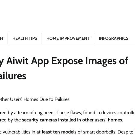
TH
HEALTH TIPS
HOME IMPROVEMENT
INFOGRAPHICS
y Aiwit App Expose Images of
ilures
red by a team of engineers. These flaws, found in devices controll
ured by the
security cameras installed in other users’ homes.
 vulnerabilities in
at least ten models
of smart doorbells. Despite