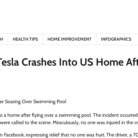
TH
HEALTH TIPS
HOME IMPROVEMENT
INFOGRAPHICS
 Tesla Crashes Into US Home Af
into a home after flying over a swimming pool. The incident occurred
re called to the scene. Miraculously, no one was injured in the cr
Facebook, expressing relief that no one was hurt. The driver, a 7