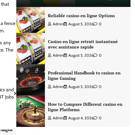
 that
Reliable casino en ligne Options
 a fence
Admin
August 5, 2026
0
en.
Casino en ligne retrait instantané
ss any
avec assistance rapide
ce. The
Admin
August 5, 2026
0
Professional Handbook to casino en
ligne Gaming
Admin
August 5, 2026
0
ics and
IT Jobs
How to Compare Different casino en
ligne Platforms
Admin
August 4, 2026
0