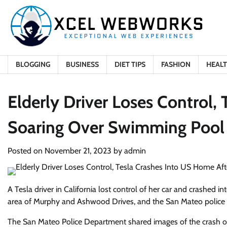
Skip
to
content
BLOGGING
BUSINESS
DIET TIPS
FASHION
HEAL
Elderly Driver Loses Control,
Soaring Over Swimming Pool
Posted on
November 21, 2023
by
admin
A Tesla driver in California lost control of her car and crashed 
area of Murphy and Ashwood Drives, and the San Mateo police we
The San Mateo Police Department shared images of the crash on 