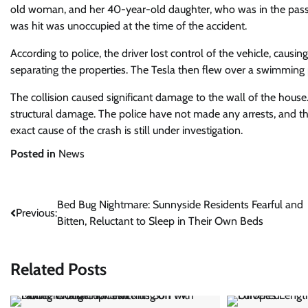
old woman, and her 40-year-old daughter, who was in the pas
was hit was unoccupied at the time of the accident.
According to police, the driver lost control of the vehicle, causi
separating the properties. The Tesla then flew over a swimming 
The collision caused significant damage to the wall of the house
structural damage. The police have not made any arrests, and the
exact cause of the crash is still under investigation.
Posted in
News
Post
Bed Bug Nightmare: Sunnyside Residents Fearful and
Previous:
Bitten, Reluctant to Sleep in Their Own Beds
navigation
Related Posts