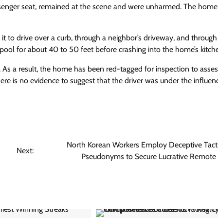
senger seat, remained at the scene and were unharmed. The home
ng it to drive over a curb, through a neighbor’s driveway, and through
pool for about 40 to 50 feet before crashing into the home’s kitch
. As a result, the home has been red-tagged for inspection to asse
re is no evidence to suggest that the driver was under the influen
North Korean Workers Employ Deceptive Tact
Next:
Pseudonyms to Secure Lucrative Remote 