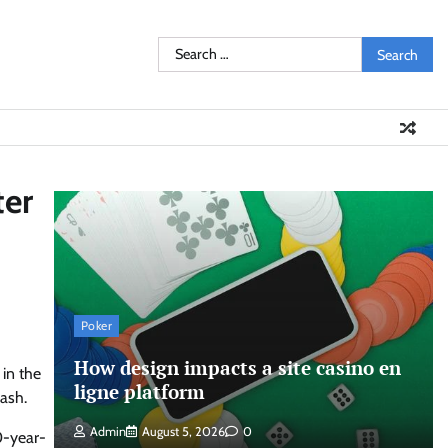
Search
for:
ter
Poker
How design impacts a site casino en
 in the
ligne platform
ash.
Admin
August 5, 2026
0
0-year-