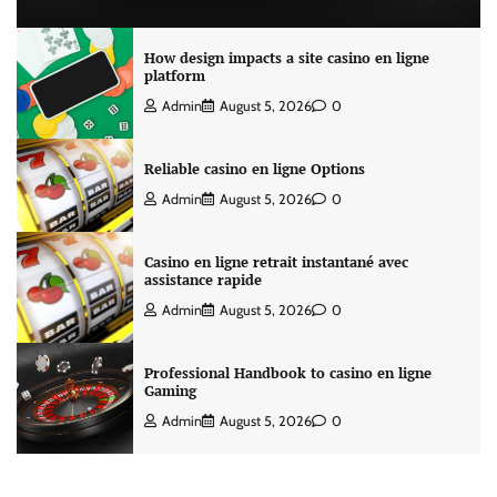
How design impacts a site casino en ligne
platform
Admin
August 5, 2026
0
Reliable casino en ligne Options
Admin
August 5, 2026
0
Casino en ligne retrait instantané avec
assistance rapide
Admin
August 5, 2026
0
Professional Handbook to casino en ligne
Gaming
Admin
August 5, 2026
0