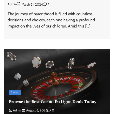
Admin
1
March 21, 2024
The journey of parenthood is filled with countless
decisions and choices, each one having a profound
impact on the lives of our children. Amid this […]
Casino
Browse the Best Casino En Ligne Deals Today
Admin
August 6, 2026
0