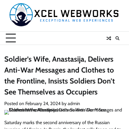
Skip
to
content
Soldier’s Wife, Anastasija, Delivers
Anti-War Messages and Clothes to
the Frontline, Insists Soldiers Don’t
See Themselves as Occupiers
Posted on
February 24, 2024
by
admin
Saturday marks the second anniversary of the Russian