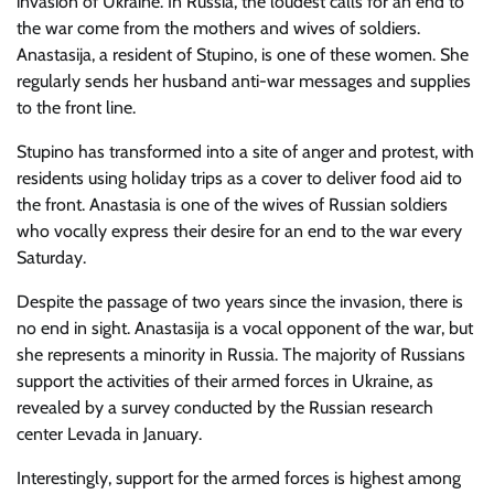
invasion of Ukraine. In Russia, the loudest calls for an end to
the war come from the mothers and wives of soldiers.
Anastasija, a resident of Stupino, is one of these women. She
regularly sends her husband anti-war messages and supplies
to the front line.
Stupino has transformed into a site of anger and protest, with
residents using holiday trips as a cover to deliver food aid to
the front. Anastasia is one of the wives of Russian soldiers
who vocally express their desire for an end to the war every
Saturday.
Despite the passage of two years since the invasion, there is
no end in sight. Anastasija is a vocal opponent of the war, but
she represents a minority in Russia. The majority of Russians
support the activities of their armed forces in Ukraine, as
revealed by a survey conducted by the Russian research
center Levada in January.
Interestingly, support for the armed forces is highest among