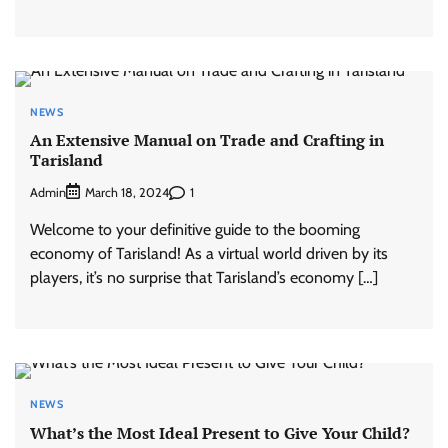
NEWS
An Extensive Manual on Trade and Crafting in
Tarisland
Admin
1
March 18, 2024
Welcome to your definitive guide to the booming
economy of Tarisland! As a virtual world driven by its
players, it’s no surprise that Tarisland’s economy […]
NEWS
What’s the Most Ideal Present to Give Your Child?