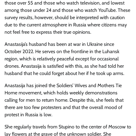
those over 55 and those who watch television, and lowest
among those under 24 and those who watch YouTube. These
survey results, however, should be interpreted with caution
due to the current atmosphere in Russia where citizens may
not feel free to express their true opinions.
Anastasija’s husband has been at war in Ukraine since
October 2022. He serves on the frontline in the Luhansk
region, which is relatively peaceful except for occasional
drones. Anastasija is satisfied with this, as she had told her
husband that he could forget about her if he took up arms.
Anastasija has joined the Soldiers’ Wives and Mothers Tie
Home movement, which holds weekly demonstrations
calling for men to return home. Despite this, she feels that
there are too few protesters and that the overall mood of
protest in Russia is low.
She regularly travels from Stupino to the center of Moscow to
lay flowers at the grave of the unknown soldier. She