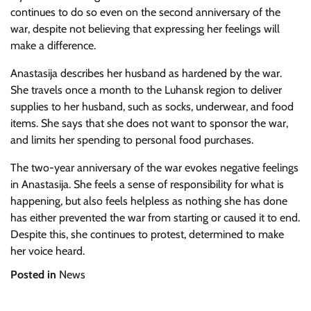
continues to do so even on the second anniversary of the
war, despite not believing that expressing her feelings will
make a difference.
Anastasija describes her husband as hardened by the war.
She travels once a month to the Luhansk region to deliver
supplies to her husband, such as socks, underwear, and food
items. She says that she does not want to sponsor the war,
and limits her spending to personal food purchases.
The two-year anniversary of the war evokes negative feelings
in Anastasija. She feels a sense of responsibility for what is
happening, but also feels helpless as nothing she has done
has either prevented the war from starting or caused it to end.
Despite this, she continues to protest, determined to make
her voice heard.
Posted in
News