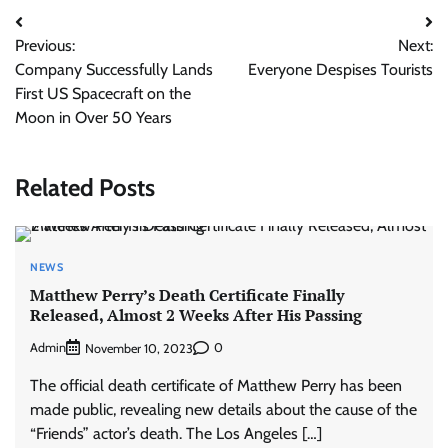
Post
Previous:
Next:
navigation
Company Successfully Lands
Everyone Despises Tourists
First US Spacecraft on the
Moon in Over 50 Years
Related Posts
NEWS
Matthew Perry’s Death Certificate Finally
Released, Almost 2 Weeks After His Passing
Admin
0
November 10, 2023
The official death certificate of Matthew Perry has been
made public, revealing new details about the cause of the
“Friends” actor’s death. The Los Angeles […]