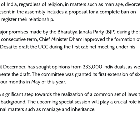
of India, regardless of religion, in matters such as marriage, divorce
present in the assembly includes a proposal for a complete ban on
register their relationship.
or promises made by the Bharatiya Janata Party (BJP) during the 
nd consecutive term, Chief Minister Dhami approved the formation o
sai to draft the UCC during the first cabinet meeting under his
il December, has sought opinions from 233,000 individuals, as wel
 create the draft. The committee was granted its first extension of si
ur months in May of this year.
significant step towards the realization of a common set of laws t
us background. The upcoming special session will play a crucial role i
onal matters such as marriage and inheritance.