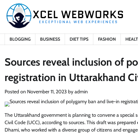
Skip
to
content
BLOGGING
BUSINESS
DIET TIPS
FASHION
HEAL
Sources reveal inclusion of p
registration in Uttarakhand Ci
Posted on
November 11, 2023
by
admin
The Uttarakhand government is planning to convene a special se
Civil Code (UCC), according to sources. This draft was prepared 
Dhami, who worked with a diverse group of citizens and engage