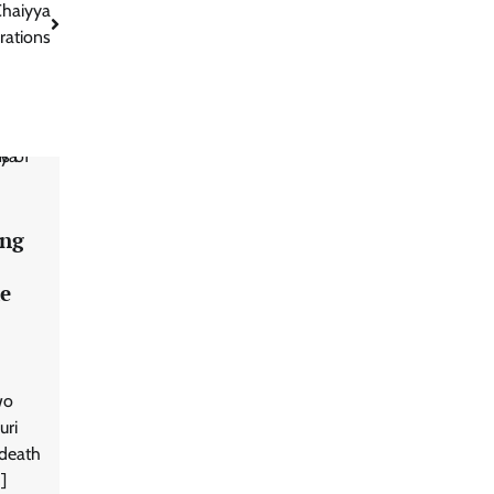
Chaiyya
rations
ong
ke
wo
uri
 death
]