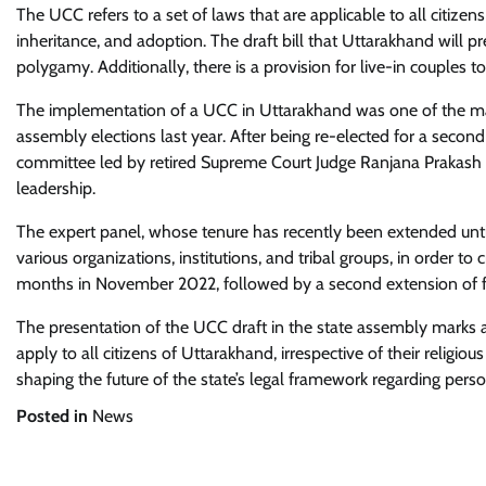
The UCC refers to a set of laws that are applicable to all citizens 
inheritance, and adoption. The draft bill that Uttarakhand will 
polygamy. Additionally, there is a provision for live-in couples to 
The implementation of a UCC in Uttarakhand was one of the maj
assembly elections last year. After being re-elected for a seco
committee led by retired Supreme Court Judge Ranjana Prakash De
leadership.
The expert panel, whose tenure has recently been extended unt
various organizations, institutions, and tribal groups, in order to
months in November 2022, followed by a second extension of fo
The presentation of the UCC draft in the state assembly marks a 
apply to all citizens of Uttarakhand, irrespective of their religio
shaping the future of the state’s legal framework regarding pers
Posted in
News