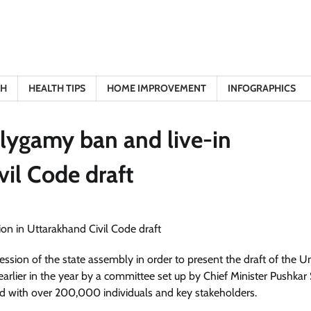
TH
HEALTH TIPS
HOME IMPROVEMENT
INFOGRAPHICS
olygamy ban and live-in
vil Code draft
ssion of the state assembly in order to present the draft of the U
earlier in the year by a committee set up by Chief Minister Pushkar
d with over 200,000 individuals and key stakeholders.