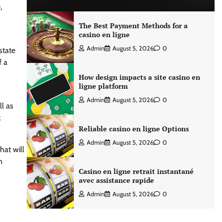
,
The Best Payment Methods for a
casino en ligne
Admin
August 5, 2026
0
state
f a
How design impacts a site casino en
ligne platform
Admin
August 5, 2026
0
l as
x
Reliable casino en ligne Options
Admin
August 5, 2026
0
hat will
n
Casino en ligne retrait instantané
avec assistance rapide
Admin
August 5, 2026
0