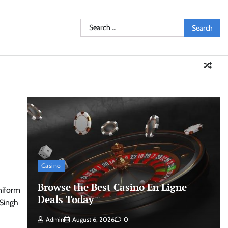
Search
for:
Casino
Browse the Best Casino En Ligne
niform
Deals Today
 Singh
Admin
August 6, 2026
0