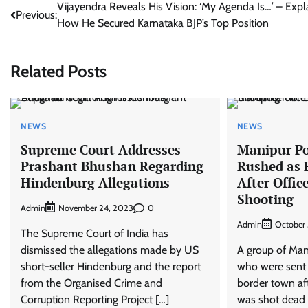
Post
Vijayendra Reveals His Vision: ‘My Agenda Is…’ – Expl
Previous:
How He Secured Karnataka BJP’s Top Position
navigation
Related Posts
NEWS
NEWS
Supreme Court Addresses
Manipur P
Prashant Bhushan Regarding
Rushed as 
Hindenburg Allegations
After Offi
Shooting
Admin
0
November 24, 2023
Admin
October 
The Supreme Court of India has
dismissed the allegations made by US
A group of Ma
short-seller Hindenburg and the report
who were sent 
from the Organised Crime and
border town aft
Corruption Reporting Project […]
was shot dead e