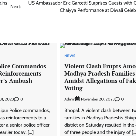
ains
US Ambassador Eric Garcetti Surprises Guests with 
Next:
Chaiyya Performance at Diwali Celeb
NEWS
olice Commandos
Violent Clash Erupts Am
Reinforcements
Madhya Pradesh Families
cer’s Ambush
Amidst Allegations of Fa
Voting
0
Admin
0
31, 2023
November 20, 2023
nipur Police commandos,
Bhopal: A violent clash between t
as reinforcements to a
families in Madhya Pradesh’s Shivp
er a senior police officer
district on Saturday resulted in the
arlier today, […]
of three people and the injury of […