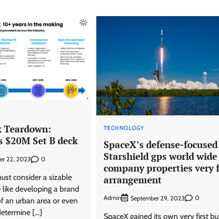
k Teardown:
TECHNOLOGY
s $20M Set B deck
SpaceX’s defense-focused
Starshield gps world wide
0
er 22, 2023
company properties very f
must consider a sizable
arrangement
— like developing a brand
Admin
0
September 29, 2023
 an urban area or even
determine […]
SpaceX gained its own very first b