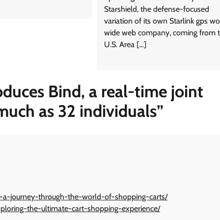
Starshield, the defense-focused
variation of its own Starlink gps wo
wide web company, coming from 
U.S. Area […]
oduces Bind, a real-time joint
 much as 32 individuals
”
ia-a-journey-through-the-world-of-shopping-carts/
xploring-the-ultimate-cart-shopping-experience/