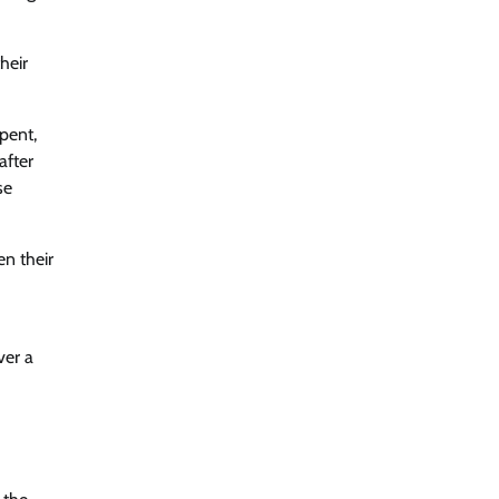
heir
pent,
after
se
n their
ver a