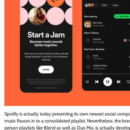
Spotify is actually today presenting its own newest social comp
music flavors in to a consolidated playlist. Nevertheless, the 
person playlists like Blend as well as Duo Mix, is actually develo