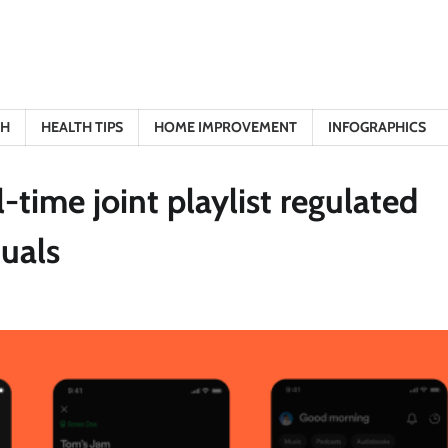
TH
HEALTH TIPS
HOME IMPROVEMENT
INFOGRAPHICS
-time joint playlist regulated
duals