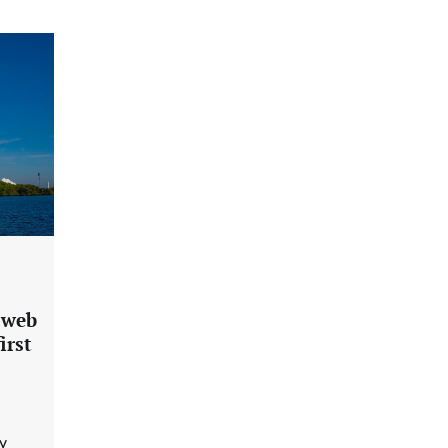
 web
irst
uy