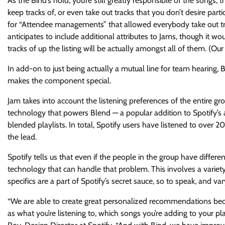
As the Bind’s hold, you’re still greatly responsible of the songs,
keep tracks of, or even take out tracks that you don’t desire par
for “Attendee managements” that allowed everybody take out track
anticipates to include additional attributes to Jams, though it 
tracks of up the listing will be actually amongst all of them. (O
In add-on to just being actually a mutual line for team hearing, B
makes the component special.
Jam takes into account the listening preferences of the entire g
technology that powers Blend — a popular addition to Spotify’s
blended playlists. In total, Spotify users have listened to over 200
the lead.
Spotify tells us that even if the people in the group have dif
technology that can handle that problem. This involves a variety
specifics are a part of Spotify’s secret sauce, so to speak, and v
“We are able to create great personalized recommendations beca
as what you’re listening to, which songs you’re adding to your pla