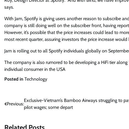
Roy, Design Director at Spotify. “And with Bind, we have improv
says.
With Jam, Spotify is giving users another reason to subscribe and p
company is still doing well on the subscriber front, having rep
However, it’s possible that the price increases could lead to m
most recent quarter, assuring investors the price increase would
Jam is rolling out to all Spotify individuals globally on Septembe
The company is also rumored to be developing a HiFi tier along
individual consumer in the USA
Posted in
Technology
Post
Exclusive-Vietnam’s Bamboo Airways struggling to pa
Previous:
pilot wages; some depart
navigation
Related Posts