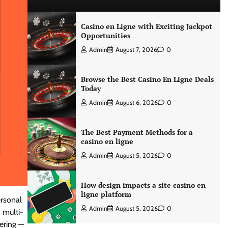
Casino en Ligne with Exciting Jackpot
Opportunities
Admin
August 7, 2026
0
Browse the Best Casino En Ligne Deals
Today
Admin
August 6, 2026
0
The Best Payment Methods for a
casino en ligne
Admin
August 5, 2026
0
How design impacts a site casino en
ligne platform
ersonal
Admin
August 5, 2026
0
 multi-
hering —