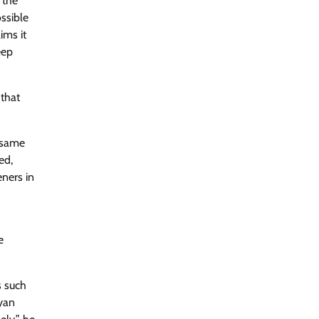
 the
ossible
ims it
eep
 that
e same
ed,
eners in
e
s such
ryan