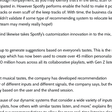
 through nonpayment, as you may identify that’s in the Bind, scuff of
ticipated in. However Spotify performs enable the hold to make it p
s or even scuff of the keep tracks of. With time, the business cla
wouldn’t validate if some type of recommending system to relocate k
ur team may merely really hope!)
ind likewise takes Spotify’s customization innovation in to the mix,
roup to generate suggestions based on everyone’s tastes. This is th
 app which has now been used to create over 45 million personaliz
 million hours across all its collaborative playlists, with Gen Z list
ferent musical tastes, the company has developed recommendation
 of different inputs and different signals, the company says, but th
ary based on the user and the shared session.
use of our dynamic systems that consider a wide variety of input
ylists, how others with similar tastes listen, and more,” explains B