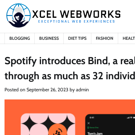
Skip
to
content
BLOGGING
BUSINESS
DIET TIPS
FASHION
HEAL
Spotify introduces Bind, a real
through as much as 32 indivi
Posted on
September 26, 2023
by
admin