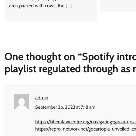
area packed with cows, the […]
One thought on “
Spotify intr
playlist regulated through as
admin
September 26, 2023 at 7:18 am
https://kiberalawcentre.org/navigating-gocartop
https://repro-network.net/gocartopia-unveiled-e