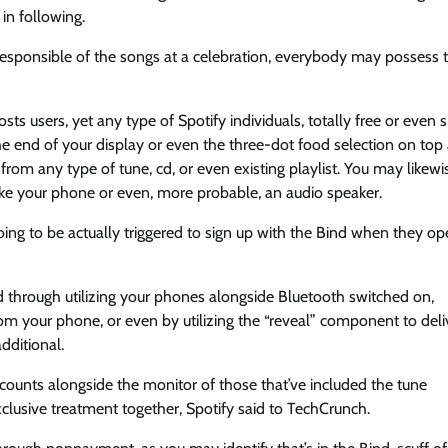
in following.
responsible of the songs at a celebration, everybody may possess t
 users, yet any type of Spotify individuals, totally free or even s
he end of your display or even the three-dot food selection on top 
rom any type of tune, cd, or even existing playlist. You may likewi
like your phone or even, more probable, an audio speaker.
g to be actually triggered to sign up with the Bind when they ope
d through utilizing your phones alongside Bluetooth switched on,
 your phone, or even by utilizing the “reveal” component to deli
dditional.
ccounts alongside the monitor of those that’ve included the tune
clusive treatment together, Spotify said to TechCrunch.