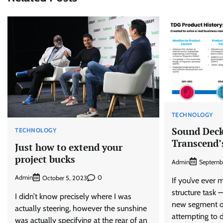
TECHNOLOGY
Sound Dec
TECHNOLOGY
Transcend’
Just how to extend your
project bucks
Admin
Septemb
Admin
0
October 5, 2023
If you’ve ever 
structure task 
I didn’t know precisely where I was
new segment of
actually steering, however the sunshine
attempting to 
was actually specifying at the rear of an