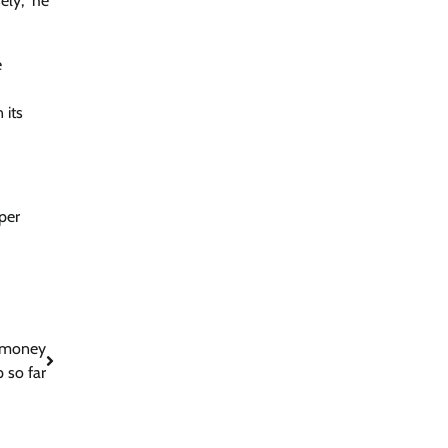
ely,” he
e
 its
per
f money
 so far