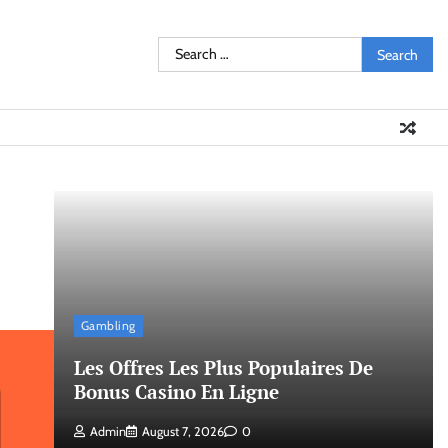
Search
for:
Gambling
Les Offres Les Plus Populaires De
Bonus Casino En Ligne
Admin
August 7, 2026
0