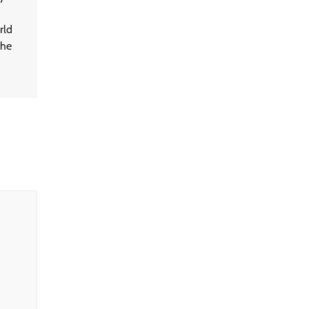
rld
the