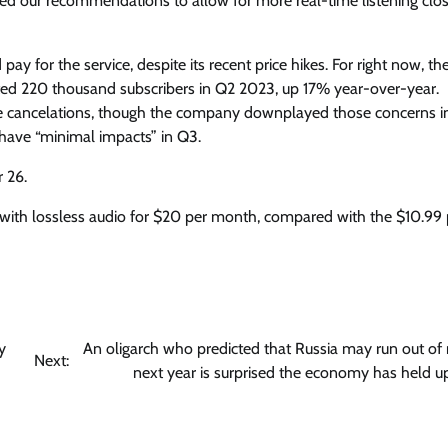
ed our recommendations to allow for more real-time listening clos
ay for the service, despite its recent price hikes. For right now, th
orted 220 thousand subscribers in Q2 2023, up 17% year-over-year.
ore cancelations, though the company downplayed those concerns in
 have “minimal impacts” in Q3.
r 26.
 with lossless audio for $20 per month, compared with the $10.99 
y
An oligarch who predicted that Russia may run out o
Next:
next year is surprised the economy has held up