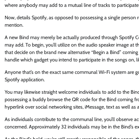
where anybody may add to a mutual line of tracks to participate 
Now, details Spotify, as opposed to possessing a single person 
mention.
A new Bind may merely be actually produced through Spotify Costs
may add. To begin, you’ll utilize on the audio speaker image at t
that decide on the brand new alternative “Begin a Bind” coming f
handle which gadget you intend to participate in the songs on, 
Anyone that’s on the exact same communal Wi-Fi system are goin
Spotify application.
You may likewise straight welcome individuals to add to the Bin
possessing a buddy browse the QR code for the Bind coming from
hyperlink over social networking sites, iMessage, text as well as a
As individuals contribute to the communal line, you’ll observe a
concerned. Approximately 32 individuals may be in the Bind’s ex