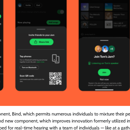
onent, Bind, which permits numerous individuals to mixture their p
brand new component, which improves innovation formerly utilized in
ped for real-time hearing with a team of individuals — like at a gat