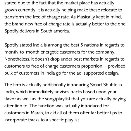
stated due to the fact that the market place has actually
grown currently, it is actually helping make these relocate to
transform the free of charge rate. As Musically kept in mind,
the brand new free of charge rate is actually better to the one
Spotify delivers in South america.
Spotify stated India is among the best 5 nations in regards to
month-to-month energetic customers for the company.
Nonetheless, it doesn’t drop under best markets in regards to
customers to free of charge customers proportion — provided
bulk of customers in India go for the ad-supported design.
The firm is actually additionally introducing Smart Shuffle in
India, which immediately advises tracks based upon your
flavor as well as the song/playlist that you are actually paying
attention to. The function was actually introduced for
customers in March, to aid all of them offer far better tips to
incorporate tracks to a specific playlist.