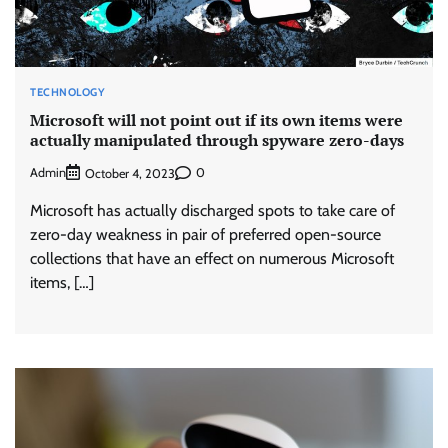
TECHNOLOGY
Microsoft will not point out if its own items were
actually manipulated through spyware zero-days
Admin
0
October 4, 2023
Microsoft has actually discharged spots to take care of
zero-day weakness in pair of preferred open-source
collections that have an effect on numerous Microsoft
items, […]