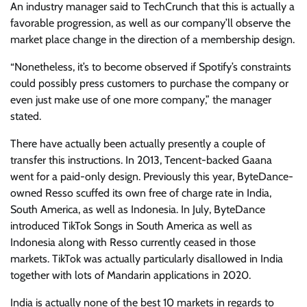
An industry manager said to TechCrunch that this is actually a
favorable progression, as well as our company’ll observe the
market place change in the direction of a membership design.
“Nonetheless, it’s to become observed if Spotify’s constraints
could possibly press customers to purchase the company or
even just make use of one more company,” the manager
stated.
There have actually been actually presently a couple of
transfer this instructions. In 2013, Tencent-backed Gaana
went for a paid-only design. Previously this year, ByteDance-
owned Resso scuffed its own free of charge rate in India,
South America, as well as Indonesia. In July, ByteDance
introduced TikTok Songs in South America as well as
Indonesia along with Resso currently ceased in those
markets. TikTok was actually particularly disallowed in India
together with lots of Mandarin applications in 2020.
India is actually none of the best 10 markets in regards to