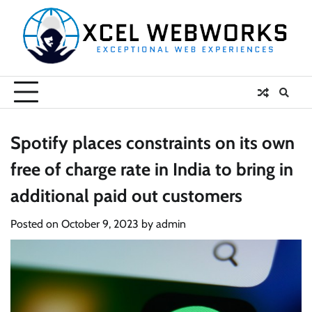
Skip
to
content
Spotify places constraints on its own
free of charge rate in India to bring in
additional paid out customers
Posted on
October 9, 2023
by
admin