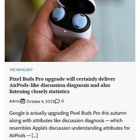
TECHNOLOGY
Pixel Buds Pro upgrade will certainly deliver
AirPods-like discussion diagnosis and also
listening closely statistics
Admin
0
October 4, 2023
Google is actually upgrading Pixel Buds Pro this autumn
along with attributes like discussion diagnosis — which
resembles Apple’s discussion understanding attributes for
AirPods — […]