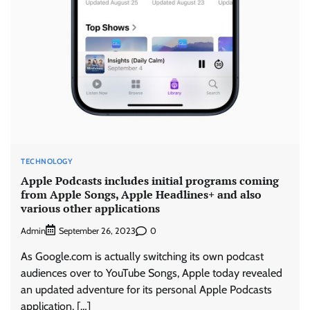
TECHNOLOGY
Apple Podcasts includes initial programs coming
from Apple Songs, Apple Headlines+ and also
various other applications
Admin
0
September 26, 2023
As Google.com is actually switching its own podcast
audiences over to YouTube Songs, Apple today revealed
an updated adventure for its personal Apple Podcasts
application, […]