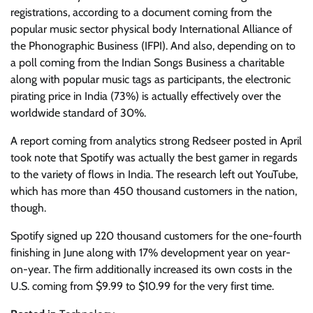
registrations, according to a document coming from the
popular music sector physical body International Alliance of
the Phonographic Business (IFPI). And also, depending on to
a poll coming from the Indian Songs Business a charitable
along with popular music tags as participants, the electronic
pirating price in India (73%) is actually effectively over the
worldwide standard of 30%.
A report coming from analytics strong Redseer posted in April
took note that Spotify was actually the best gamer in regards
to the variety of flows in India. The research left out YouTube,
which has more than 450 thousand customers in the nation,
though.
Spotify signed up 220 thousand customers for the one-fourth
finishing in June along with 17% development year on year-
on-year. The firm additionally increased its own costs in the
U.S. coming from $9.99 to $10.99 for the very first time.