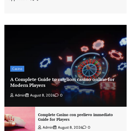
Casino
A Complete Guide to migliori casino online for
Modern Players
Admin
August 8, 2026
0
Complete Casino con prelievo immediato
Guide for Players
Admin
August 8, 2026
0