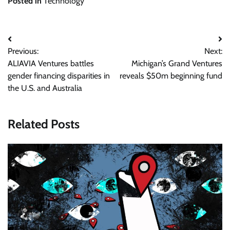
Posted in
Technology
Post
Previous:
Next:
navigation
ALIAVIA Ventures battles
Michigan’s Grand Ventures
gender financing disparities in
reveals $50m beginning fund
the U.S. and Australia
Related Posts