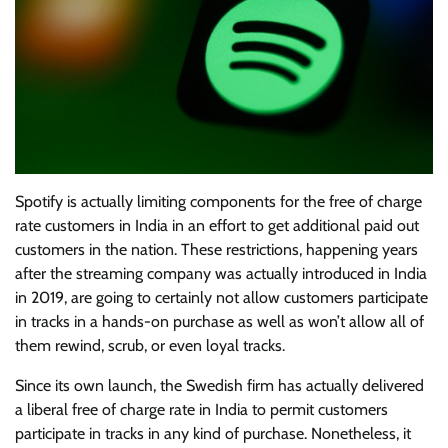
Spotify is actually limiting components for the free of charge
rate customers in India in an effort to get additional paid out
customers in the nation. These restrictions, happening years
after the streaming company was actually introduced in India
in 2019, are going to certainly not allow customers participate
in tracks in a hands-on purchase as well as won’t allow all of
them rewind, scrub, or even loyal tracks.
Since its own launch, the Swedish firm has actually delivered
a liberal free of charge rate in India to permit customers
participate in tracks in any kind of purchase. Nonetheless, it