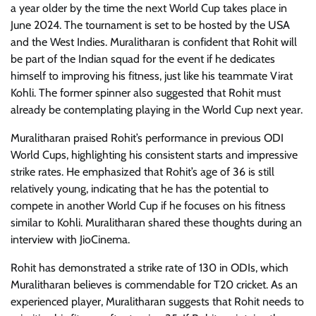
a year older by the time the next World Cup takes place in
June 2024. The tournament is set to be hosted by the USA
and the West Indies. Muralitharan is confident that Rohit will
be part of the Indian squad for the event if he dedicates
himself to improving his fitness, just like his teammate Virat
Kohli. The former spinner also suggested that Rohit must
already be contemplating playing in the World Cup next year.
Muralitharan praised Rohit’s performance in previous ODI
World Cups, highlighting his consistent starts and impressive
strike rates. He emphasized that Rohit’s age of 36 is still
relatively young, indicating that he has the potential to
compete in another World Cup if he focuses on his fitness
similar to Kohli. Muralitharan shared these thoughts during an
interview with JioCinema.
Rohit has demonstrated a strike rate of 130 in ODIs, which
Muralitharan believes is commendable for T20 cricket. As an
experienced player, Muralitharan suggests that Rohit needs to