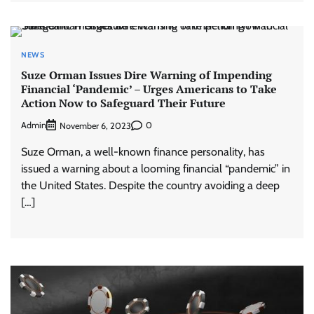
NEWS
Suze Orman Issues Dire Warning of Impending
Financial ‘Pandemic’ – Urges Americans to Take
Action Now to Safeguard Their Future
Admin
0
November 6, 2023
Suze Orman, a well-known finance personality, has
issued a warning about a looming financial “pandemic” in
the United States. Despite the country avoiding a deep
[…]