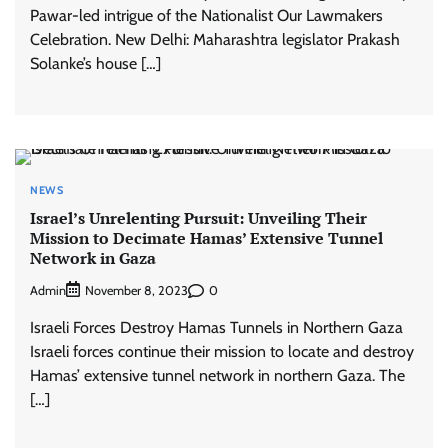
Pawar-led intrigue of the Nationalist Our Lawmakers
Celebration. New Delhi: Maharashtra legislator Prakash
Solanke’s house […]
NEWS
Israel’s Unrelenting Pursuit: Unveiling Their
Mission to Decimate Hamas’ Extensive Tunnel
Network in Gaza
Admin
0
November 8, 2023
Israeli Forces Destroy Hamas Tunnels in Northern Gaza
Israeli forces continue their mission to locate and destroy
Hamas’ extensive tunnel network in northern Gaza. The
[…]