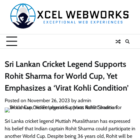
Skip
to
content
Sri Lankan Cricket Legend Supports
Rohit Sharma for World Cup, Yet
Emphasizes a ‘Virat Kohli Condition’
Posted on
November 26, 2023
by
admin
Sri Lanka cricket legend Muttiah Muralitharan has expressed
his belief that Indian captain Rohit Sharma could participate in
another World Cup. Despite being 36 years old, Rohit will be