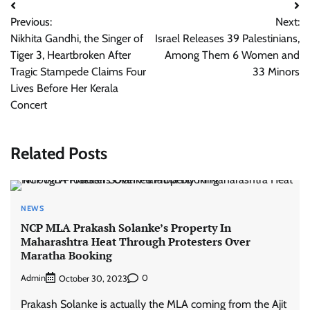
Post
Previous:
Next:
navigation
Nikhita Gandhi, the Singer of
Israel Releases 39 Palestinians,
Tiger 3, Heartbroken After
Among Them 6 Women and
Tragic Stampede Claims Four
33 Minors
Lives Before Her Kerala
Concert
Related Posts
NEWS
NCP MLA Prakash Solanke’s Property In
Maharashtra Heat Through Protesters Over
Maratha Booking
Admin
0
October 30, 2023
Prakash Solanke is actually the MLA coming from the Ajit