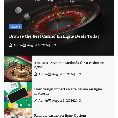
Casino
Browse the Best Casino En Ligne Deals Today
Admin
August 6, 2026
0
The Best Payment Methods for a casino en
ligne
Admin
August 5, 2026
0
How design impacts a site casino en ligne
platform
Admin
August 5, 2026
0
Reliable casino en ligne Options