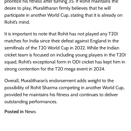
prioritize his fitness after turning 35. If Rohit maintains the
desire to play, Muralitharan firmly believes that he will
participate in another World Cup, stating that it is already on
Rohit’s mind.
It is important to note that Rohit has not played any T20I
matches for India since their defeat against England in the
semifinals of the T20 World Cup in 2022. While the Indian
cricket team is focused on including young players in the T20I
squad, Rohit’s exceptional form in ODI cricket has kept him in
strong contention for the T20 mega event in 2024.
Overall, Muralitharan’s endorsement adds weight to the
possibility of Rohit Sharma competing in another World Cup,
provided he maintains his fitness and continues to deliver
outstanding performances.
Posted in
News