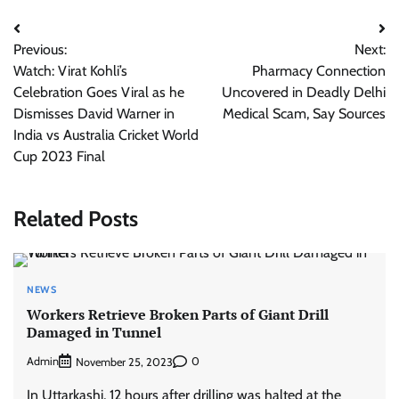
Post
Previous:
Next:
navigation
Watch: Virat Kohli’s
Pharmacy Connection
Celebration Goes Viral as he
Uncovered in Deadly Delhi
Dismisses David Warner in
Medical Scam, Say Sources
India vs Australia Cricket World
Cup 2023 Final
Related Posts
NEWS
Workers Retrieve Broken Parts of Giant Drill
Damaged in Tunnel
Admin
0
November 25, 2023
In Uttarkashi, 12 hours after drilling was halted at the