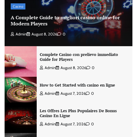
Casino
A Complete Guide to migliori casino online for
Modern Players
Admin
August 8, 2026
0
Complete Casino con prelievo immediato
Guide for Players
Admin
August 8, 2026
0
How to Get Started with casino en ligne
Admin
August 7, 2026
0
Les Offres Les Plus Populaires De Bonus
Casino En Ligne
Admin
August 7, 2026
0