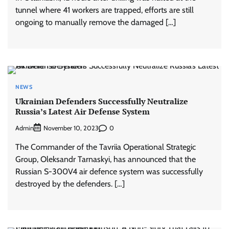
tunnel where 41 workers are trapped, efforts are still
ongoing to manually remove the damaged […]
NEWS
Ukrainian Defenders Successfully Neutralize
Russia’s Latest Air Defense System
Admin
0
November 10, 2023
The Commander of the Tavriia Operational Strategic
Group, Oleksandr Tarnaskyi, has announced that the
Russian S-300V4 air defence system was successfully
destroyed by the defenders. […]