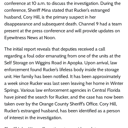
conference at 10 a.m. to discuss the investigation. During the
conference, Sheriff Mina stated that Rucker’s estranged
husband, Cory Hill, is the primary suspect in her
disappearance and subsequent death. Channel 9 had a team
present at the press conference and will provide updates on
Eyewitness News at Noon.
The initial report reveals that deputies received a call
regarding a foul odor emanating from one of the units at the
Self Storage on Wiggins Road in Apopka. Upon arrival, law
enforcement found Rucker’s lifeless body inside the storage
unit. Her family has been notified. It has been approximately
a week since Rucker was last seen leaving her home in Winter
Springs. Various law enforcement agencies in Central Florida
have joined the search for Rucker, and the case has now been
taken over by the Orange County Sheriff’s Office. Cory Hill,
Rucker’s estranged husband, has been identified as a person
of interest in the investigation.