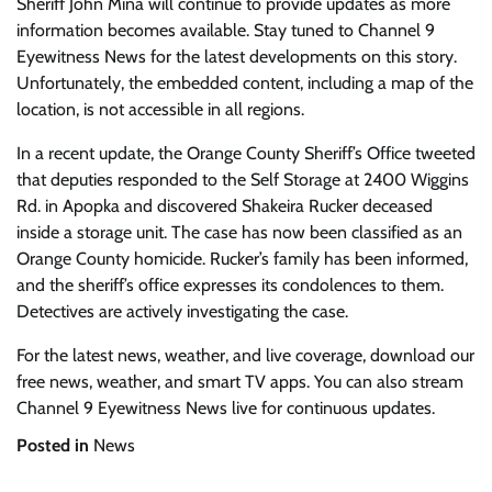
Sheriff John Mina will continue to provide updates as more
information becomes available. Stay tuned to Channel 9
Eyewitness News for the latest developments on this story.
Unfortunately, the embedded content, including a map of the
location, is not accessible in all regions.
In a recent update, the Orange County Sheriff’s Office tweeted
that deputies responded to the Self Storage at 2400 Wiggins
Rd. in Apopka and discovered Shakeira Rucker deceased
inside a storage unit. The case has now been classified as an
Orange County homicide. Rucker’s family has been informed,
and the sheriff’s office expresses its condolences to them.
Detectives are actively investigating the case.
For the latest news, weather, and live coverage, download our
free news, weather, and smart TV apps. You can also stream
Channel 9 Eyewitness News live for continuous updates.
Posted in
News