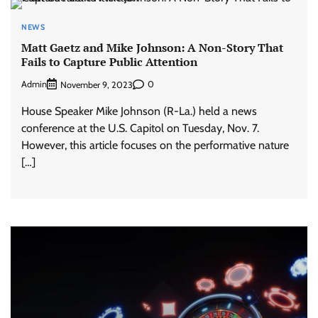
NEWS
Matt Gaetz and Mike Johnson: A Non-Story That
Fails to Capture Public Attention
Admin
0
November 9, 2023
House Speaker Mike Johnson (R-La.) held a news
conference at the U.S. Capitol on Tuesday, Nov. 7.
However, this article focuses on the performative nature
[…]