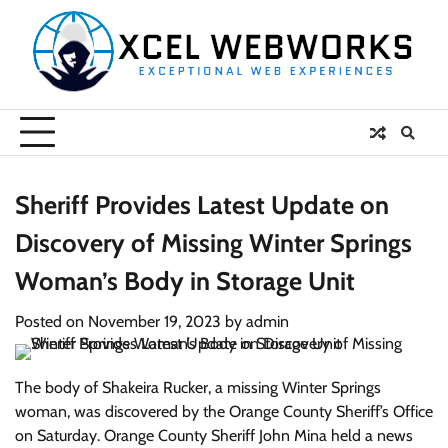
Skip
to
content
Sheriff Provides Latest Update on
Discovery of Missing Winter Springs
Woman’s Body in Storage Unit
Posted on
November 19, 2023
by
admin
The body of Shakeira Rucker, a missing Winter Springs
woman, was discovered by the Orange County Sheriff’s Office
on Saturday. Orange County Sheriff John Mina held a news