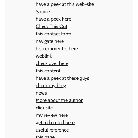
have a peek at this web-site
Source
have a peek here
Check This Out
this contact form
navigate here
his comment is here
weblink
check over here
this content
have a peek at these guys
check my blog
news
More about the author
click site
my review here
get redirected here
useful reference
this page