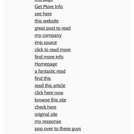
Get More Info
see here
this website
great post to read
my company
imp source
click to read more
find more info
Homepage
a fantastic read
find this
read this article
click here now
browse this site
check here
original site
my response
pop over to these guys