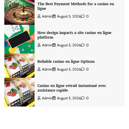
The Best Payment Methods for a casino en
ligne
Admin
August 5, 2026
0
How design impacts a site casino en ligne
platform
Admin
August 5, 2026
0
Reliable casino en ligne Options
Admin
August 5, 2026
0
Casino en ligne retrait instantané avec
assistance rapide
Admin
August 5, 2026
0