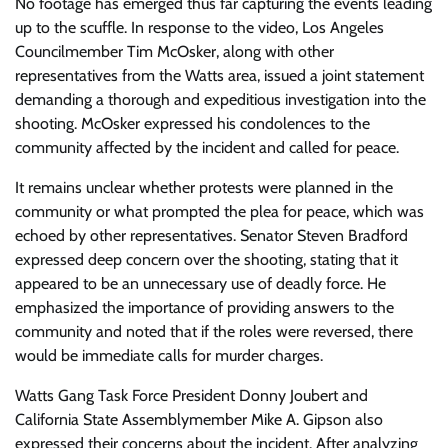
No footage has emerged thus far capturing the events leading
up to the scuffle. In response to the video, Los Angeles
Councilmember Tim McOsker, along with other
representatives from the Watts area, issued a joint statement
demanding a thorough and expeditious investigation into the
shooting. McOsker expressed his condolences to the
community affected by the incident and called for peace.
It remains unclear whether protests were planned in the
community or what prompted the plea for peace, which was
echoed by other representatives. Senator Steven Bradford
expressed deep concern over the shooting, stating that it
appeared to be an unnecessary use of deadly force. He
emphasized the importance of providing answers to the
community and noted that if the roles were reversed, there
would be immediate calls for murder charges.
Watts Gang Task Force President Donny Joubert and
California State Assemblymember Mike A. Gipson also
expressed their concerns about the incident. After analyzing