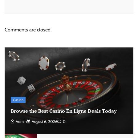
Comments are closed.
Casino
Browse the Best Casino En Ligne Deals Today
Admin
August 6, 2026
0