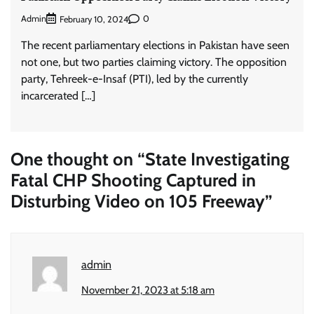
Admin
0
February 10, 2024
The recent parliamentary elections in Pakistan have seen
not one, but two parties claiming victory. The opposition
party, Tehreek-e-Insaf (PTI), led by the currently
incarcerated […]
One thought on “
State Investigating
Fatal CHP Shooting Captured in
Disturbing Video on 105 Freeway
”
admin
November 21, 2023 at 5:18 am