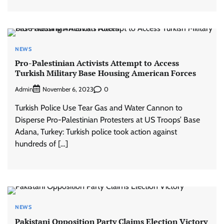
NEWS
Pro-Palestinian Activists Attempt to Access
Turkish Military Base Housing American Forces
Admin
0
November 6, 2023
Turkish Police Use Tear Gas and Water Cannon to
Disperse Pro-Palestinian Protesters at US Troops’ Base
Adana, Turkey: Turkish police took action against
hundreds of […]
NEWS
Pakistani Opposition Party Claims Election Victory