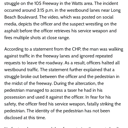
struggle on the 105 Freeway in the Watts area. The incident
occurred around 3:15 p.m. in the westbound lanes near Long
Beach Boulevard. The video, which was posted on social
media, depicts the officer and the suspect wrestling on the
asphalt before the officer retrieves his service weapon and
fires multiple shots at close range.
According to a statement from the CHP, the man was walking
against traffic in the freeway lanes and ignored repeated
requests to leave the roadway. As a result, officers halted all
westbound traffic. The statement further explained that a
struggle broke out between the officer and the pedestrian in
the midst of the freeway. During the altercation, the
pedestrian managed to access a taser he had in his
possession and used it against the officer. In fear for his
safety, the officer fired his service weapon, fatally striking the
pedestrian. The identity of the pedestrian has not been
disclosed at this time.