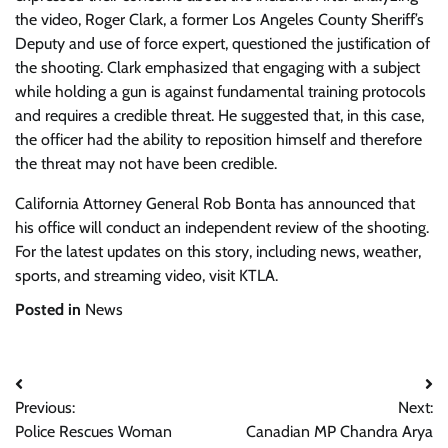
the video, Roger Clark, a former Los Angeles County Sheriff’s
Deputy and use of force expert, questioned the justification of
the shooting. Clark emphasized that engaging with a subject
while holding a gun is against fundamental training protocols
and requires a credible threat. He suggested that, in this case,
the officer had the ability to reposition himself and therefore
the threat may not have been credible.
California Attorney General Rob Bonta has announced that
his office will conduct an independent review of the shooting.
For the latest updates on this story, including news, weather,
sports, and streaming video, visit KTLA.
Posted in
News
Post
Previous:
Next:
navigation
Police Rescues Woman
Canadian MP Chandra Arya