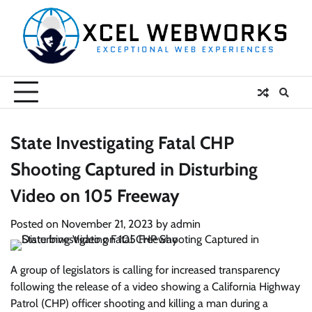
Skip
to
content
State Investigating Fatal CHP
Shooting Captured in Disturbing
Video on 105 Freeway
Posted on
November 21, 2023
by
admin
A group of legislators is calling for increased transparency
following the release of a video showing a California Highway
Patrol (CHP) officer shooting and killing a man during a