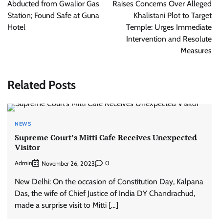
Abducted from Gwalior Gas
Raises Concerns Over Alleged
Station; Found Safe at Guna
Khalistani Plot to Target
Hotel
Temple: Urges Immediate
Intervention and Resolute
Measures
Related Posts
NEWS
Supreme Court’s Mitti Cafe Receives Unexpected
Visitor
Admin
0
November 26, 2023
New Delhi: On the occasion of Constitution Day, Kalpana
Das, the wife of Chief Justice of India DY Chandrachud,
made a surprise visit to Mitti […]