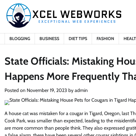
Skip
to
content
BLOGGING
BUSINESS
DIET TIPS
FASHION
HEAL
State Officials: Mistaking Hou
Happens More Frequently Th
Posted on
November 19, 2023
by
admin
A house cat was mistaken for a cougar in Tigard, Oregon, last Th
Cook Park, was smaller than expected, leading to the misidentific
are more common than people think. They also expressed gratitud
a false alarm, there have been several other cougar sightings in