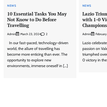
NEWS
NEWS
10 Essential Tasks You May
Lazio Triu
Not Know to Do Before
with 1-0 Vi
Travelling
Champions
Admin
2
Admin
March 23, 2024
February
In our fast-paced, technology-driven
Lazio celebrate
world, the allure of travelling has
passion on Val
become more enticing than ever. The
triumphed over
opportunity to explore new
0 victory in the 
environments, immerse oneself in […]