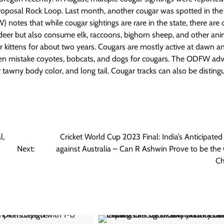
roposal Rock Loop. Last month, another cougar was spotted in the
otes that while cougar sightings are rare in the state, there are 
deer but also consume elk, raccoons, bighorn sheep, and other ani
ir kittens for about two years. Cougars are mostly active at dawn a
en mistake coyotes, bobcats, and dogs for cougars. The ODFW adv
or tawny body color, and long tail. Cougar tracks can also be disting
l,
Cricket World Cup 2023 Final: India’s Anticipated
Next:
against Australia – Can R Ashwin Prove to be th
Ch