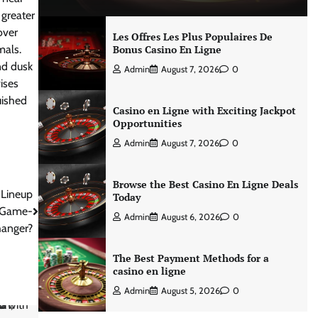
 greater
over
Les Offres Les Plus Populaires De
mals.
Bonus Casino En Ligne
nd dusk
Admin
August 7, 2026
0
ises
uished
Casino en Ligne with Exciting Jackpot
Opportunities
Admin
August 7, 2026
0
Browse the Best Casino En Ligne Deals
 Lineup
Today
e Game-
Admin
August 6, 2026
0
anger?
The Best Payment Methods for a
casino en ligne
Admin
August 5, 2026
0