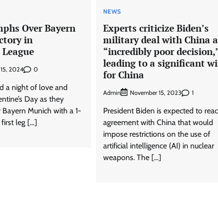
NEWS
mphs Over Bayern
Experts criticize Biden’s
ctory in
military deal with China 
 League
“incredibly poor decision,
leading to a significant w
0
 15, 2024
for China
d a night of love and
Admin
1
November 15, 2023
entine’s Day as they
 Bayern Munich with a 1-
President Biden is expected to rea
first leg […]
agreement with China that would
impose restrictions on the use of
artificial intelligence (AI) in nuclear
weapons. The […]