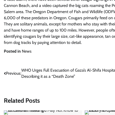
Cannon Beach, and a video captured the big cats roaming the P
Salem area. The Oregon Department of Fish and Wildlife (ODFW) n
6,000 of these predators in Oregon. Cougars primarily feed on 
They are solitary animals, except for mothers who stay with the
and have home ranges of up to 100 miles. However, people oft
identifying cougars by their large size, cat-like appearance, tan 
from dog tracks by paying attention to detail.
Posted in
News
Post
WHO Urges Full Evacuation of Gaza’s Al-Shifa Hospita
Previous:
Describing it as a “Death Zone”
navigation
Related Posts