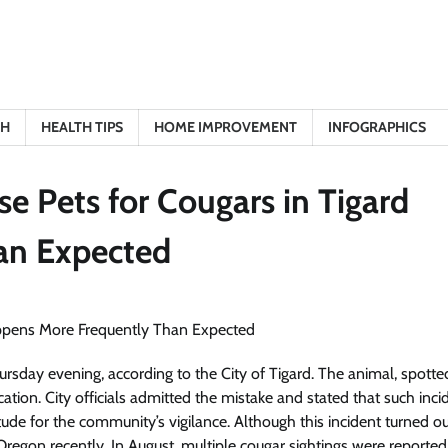
TH
HEALTH TIPS
HOME IMPROVEMENT
INFOGRAPHICS
se Pets for Cougars in Tigard
an Expected
ursday evening, according to the City of Tigard. The animal, spotte
ation. City officials admitted the mistake and stated that such inci
e for the community’s vigilance. Although this incident turned ou
 Oregon recently. In August, multiple cougar sightings were reported