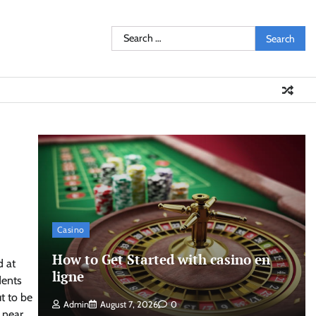
Search
for:
Casino
How to Get Started with casino en
d at
ligne
dents
t to be
Admin
August 7, 2026
0
 near